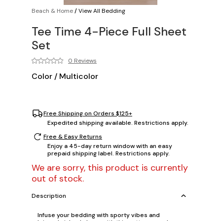
Beach & Home
/
View All Bedding
Tee Time 4-Piece Full Sheet
Set
0 Reviews
Color
/
Multicolor
Free Shipping on Orders $125+
Expedited shipping available. Restrictions apply.
Free & Easy Returns
Enjoy a 45-day return window with an easy
prepaid shipping label. Restrictions apply.
We are sorry, this product is currently
out of stock.
Description
Infuse your bedding with sporty vibes and