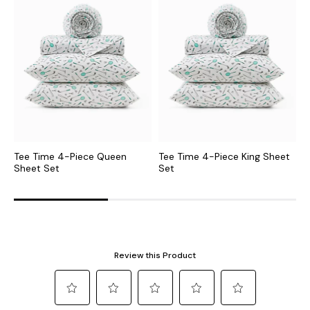
Tee Time 4-Piece Queen
Tee Time 4-Piece King Sheet
B
Sheet Set
Set
C