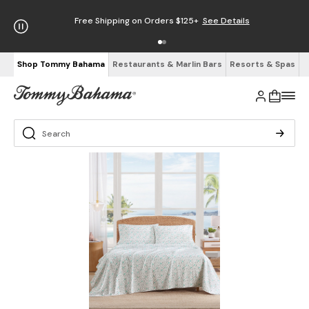
Free Shipping on Orders $125+
See Details
Shop Tommy Bahama
Restaurants & Marlin Bars
Resorts & Spas