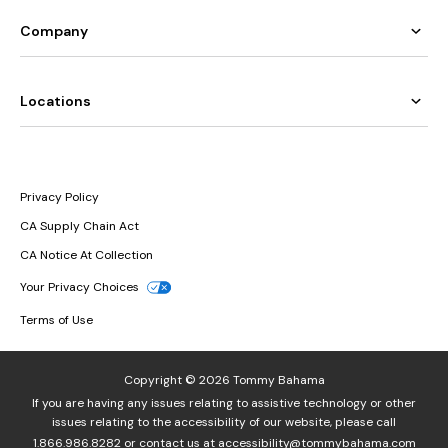
Company
Locations
Privacy Policy
CA Supply Chain Act
CA Notice At Collection
Your Privacy Choices
Terms of Use
Copyright © 2026 Tommy Bahama
If you are having any issues relating to assistive technology or other
issues relating to the accessibility of our website, please call
1.866.986.8282
or contact us at
accessibility@tommybahama.com