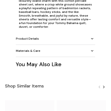
leisurely island charm with this cotton percale
sheet set, where a crisp white ground showcases
a playful repeating pattern of badminton rackets,
baseball bars, hockey sticks, and the like.
Smooth, breathable, and joyful by nature, these
sheets offer lasting comfort and versatile style—
a fun foundation for your Tommy Bahama quilt,
duvet, or comforter.
Product Details
Materials & Care
You May Also Like
Shop Similar Items