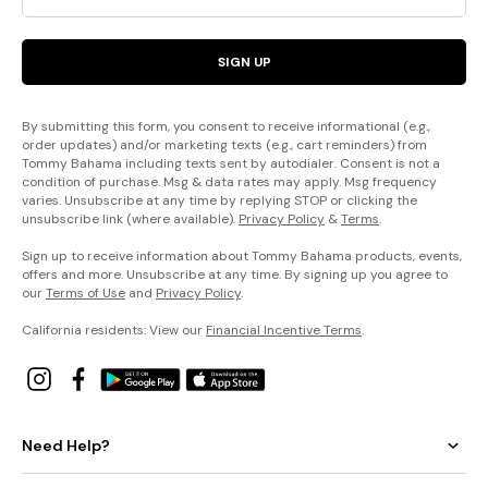
SIGN UP
By submitting this form, you consent to receive informational (e.g.,
order updates) and/or marketing texts (e.g., cart reminders) from
Tommy Bahama including texts sent by autodialer. Consent is not a
condition of purchase. Msg & data rates may apply. Msg frequency
varies. Unsubscribe at any time by replying STOP or clicking the
unsubscribe link (where available).
Privacy Policy
&
Terms
.
Sign up to receive information about Tommy Bahama products, events,
offers and more. Unsubscribe at any time. By signing up you agree to
our
Terms of Use
and
Privacy Policy
.
California residents: View our
Financial Incentive Terms
.
Need Help?