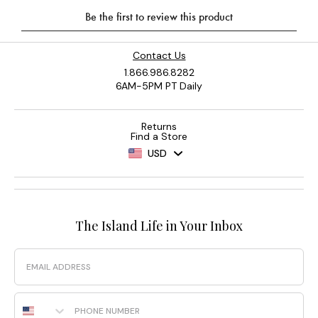
Contact Us
1.866.986.8282
6AM-5PM PT Daily
Returns
Find a Store
USD
The Island Life in Your Inbox
Email
Phone Number