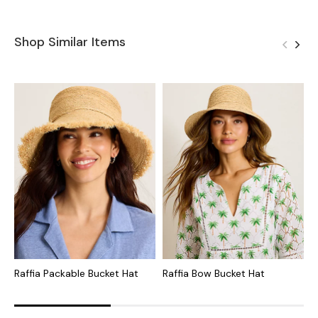
Shop Similar Items
Raffia Packable Bucket Hat
Raffia Bow Bucket Hat
N