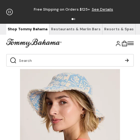
Free Shipping on Orders $125+
See Details
Shop Tommy Bahama
Restaurants & Marlin Bars
Resorts & Spas