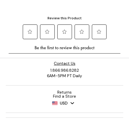
Contact Us
1.866.986.8282
6AM-5PM PT Daily
Returns
Find a Store
USD