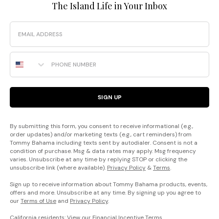
The Island Life in Your Inbox
Email
Phone Number
SIGN UP
By submitting this form, you consent to receive informational (e.g.,
order updates) and/or marketing texts (e.g., cart reminders) from
Tommy Bahama including texts sent by autodialer. Consent is not a
condition of purchase. Msg & data rates may apply. Msg frequency
varies. Unsubscribe at any time by replying STOP or clicking the
unsubscribe link (where available).
Privacy Policy
&
Terms
.
Sign up to receive information about Tommy Bahama products, events,
offers and more. Unsubscribe at any time. By signing up you agree to
our
Terms of Use
and
Privacy Policy
.
California residents: View our
Financial Incentive Terms
.