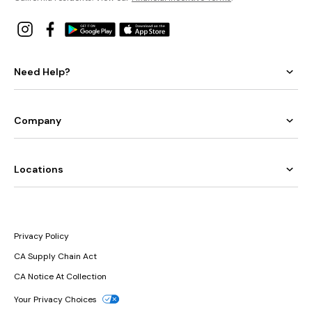
Need Help?
Company
Locations
Privacy Policy
CA Supply Chain Act
CA Notice At Collection
Your Privacy Choices