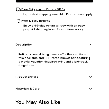
Free Shipping on Orders $125+
Expedited shipping available. Restrictions apply.
Free & Easy Returns
Enjoy a 45-day return window with an easy
prepaid shipping label. Restrictions apply.
Description
Refined coastal living meets effortless utility in
this packable and UPF-rated bucket hat, featuring
a playful vacation-inspired print and a laid-back
fringe brim.
Product Details
Materials & Care
You May Also Like