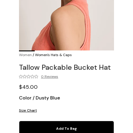
Women
/
Women's Hats & Caps
Tallow Packable Bucket Hat
0 Reviews
$45.00
Color
/
Dusty Blue
Size Chart
Add To Bag