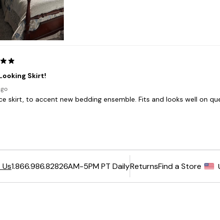
6AM-5PM PT Daily
Returns
Find a Store
 Us
1.866.986.8282