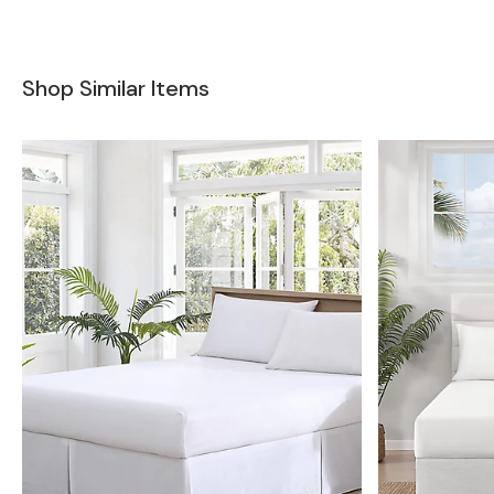
Shop Similar Items