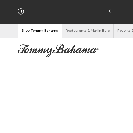
hipping on Orders $125+
See Details
Shop Tommy Bahama
Restaurants & Marlin Bars
Resorts 