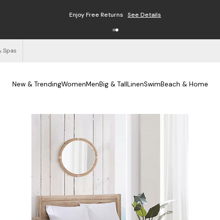
Enjoy Free Returns
See Details
& Spas
New & Trending
Women
Men
Big & Tall
Linen
Swim
Beach & Home