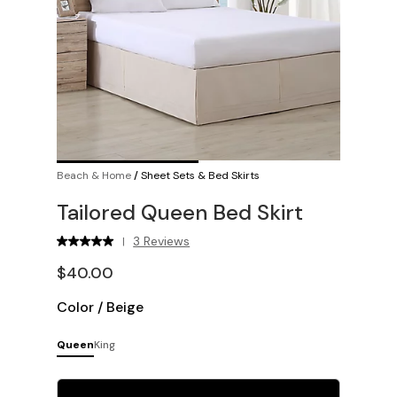
Beach & Home
/
Sheet Sets & Bed Skirts
Tailored Queen Bed Skirt
3 Reviews
|
$40.00
Color
/
Beige
Queen
King