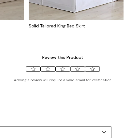
Solid Tailored King Bed Skirt