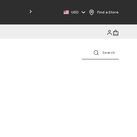
Free Shipping on Orders $125+
USD
Find a Store