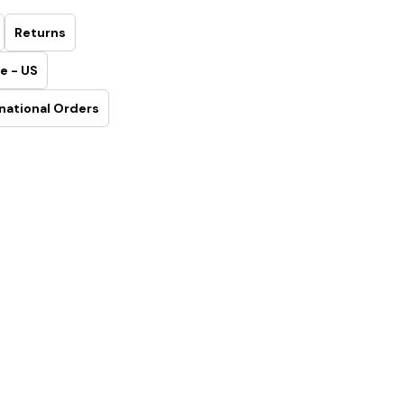
Returns
e - US
national Orders