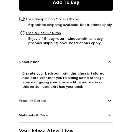
Add To Bag
Free Shipping on Orders $125+
Expedited shipping available. Restrictions apply.
Free & Easy Returns
Enjoy a 45-day return window with an easy
prepaid shipping label. Restrictions apply.
Description
Elevate your bedroom with this classic tailored
bed skirt. Whether you're hiding some storage
space or giving your space a little more décor,
this cotton bed skirt has your back.
Product Details
Materials & Care
You May Also Like