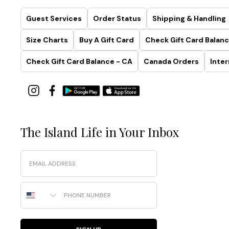
Guest Services
Order Status
Shipping & Handling
Size Charts
Buy A Gift Card
Check Gift Card Balanc
Check Gift Card Balance - CA
Canada Orders
Inter
The Island Life in Your Inbox
Email
Phone Number