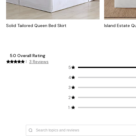
Solid Tailored Queen Bed Skirt
Island Estate Q