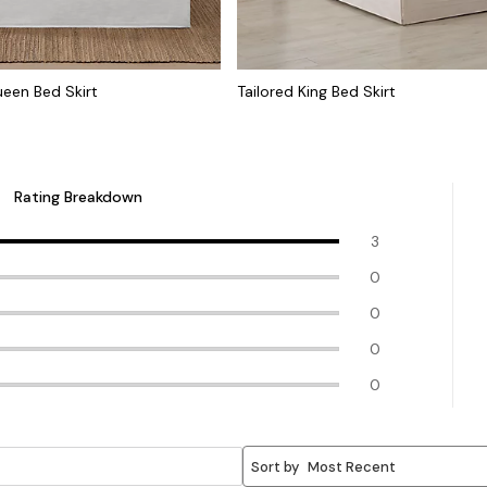
ueen Bed Skirt
Tailored King Bed Skirt