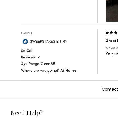
Contact
Need Help?