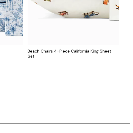
Beach Chairs 4-Piece California King Sheet
Set