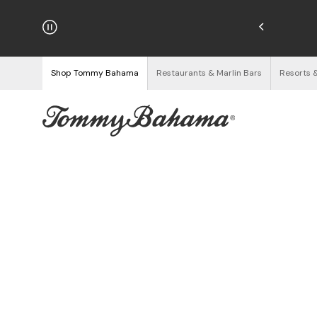
hipping on Orders $125+
See Details
Shop Tommy Bahama
Restaurants & Marlin Bars
Resorts 