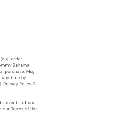
e.g., order
m Tommy Bahama
 of purchase. Msg
t any time by
).
Privacy Policy
&
, events, offers
to our
Terms of Use