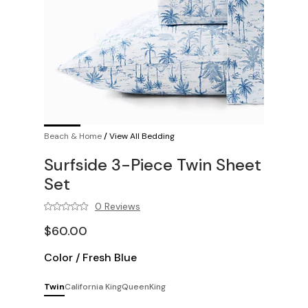
Beach & Home
/
View All Bedding
Surfside 3-Piece Twin Sheet
Set
0 Reviews
$60.00
Color
/
Fresh Blue
Twin
California King
Queen
King