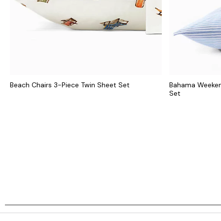
Beach Chairs 3-Piece Twin Sheet Set
Bahama Weekend
Set