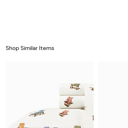
Shop Similar Items