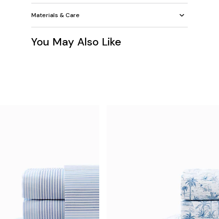
Materials & Care
You May Also Like