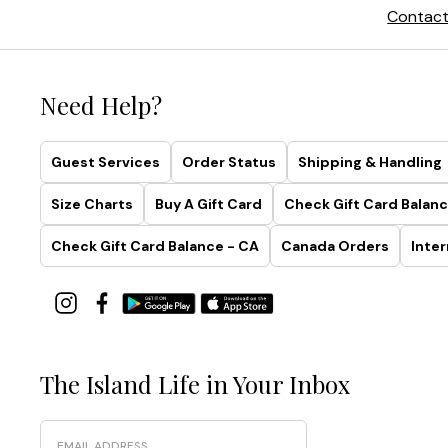
Contact
Need Help?
Guest Services
Order Status
Shipping & Handling
Size Charts
Buy A Gift Card
Check Gift Card Balanc
Check Gift Card Balance - CA
Canada Orders
Inter
The Island Life in Your Inbox
Email