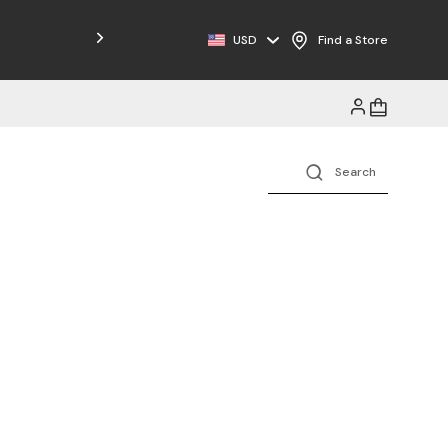
Free Shipping on Orders $125+
USD
Find a Store