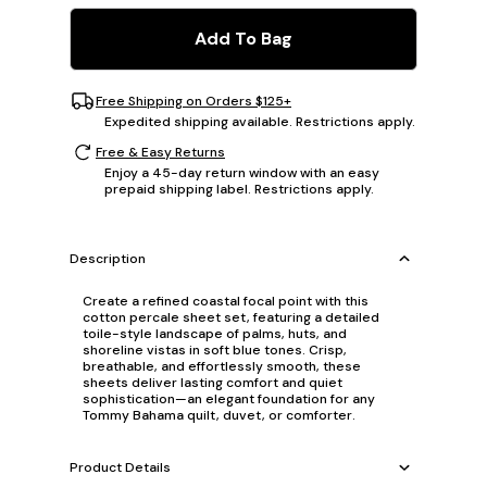
Add To Bag
Free Shipping on Orders $125+
Expedited shipping available. Restrictions apply.
Free & Easy Returns
Enjoy a 45-day return window with an easy
prepaid shipping label. Restrictions apply.
Description
Create a refined coastal focal point with this
cotton percale sheet set, featuring a detailed
toile-style landscape of palms, huts, and
shoreline vistas in soft blue tones. Crisp,
breathable, and effortlessly smooth, these
sheets deliver lasting comfort and quiet
sophistication—an elegant foundation for any
Tommy Bahama quilt, duvet, or comforter.
Product Details