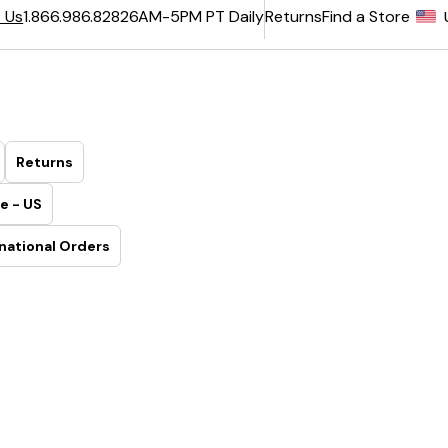
6AM-5PM PT Daily
Returns
Find a Store
 Us
1.866.986.8282
Returns
e - US
national Orders