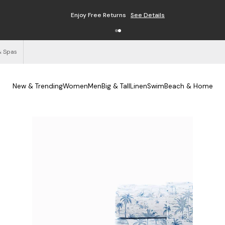
Enjoy Free Returns
See Details
& Spas
New & Trending
Women
Men
Big & Tall
Linen
Swim
Beach & Home