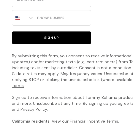
Phone Number
SIGN UP
By submitting this form, you consent to receive informational (
updates) and/or marketing texts (e.g., cart reminders) fro
including texts sent by autodialer. Consent is not a condition
& data rates may apply. Msg frequency varies. Unsubscribe a
replying STOP or clicking the unsubscribe link (where available
Terms
.
Sign up to receive information about Tommy Bahama products
and more. Unsubscribe at any time. By signing up you agree 
and
Privacy Policy
.
California residents: View our
Financial Incentive Terms
.