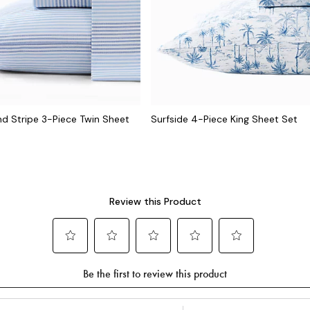
 Stripe 3-Piece Twin Sheet
Surfside 4-Piece King Sheet Set