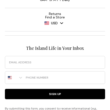
Returns
Find a Store
USD
The Island Life in Your Inbox
Email
Phone Number
SIGN UP
By submitting this form, you consent to receive informational (e.g.,