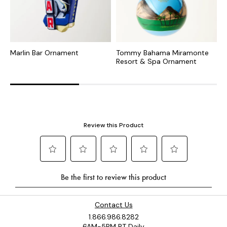
Marlin Bar Ornament
Tommy Bahama Miramonte
T
Resort & Spa Ornament
R
Contact Us
1.866.986.8282
6AM-5PM PT Daily