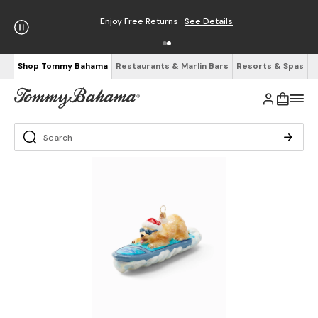
Enjoy Free Returns
See Details
Shop Tommy Bahama
Restaurants & Marlin Bars
Resorts & Spas