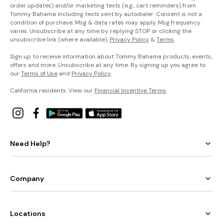
order updates) and/or marketing texts (e.g., cart reminders) from
Tommy Bahama including texts sent by autodialer. Consent is not a
condition of purchase. Msg & data rates may apply. Msg frequency
varies. Unsubscribe at any time by replying STOP or clicking the
unsubscribe link (where available).
Privacy Policy
&
Terms
.
Sign up to receive information about Tommy Bahama products, events,
offers and more. Unsubscribe at any time. By signing up you agree to
our
Terms of Use
and
Privacy Policy
.
California residents: View our
Financial Incentive Terms
.
Need Help?
Company
Locations