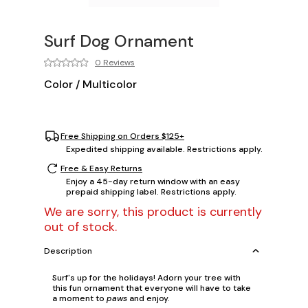
Surf Dog Ornament
0 Reviews
Color
/
Multicolor
Free Shipping on Orders $125+
Expedited shipping available. Restrictions apply.
Free & Easy Returns
Enjoy a 45-day return window with an easy
prepaid shipping label. Restrictions apply.
We are sorry, this product is currently
out of stock.
Description
Surf's up for the holidays! Adorn your tree with
this fun ornament that everyone will have to take
a moment to
paws
and enjoy.