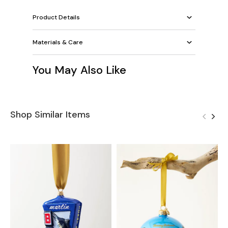
Product Details
Materials & Care
You May Also Like
Shop Similar Items