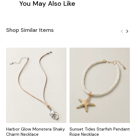
You May Also Like
Shop Similar Items
Harbor Glow Monstera Shaky
Sunset Tides Starfish Pendant
I
Charm Necklace
Rope Necklace
N