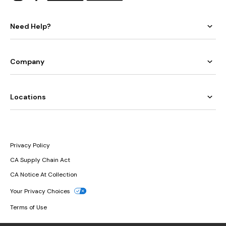
Need Help?
Company
Locations
Privacy Policy
CA Supply Chain Act
CA Notice At Collection
Your Privacy Choices
Terms of Use