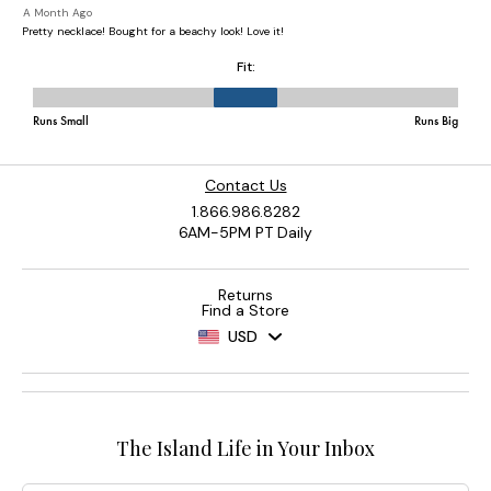
Contact Us
1.866.986.8282
6AM-5PM PT Daily
Returns
Find a Store
USD
The Island Life in Your Inbox