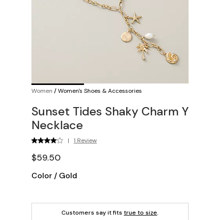
Women
/
Women's Shoes & Accessories
Sunset Tides Shaky Charm Y
Necklace
|
1 Review
$59.50
Color
/
Gold
Customers say it fits
true to size
.