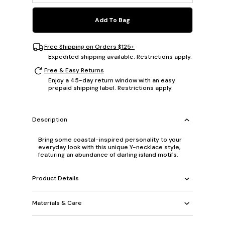
Add To Bag
Free Shipping on Orders $125+
Expedited shipping available. Restrictions apply.
Free & Easy Returns
Enjoy a 45-day return window with an easy
prepaid shipping label. Restrictions apply.
Description
Bring some coastal-inspired personality to your
everyday look with this unique Y-necklace style,
featuring an abundance of darling island motifs.
Product Details
Materials & Care