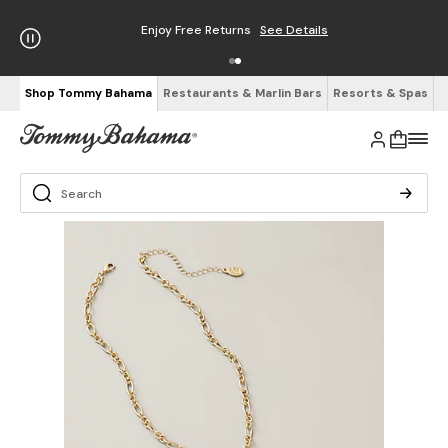
Enjoy Free Returns
See Details
Shop Tommy Bahama
Restaurants & Marlin Bars
Resorts & Spas