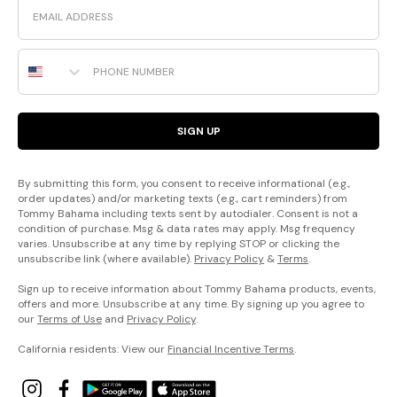
Email
Phone Number
SIGN UP
By submitting this form, you consent to receive informational (e.g.,
order updates) and/or marketing texts (e.g., cart reminders) from
Tommy Bahama including texts sent by autodialer. Consent is not a
condition of purchase. Msg & data rates may apply. Msg frequency
varies. Unsubscribe at any time by replying STOP or clicking the
unsubscribe link (where available).
Privacy Policy
&
Terms
.
Sign up to receive information about Tommy Bahama products, events,
offers and more. Unsubscribe at any time. By signing up you agree to
our
Terms of Use
and
Privacy Policy
.
California residents: View our
Financial Incentive Terms
.