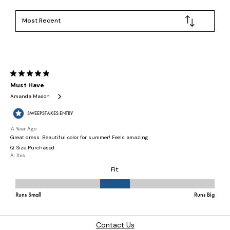
Contact Us