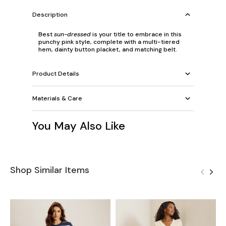
Description
Best
sun-dressed
is your title to embrace in this
punchy pink style, complete with a multi-tiered
hem, dainty button placket, and matching belt.
Product Details
Materials & Care
You May Also Like
Shop Similar Items