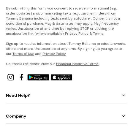
By submitting this form, you consent to receive informational (e.g.,
order updates) and/or marketing texts (e.g., cart reminders) from
Tommy Bahama including texts sent by autodialer. Consent is not a
condition of purchase. Msg & data rates may apply. Msg frequency
varies. Unsubscribe at any time by replying STOP or clicking the
unsubscribe link (where available).
Privacy Policy
&
Terms
.
Sign up to receive information about Tommy Bahama products, events,
offers and more. Unsubscribe at any time. By signing up you agree to
our
Terms of Use
and
Privacy Policy
.
California residents: View our
Financial Incentive Terms
.
Need Help?
Company