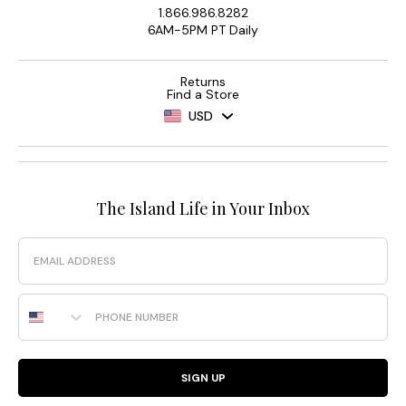
1.866.986.8282
6AM-5PM PT Daily
Returns
Find a Store
USD
The Island Life in Your Inbox
Email
Phone Number
SIGN UP