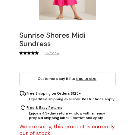
Sunrise Shores Midi
Sundress
|
1 Review
Customers say it fits
true to size
.
Free Shipping on Orders $125+
Expedited shipping available. Restrictions apply.
Free & Easy Returns
Enjoy a 45-day return window with an easy
prepaid shipping label. Restrictions apply.
We are sorry, this product is currently
out of stock.