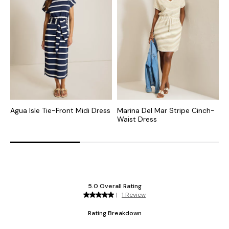
Agua Isle Tie-Front Midi Dress
Marina Del Mar Stripe Cinch-
C
Waist Dress
D