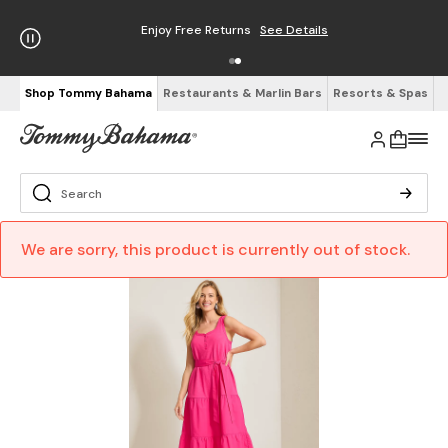
Enjoy Free Returns
See Details
Shop Tommy Bahama
Restaurants & Marlin Bars
Resorts & Spas
We are sorry, this product is currently out of stock.