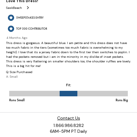
Contact Us
1.866.986.8282
6AM-5PM PT Daily