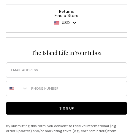
Returns
Find a Store
USD
The Island Life in Your Inbox
Email
Phone Number
SIGN UP
By submitting this form, you consent to receive informational (e.g.,
order updates) and/or marketing texts (e.g., cart reminders) from