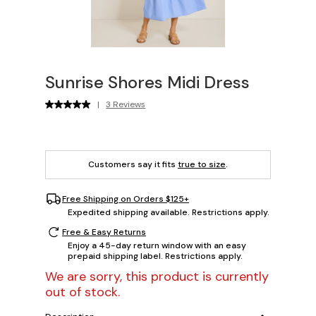
Sunrise Shores Midi Dress
|
3 Reviews
Customers say it fits
true to size
.
Free Shipping on Orders $125+
Expedited shipping available. Restrictions apply.
Free & Easy Returns
Enjoy a 45-day return window with an easy
prepaid shipping label. Restrictions apply.
We are sorry, this product is currently
out of stock.