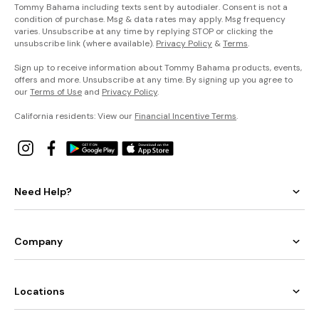
Tommy Bahama including texts sent by autodialer. Consent is not a
condition of purchase. Msg & data rates may apply. Msg frequency
varies. Unsubscribe at any time by replying STOP or clicking the
unsubscribe link (where available).
Privacy Policy
&
Terms
.
Sign up to receive information about Tommy Bahama products, events,
offers and more. Unsubscribe at any time. By signing up you agree to
our
Terms of Use
and
Privacy Policy
.
California residents: View our
Financial Incentive Terms
.
Need Help?
Company
Locations