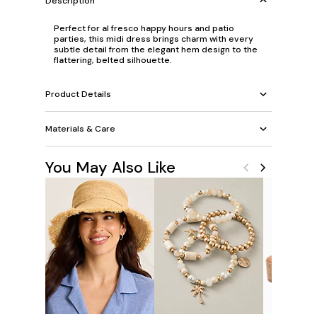
Description
Perfect for al fresco happy hours and patio
parties, this midi dress brings charm with every
subtle detail from the elegant hem design to the
flattering, belted silhouette.
Product Details
Materials & Care
You May Also Like