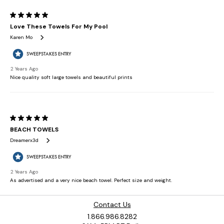
Contact Us
1.866.986.8282