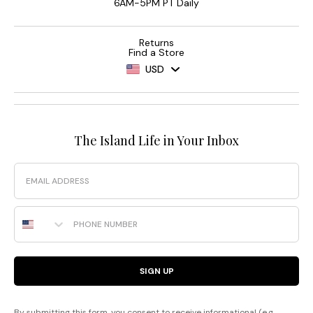
6AM-5PM PT Daily
Returns
Find a Store
USD
The Island Life in Your Inbox
Email
Phone Number
SIGN UP
By submitting this form, you consent to receive informational (e.g.,