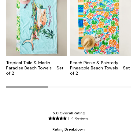
Tropical Toile & Marlin
Beach Picnic & Painterly
O
Paradise Beach Towels - Set
Pineapple Beach Towels - Set
B
of 2
of 2