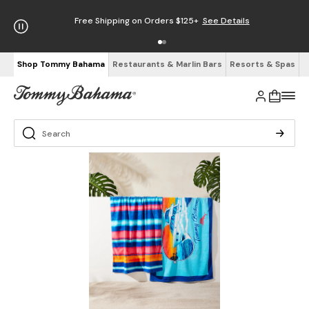
Free Shipping on Orders $125+
See Details
Shop Tommy Bahama
Restaurants & Marlin Bars
Resorts & Spas