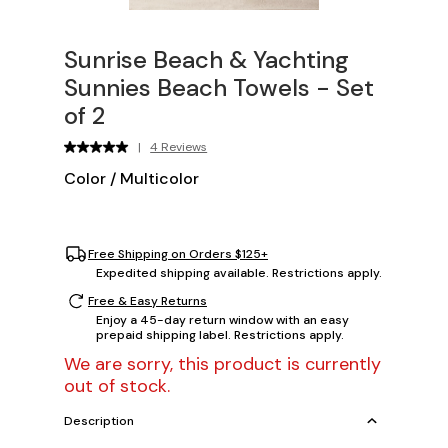
Sunrise Beach & Yachting
Sunnies Beach Towels - Set
of 2
|
4 Reviews
Color
/
Multicolor
Free Shipping on Orders $125+
Expedited shipping available. Restrictions apply.
Free & Easy Returns
Enjoy a 45-day return window with an easy
prepaid shipping label. Restrictions apply.
We are sorry, this product is currently
out of stock.
Description