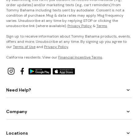
order updates) and/or marketing texts (e.g., cart reminders) from
Tommy Bahama including texts sent by autodialer. Consent is not a
condition of purchase. Msg & data rates may apply. Msg frequency
varies. Unsubscribe at any time by replying STOP or clicking the
unsubscribe link (where available).
Privacy Policy
&
Terms
.
Sign up to receive information about Tommy Bahama products, events,
offers and more. Unsubscribe at any time. By signing up you agree to
our
Terms of Use
and
Privacy Policy
.
California residents: View our
Financial Incentive Terms
.
Need Help?
Company
Locations