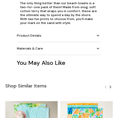
The only thing better than our beach towels is a
two-for-one pack of them! Made from snug, soft
cotton terry that wraps you in comfort, these are
the ultimate way to spend a day by the shore.
With two fun prints to choose from, you'll make
your mark on the sand with style.
Product Details
Materials & Care
You May Also Like
Shop Similar Items