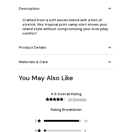
Description
Crafted from a soft woven blend with a hint of
stretch, this tropical print camp shirt shows your
island style without compromising your everyday
comfort.
Product Details
Materials & Care
You May Also Like