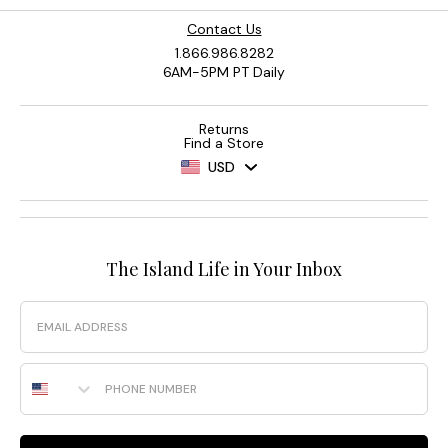
Contact Us
1.866.986.8282
6AM-5PM PT Daily
Returns
Find a Store
USD
The Island Life in Your Inbox
Email
Phone Number