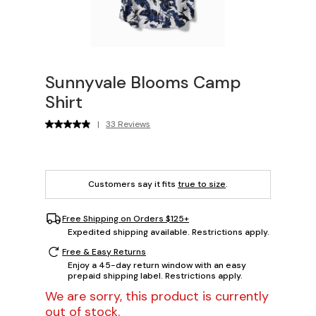
Sunnyvale Blooms Camp
Shirt
|
33 Reviews
Customers say it fits
true to size
.
Free Shipping on Orders $125+
Expedited shipping available. Restrictions apply.
Free & Easy Returns
Enjoy a 45-day return window with an easy
prepaid shipping label. Restrictions apply.
We are sorry, this product is currently
out of stock.