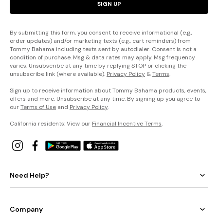
SIGN UP
By submitting this form, you consent to receive informational (e.g.,
order updates) and/or marketing texts (e.g., cart reminders) from
Tommy Bahama including texts sent by autodialer. Consent is not a
condition of purchase. Msg & data rates may apply. Msg frequency
varies. Unsubscribe at any time by replying STOP or clicking the
unsubscribe link (where available).
Privacy Policy
&
Terms
.
Sign up to receive information about Tommy Bahama products, events,
offers and more. Unsubscribe at any time. By signing up you agree to
our
Terms of Use
and
Privacy Policy
.
California residents: View our
Financial Incentive Terms
.
Need Help?
Company