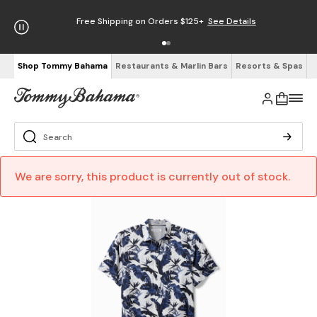
Free Shipping on Orders $125+
See Details
Shop Tommy Bahama
Restaurants & Marlin Bars
Resorts & Spas
We are sorry, this product is currently out of stock.