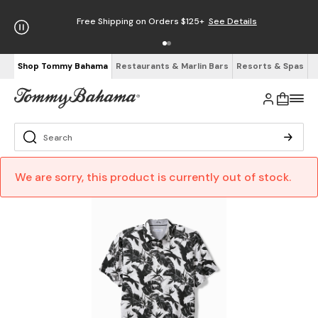
Free Shipping on Orders $125+
See Details
Shop Tommy Bahama
Restaurants & Marlin Bars
Resorts & Spas
We are sorry, this product is currently out of stock.