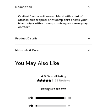
Description
Crafted from a soft woven blend with a hint of
stretch, this tropical print camp shirt shows your
island style without compromising your everyday
comfort.
Product Details
Materials & Care
You May Also Like