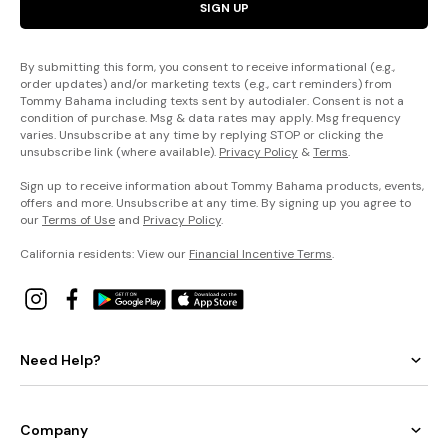
SIGN UP
By submitting this form, you consent to receive informational (e.g.,
order updates) and/or marketing texts (e.g., cart reminders) from
Tommy Bahama including texts sent by autodialer. Consent is not a
condition of purchase. Msg & data rates may apply. Msg frequency
varies. Unsubscribe at any time by replying STOP or clicking the
unsubscribe link (where available).
Privacy Policy
&
Terms
.
Sign up to receive information about Tommy Bahama products, events,
offers and more. Unsubscribe at any time. By signing up you agree to
our
Terms of Use
and
Privacy Policy
.
California residents: View our
Financial Incentive Terms
.
Need Help?
Company