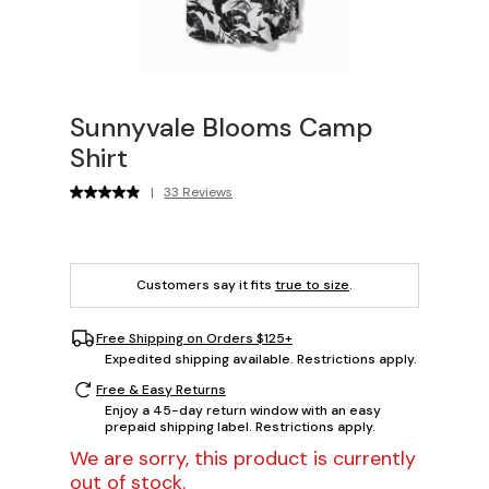
Sunnyvale Blooms Camp
Shirt
|
33 Reviews
Customers say it fits
true to size
.
Free Shipping on Orders $125+
Expedited shipping available. Restrictions apply.
Free & Easy Returns
Enjoy a 45-day return window with an easy
prepaid shipping label. Restrictions apply.
We are sorry, this product is currently
out of stock.