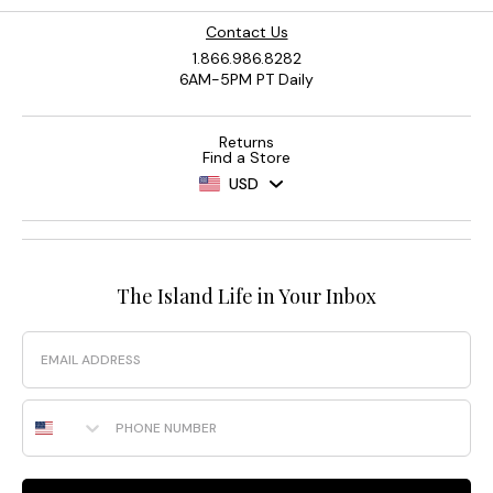
Contact Us
1.866.986.8282
6AM-5PM PT Daily
Returns
Find a Store
USD
The Island Life in Your Inbox
Email
Phone Number