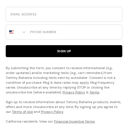
Email
Phone Number
SIGN UP
By submitting this form, you consent to receive informational (e.g.,
order updates) and/or marketing texts (e.g., cart reminders) from
Tommy Bahama including texts sent by autodialer. Consent is not a
condition of purchase. Msg & data rates may apply. Msg frequency
varies. Unsubscribe at any time by replying STOP or clicking the
unsubscribe link (where available).
Privacy Policy
&
Terms
.
Sign up to receive information about Tommy Bahama products, events,
offers and more. Unsubscribe at any time. By signing up you agree to
our
Terms of Use
and
Privacy Policy
.
California residents: View our
Financial Incentive Terms
.