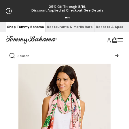
25% Off Through 8/16.
Discount Applied at Checkout.
See Details
Shop Tommy Bahama
Restaurants & Marlin Bars
Resorts & Spas