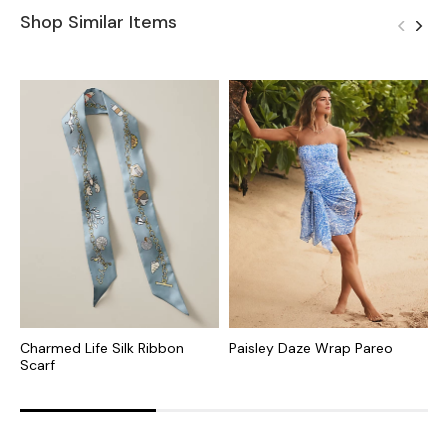
Shop Similar Items
Charmed Life Silk Ribbon
Paisley Daze Wrap Pareo
S
Scarf