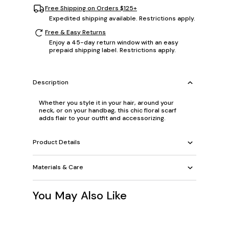
Free Shipping on Orders $125+
Expedited shipping available. Restrictions apply.
Free & Easy Returns
Enjoy a 45-day return window with an easy
prepaid shipping label. Restrictions apply.
Description
Whether you style it in your hair, around your
neck, or on your handbag, this chic floral scarf
adds flair to your outfit and accessorizing.
Product Details
Materials & Care
You May Also Like