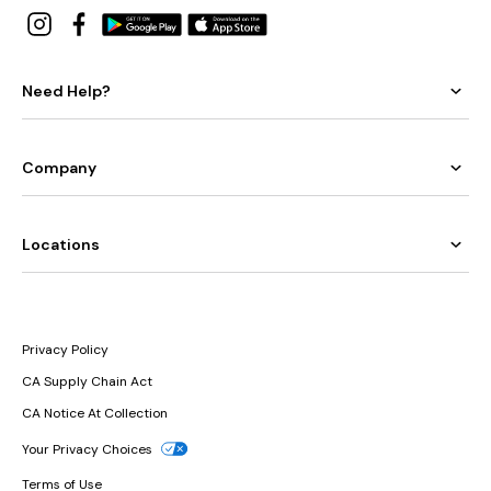
Need Help?
Company
Locations
Privacy Policy
CA Supply Chain Act
CA Notice At Collection
Your Privacy Choices
Terms of Use