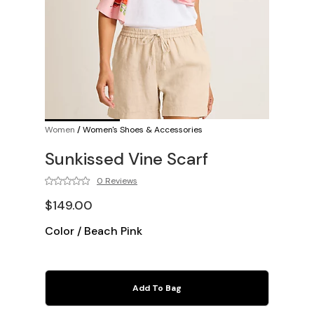
Women
/
Women's Shoes & Accessories
Sunkissed Vine Scarf
0 Reviews
$149.00
Color
/
Beach Pink
Add To Bag