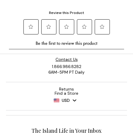
Contact Us
1.866.986.8282
6AM-5PM PT Daily
Returns
Find a Store
USD
The Island Life in Your Inbox