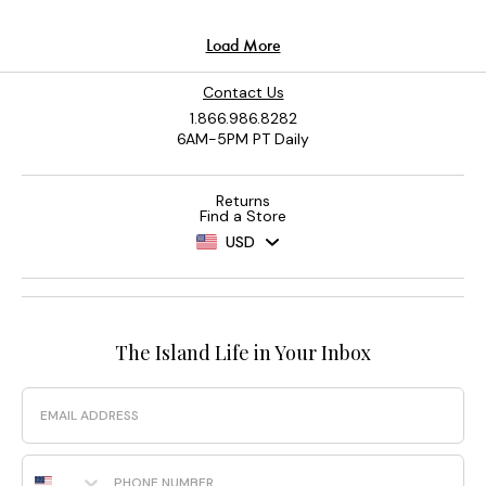
Contact Us
1.866.986.8282
6AM-5PM PT Daily
Returns
Find a Store
USD
The Island Life in Your Inbox
Email
Phone Number