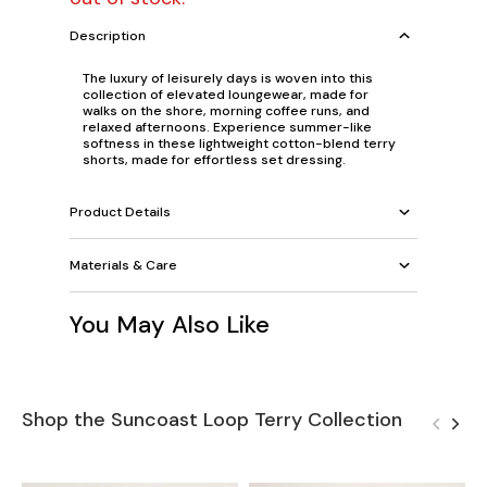
Description
The luxury of leisurely days is woven into this
collection of elevated loungewear, made for
walks on the shore, morning coffee runs, and
relaxed afternoons. Experience summer-like
softness in these lightweight cotton-blend terry
shorts, made for effortless set dressing.
Product Details
Materials & Care
You May Also Like
Shop the Suncoast Loop Terry Collection