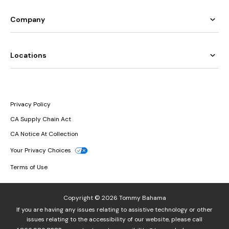
Company
Locations
Privacy Policy
CA Supply Chain Act
CA Notice At Collection
Your Privacy Choices
Terms of Use
Copyright © 2026 Tommy Bahama
If you are having any issues relating to assistive technology or other
issues relating to the accessibility of our website, please call