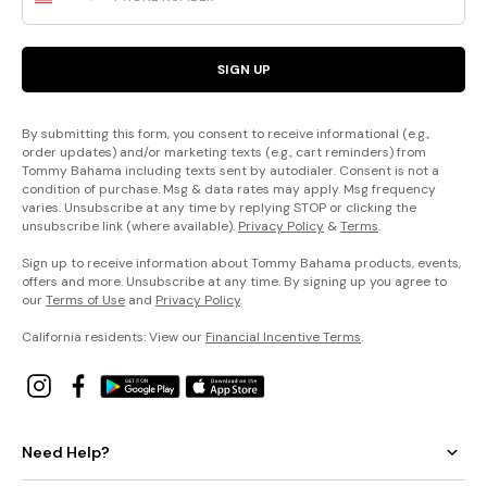
SIGN UP
By submitting this form, you consent to receive informational (e.g.,
order updates) and/or marketing texts (e.g., cart reminders) from
Tommy Bahama including texts sent by autodialer. Consent is not a
condition of purchase. Msg & data rates may apply. Msg frequency
varies. Unsubscribe at any time by replying STOP or clicking the
unsubscribe link (where available).
Privacy Policy
&
Terms
.
Sign up to receive information about Tommy Bahama products, events,
offers and more. Unsubscribe at any time. By signing up you agree to
our
Terms of Use
and
Privacy Policy
.
California residents: View our
Financial Incentive Terms
.
Need Help?