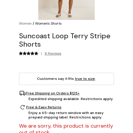
Women
/
Women's Shorts
Suncoast Loop Terry Stripe
Shorts
|
8 Reviews
Customers say it fits
true to size
.
Free Shipping on Orders $125+
Expedited shipping available. Restrictions apply.
Free & Easy Returns
Enjoy a 45-day return window with an easy
prepaid shipping label. Restrictions apply.
We are sorry, this product is currently
out of stock.