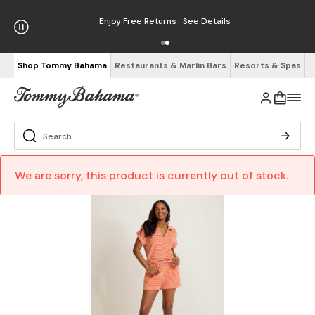
Enjoy Free Returns
See Details
Shop Tommy Bahama
Restaurants & Marlin Bars
Resorts & Spas
We are sorry, this product is currently out of stock.