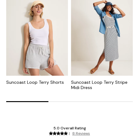
Suncoast Loop Terry Shorts
Suncoast Loop Terry Stripe
S
Midi Dress