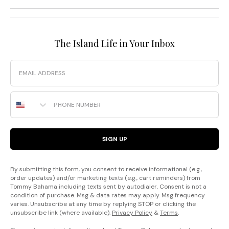
The Island Life in Your Inbox
Email
Phone Number
SIGN UP
By submitting this form, you consent to receive informational (e.g.,
order updates) and/or marketing texts (e.g., cart reminders) from
Tommy Bahama including texts sent by autodialer. Consent is not a
condition of purchase. Msg & data rates may apply. Msg frequency
varies. Unsubscribe at any time by replying STOP or clicking the
unsubscribe link (where available).
Privacy Policy
&
Terms
.