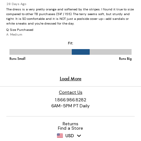
Contact Us
1.866.986.8282
6AM-5PM PT Daily
Returns
Find a Store
USD