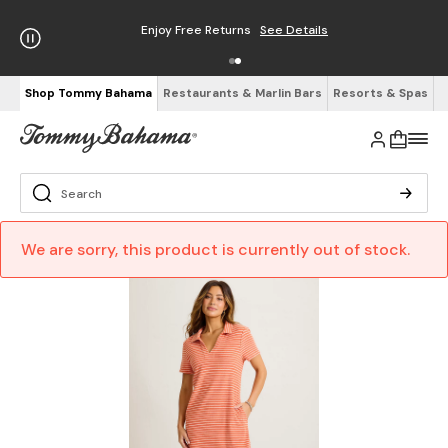
Enjoy Free Returns
See Details
Shop Tommy Bahama
Restaurants & Marlin Bars
Resorts & Spas
We are sorry, this product is currently out of stock.