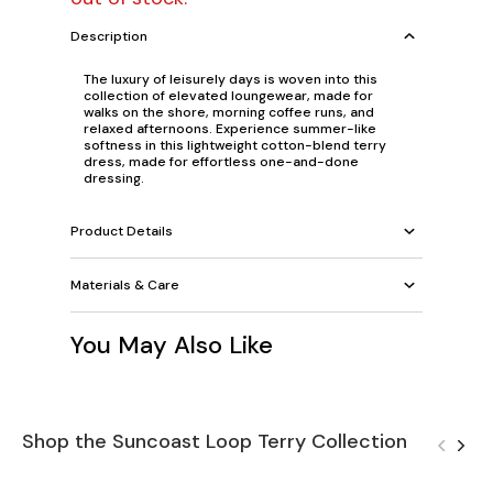
Description
The luxury of leisurely days is woven into this
collection of elevated loungewear, made for
walks on the shore, morning coffee runs, and
relaxed afternoons. Experience summer-like
softness in this lightweight cotton-blend terry
dress, made for effortless one-and-done
dressing.
Product Details
Materials & Care
You May Also Like
Shop the Suncoast Loop Terry Collection