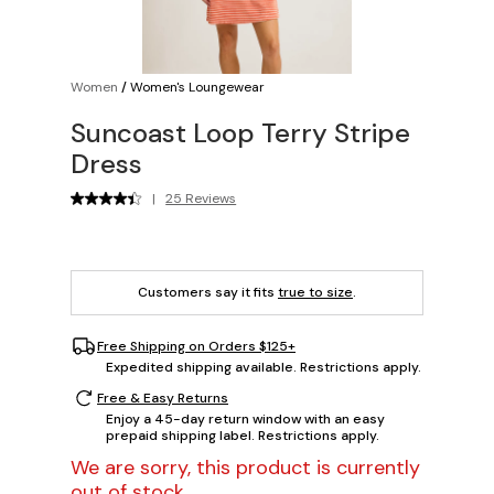
Women
/
Women's Loungewear
Suncoast Loop Terry Stripe
Dress
|
25 Reviews
Customers say it fits
true to size
.
Free Shipping on Orders $125+
Expedited shipping available. Restrictions apply.
Free & Easy Returns
Enjoy a 45-day return window with an easy
prepaid shipping label. Restrictions apply.
We are sorry, this product is currently
out of stock.