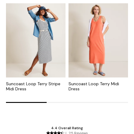
Suncoast Loop Terry Stripe
Suncoast Loop Terry Midi
S
Midi Dress
Dress