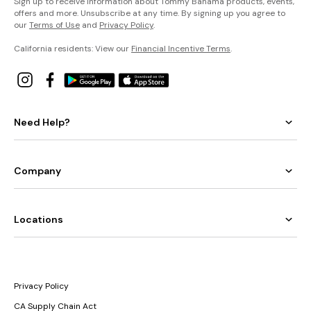
Sign up to receive information about Tommy Bahama products, events,
offers and more. Unsubscribe at any time. By signing up you agree to
our
Terms of Use
and
Privacy Policy
.
California residents: View our
Financial Incentive Terms
.
Need Help?
Company
Locations
Privacy Policy
CA Supply Chain Act