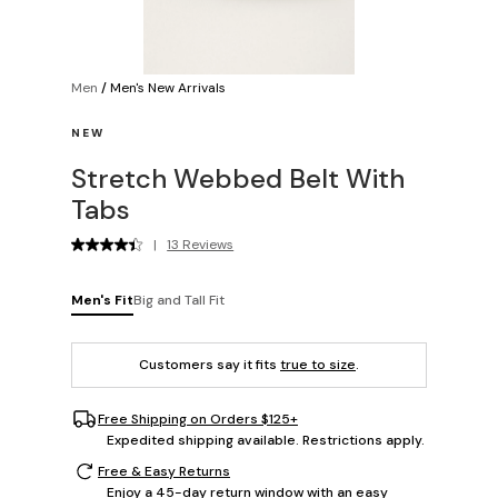
Men
/
Men's New Arrivals
NEW
Stretch Webbed Belt With
Tabs
|
13 Reviews
Men's Fit
Big and Tall Fit
Customers say it fits
true to size
.
Free Shipping on Orders $125+
Expedited shipping available. Restrictions apply.
Free & Easy Returns
Enjoy a 45-day return window with an easy