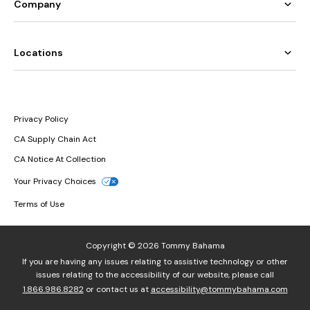
Company
Locations
Privacy Policy
CA Supply Chain Act
CA Notice At Collection
Your Privacy Choices
Terms of Use
Copyright © 2026 Tommy Bahama
If you are having any issues relating to assistive technology or other
issues relating to the accessibility of our website, please call
1.866.986.8282
or contact us at
accessibility@tommybahama.com