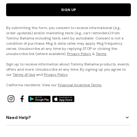
SIGN UP
By submitting this form, you consent to receive informational (e.g.,
order updates) and/or marketing texts (e.g., cart reminders) from
Tommy Bahama including texts sent by autodialer. Consent is not a
condition of purchase. Msg & data rates may apply. Msg frequency
varies. Unsubscribe at any time by replying STOP or clicking the
unsubscribe link (where available).
Privacy Policy
&
Terms
.
Sign up to receive information about Tommy Bahama products, events,
offers and more. Unsubscribe at any time. By signing up you agree to
our
Terms of Use
and
Privacy Policy
.
California residents: View our
Financial Incentive Terms
.
Need Help?