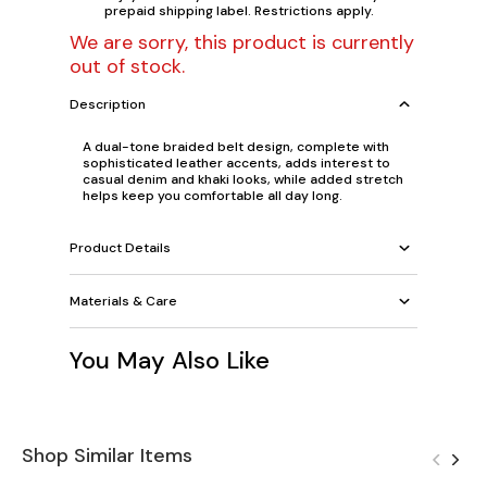
prepaid shipping label. Restrictions apply.
We are sorry, this product is currently
out of stock.
Description
A dual-tone braided belt design, complete with
sophisticated leather accents, adds interest to
casual denim and khaki looks, while added stretch
helps keep you comfortable all day long.
Product Details
Materials & Care
You May Also Like
Shop Similar Items