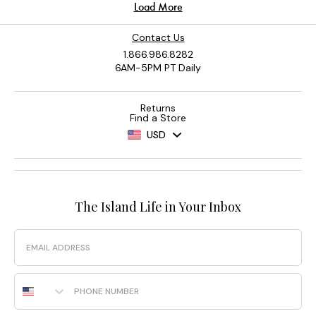
Contact Us
1.866.986.8282
6AM-5PM PT Daily
Returns
Find a Store
USD
The Island Life in Your Inbox
Email
Phone Number