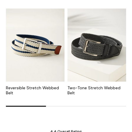
Reversible Stretch Webbed
Two-Tone Stretch Webbed
B
Belt
Belt
W