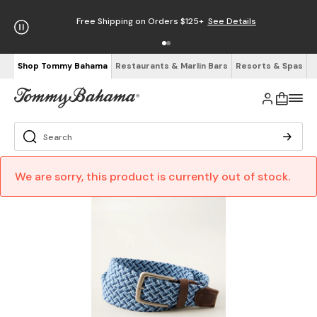
Free Shipping on Orders $125+
See Details
Shop Tommy Bahama
Restaurants & Marlin Bars
Resorts & Spas
We are sorry, this product is currently out of stock.