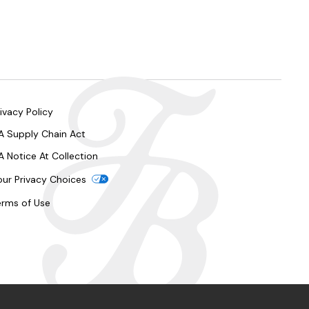
ivacy Policy
A Supply Chain Act
A Notice At Collection
our Privacy Choices
erms of Use