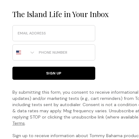
The Island Life in Your Inbox
Email
Phone Number
SIGN UP
By submitting this form, you consent to receive informational (
updates) and/or marketing texts (e.g., cart reminders) fro
including texts sent by autodialer. Consent is not a condition
& data rates may apply. Msg frequency varies. Unsubscribe a
replying STOP or clicking the unsubscribe link (where available
Terms
.
Sign up to receive information about Tommy Bahama products