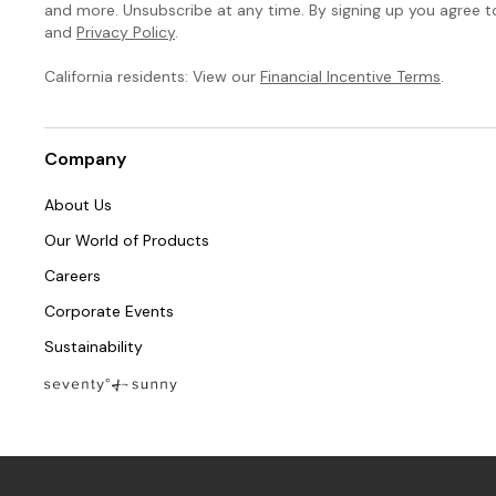
and more. Unsubscribe at any time. By signing up you agree 
and
Privacy Policy
.
California residents: View our
Financial Incentive Terms
.
Company
About Us
Our World of Products
Careers
Corporate Events
Sustainability