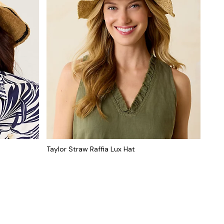
Taylor Straw Raffia Lux Hat