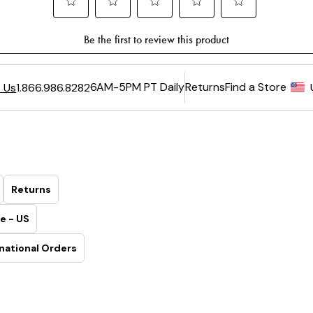
6AM-5PM PT Daily
Returns
Find a Store
 Us
1.866.986.8282
Returns
e - US
national Orders