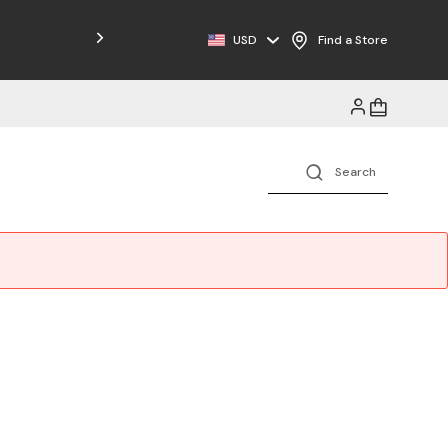
Free Shipping on Orders $125+
USD
Find a Store