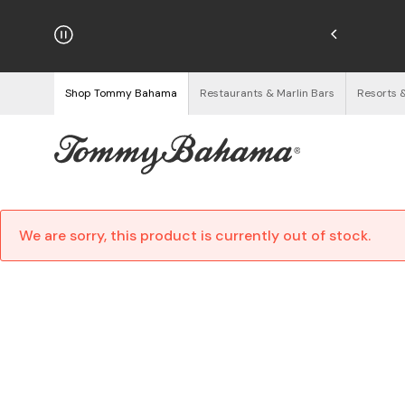
hipping on Orders $125+
See Details
Shop Tommy Bahama
Restaurants & Marlin Bars
Resorts 
We are sorry, this product is currently out of stock.