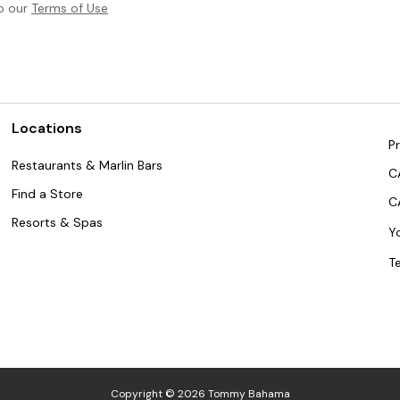
to our
Terms of Use
Locations
Pr
Restaurants & Marlin Bars
C
Find a Store
C
Resorts & Spas
Y
T
Copyright © 2026 Tommy Bahama