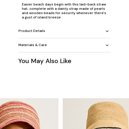
Easier beach days begin with this laid-back straw
hat, complete with a dainty strap made of pearls
and wooden beads for security whenever there's
a gust of island breeze.
Product Details
Materials & Care
You May Also Like