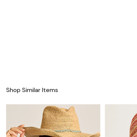
Shop Similar Items