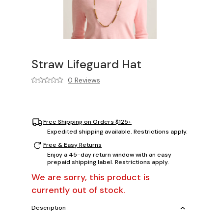
Straw Lifeguard Hat
0 Reviews
Free Shipping on Orders $125+
Expedited shipping available. Restrictions apply.
Free & Easy Returns
Enjoy a 45-day return window with an easy
prepaid shipping label. Restrictions apply.
We are sorry, this product is
currently out of stock.
Description