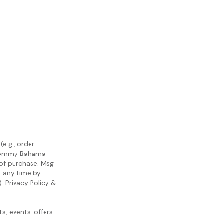
e.g., order
m Tommy Bahama
 of purchase. Msg
t any time by
).
Privacy Policy
&
, events, offers