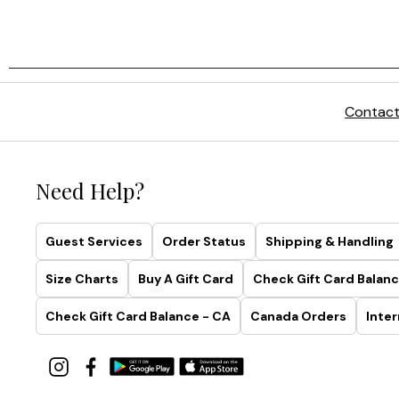
Contact
Need Help?
Guest Services
Order Status
Shipping & Handling
Size Charts
Buy A Gift Card
Check Gift Card Balanc
Check Gift Card Balance - CA
Canada Orders
Inter