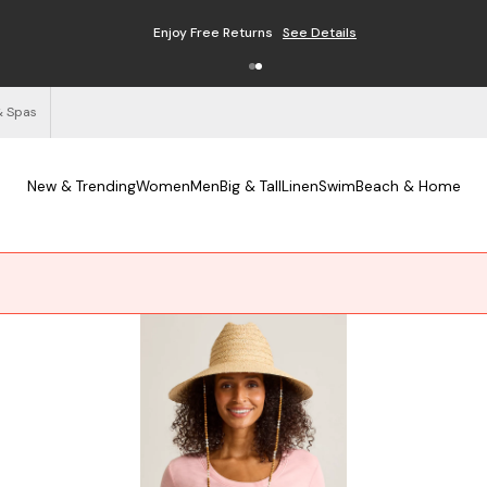
Enjoy Free Returns
See Details
& Spas
New & Trending
Women
Men
Big & Tall
Linen
Swim
Beach & Home