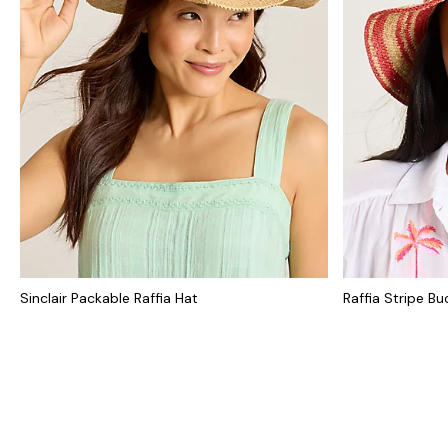
Sinclair Packable Raffia Hat
Raffia Stripe Bu