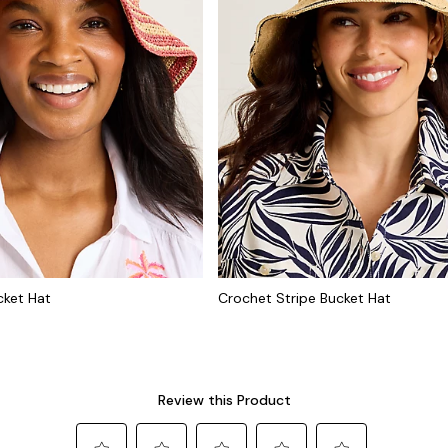
cket Hat
Crochet Stripe Bucket Hat