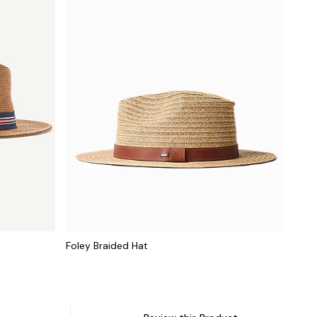
Foley Braided Hat