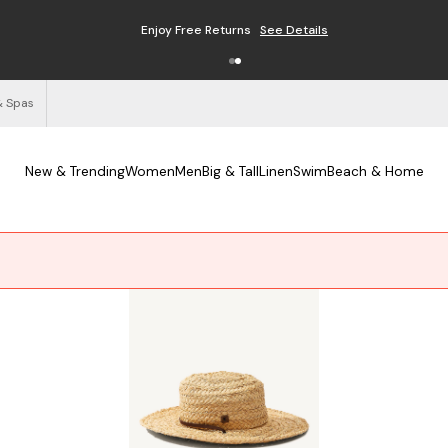
Enjoy Free Returns
See Details
& Spas
New & Trending
Women
Men
Big & Tall
Linen
Swim
Beach & Home