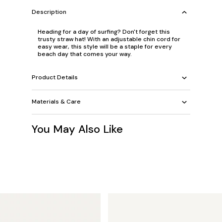
Description
Heading for a day of surfing? Don't forget this
trusty straw hat! With an adjustable chin cord for
easy wear, this style will be a staple for every
beach day that comes your way.
Product Details
Materials & Care
You May Also Like