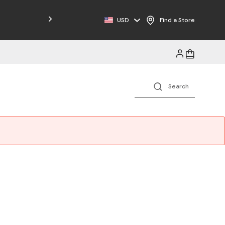
Free Shipping on Orders $125+
USD
Find a Store