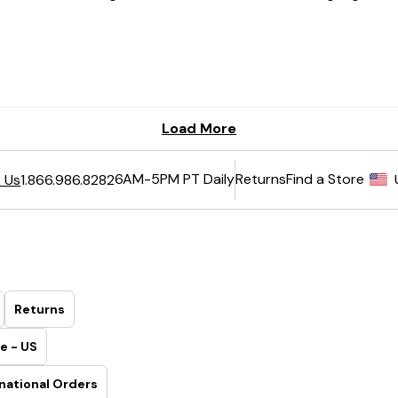
6AM-5PM PT Daily
Returns
Find a Store
 Us
1.866.986.8282
Returns
e - US
national Orders