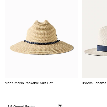
Men's Marlin Packable Surf Hat
Brooks Panama