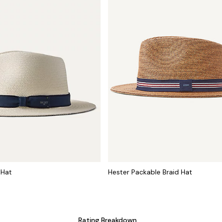
 Hat
Hester Packable Braid Hat