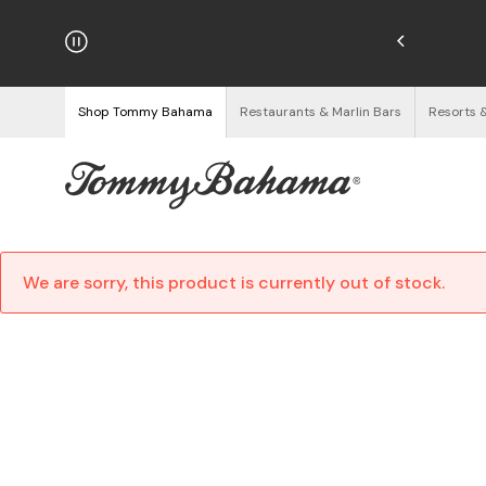
hipping on Orders $125+
See Details
Shop Tommy Bahama
Restaurants & Marlin Bars
Resorts 
We are sorry, this product is currently out of stock.