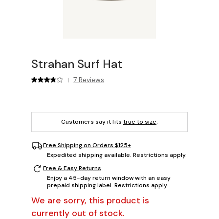
Strahan Surf Hat
7 Reviews
|
Customers say it fits
true to size
.
Free Shipping on Orders $125+
Expedited shipping available. Restrictions apply.
Free & Easy Returns
Enjoy a 45-day return window with an easy
prepaid shipping label. Restrictions apply.
We are sorry, this product is
currently out of stock.