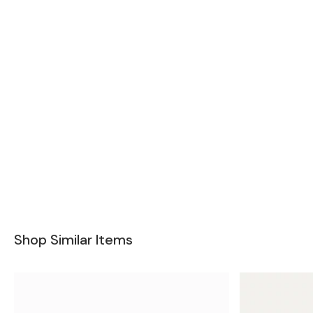
Shop Similar Items