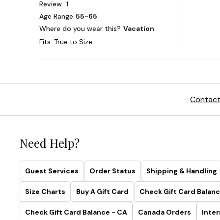
Contact
Need Help?
Guest Services
Order Status
Shipping & Handling
Size Charts
Buy A Gift Card
Check Gift Card Balanc
Check Gift Card Balance - CA
Canada Orders
Inter