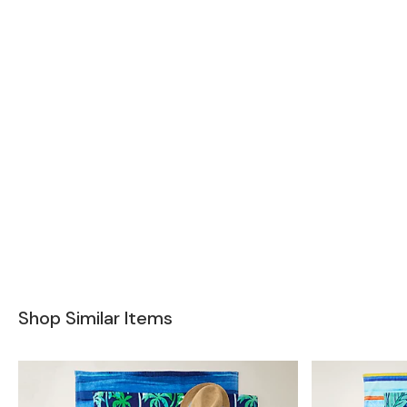
Shop Similar Items