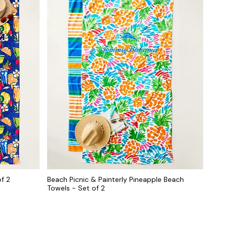
f 2
Beach Picnic & Painterly Pineapple Beach
Towels - Set of 2