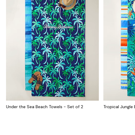
Under the Sea Beach Towels - Set of 2
Tropical Jungle