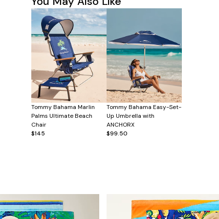
You May Also Like
Tommy Bahama Marlin
Tommy Bahama Easy-Set-
Palms Ultimate Beach
Up Umbrella with
Chair
ANCHORX
$145
$99.50