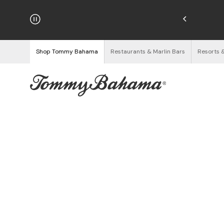
hipping on Orders $125+
See Details
Shop Tommy Bahama
Restaurants & Marlin Bars
Resorts 