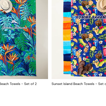
 Beach Towels - Set of 2
Sunset Island Beach Towels - Set o