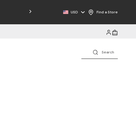
Free Shipping on Orders $125+
USD
Find a Store