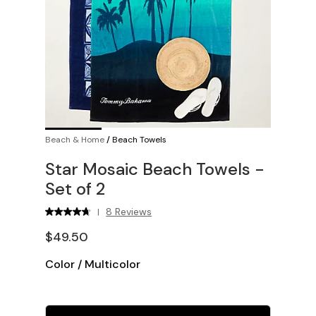
Beach & Home
/
Beach Towels
Star Mosaic Beach Towels -
Set of 2
8 Reviews
|
$49.50
Color
/
Multicolor