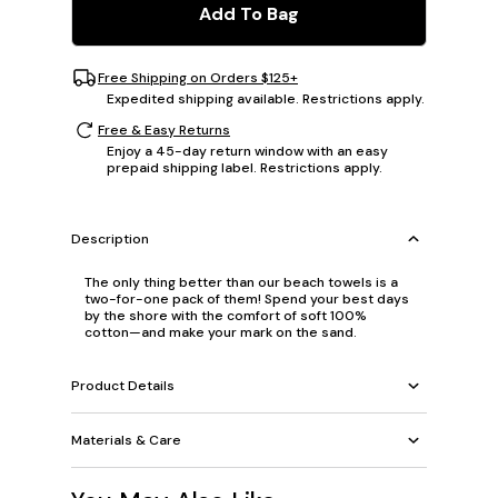
Add To Bag
Free Shipping on Orders $125+
Expedited shipping available. Restrictions apply.
Free & Easy Returns
Enjoy a 45-day return window with an easy
prepaid shipping label. Restrictions apply.
Description
The only thing better than our beach towels is a
two-for-one pack of them! Spend your best days
by the shore with the comfort of soft 100%
cotton—and make your mark on the sand.
Product Details
Materials & Care