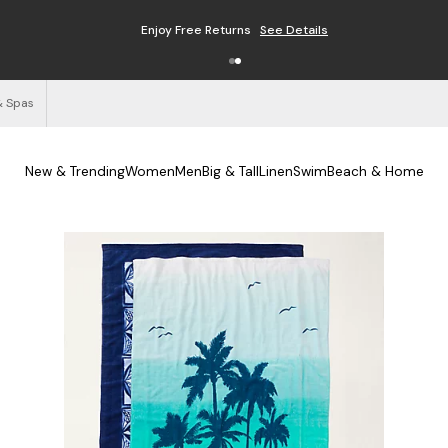
Enjoy Free Returns
See Details
& Spas
New & Trending
Women
Men
Big & Tall
Linen
Swim
Beach & Home