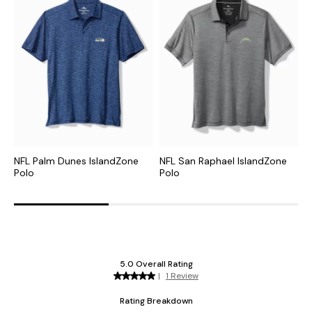
NFL Palm Dunes IslandZone
NFL San Raphael IslandZone
C
Polo
Polo
H