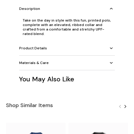
Description
Take on the day in style with this fun, printed polo,
complete with an elevated, ribbed collar and
crafted from a comfortable and stretchy UPF-
rated blend.
Product Details
Materials & Care
You May Also Like
Shop Similar Items