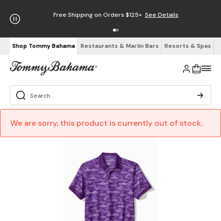
Free Shipping on Orders $125+
See Details
Shop Tommy Bahama
Restaurants & Marlin Bars
Resorts & Spas
We are sorry, this product is currently out of stock.