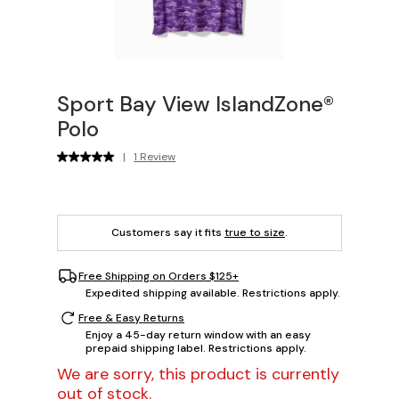
Sport Bay View IslandZone®
Polo
|
1 Review
Customers say it fits
true to size
.
Free Shipping on Orders $125+
Expedited shipping available. Restrictions apply.
Free & Easy Returns
Enjoy a 45-day return window with an easy
prepaid shipping label. Restrictions apply.
We are sorry, this product is currently
out of stock.