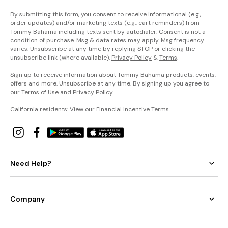
By submitting this form, you consent to receive informational (e.g.,
order updates) and/or marketing texts (e.g., cart reminders) from
Tommy Bahama including texts sent by autodialer. Consent is not a
condition of purchase. Msg & data rates may apply. Msg frequency
varies. Unsubscribe at any time by replying STOP or clicking the
unsubscribe link (where available).
Privacy Policy
&
Terms
.
Sign up to receive information about Tommy Bahama products, events,
offers and more. Unsubscribe at any time. By signing up you agree to
our
Terms of Use
and
Privacy Policy
.
California residents: View our
Financial Incentive Terms
.
Need Help?
Company