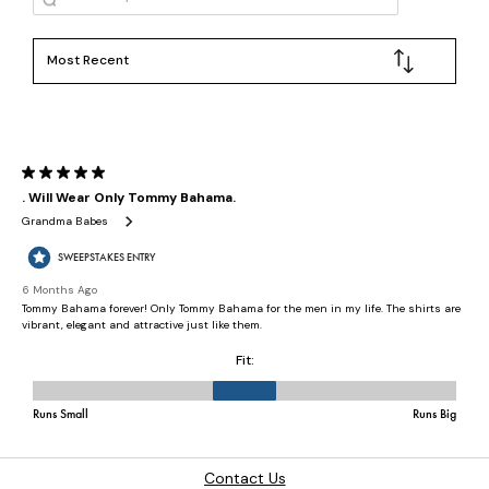
Contact Us