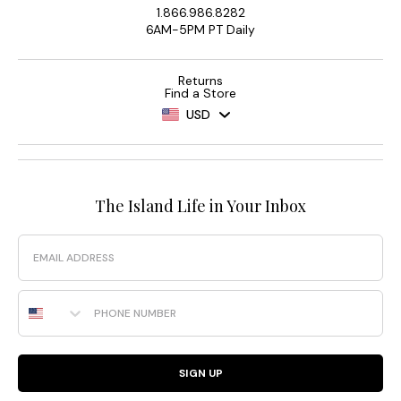
1.866.986.8282
6AM-5PM PT Daily
Returns
Find a Store
USD
The Island Life in Your Inbox
Email
Phone Number
SIGN UP