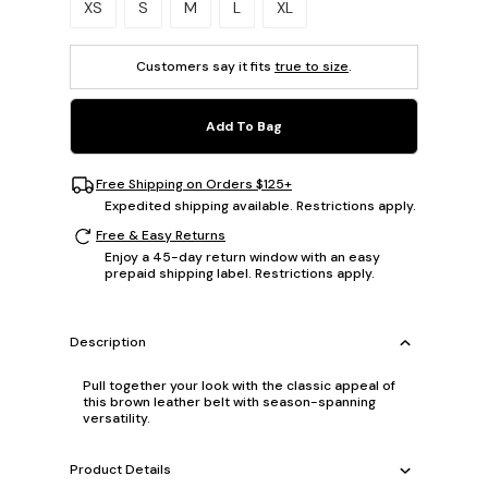
XS
S
M
L
XL
Customers say it fits
true to size
.
Add To Bag
Free Shipping on Orders $125+
Expedited shipping available. Restrictions apply.
Free & Easy Returns
Enjoy a 45-day return window with an easy
prepaid shipping label. Restrictions apply.
Description
Pull together your look with the classic appeal of
this brown leather belt with season-spanning
versatility.
Product Details