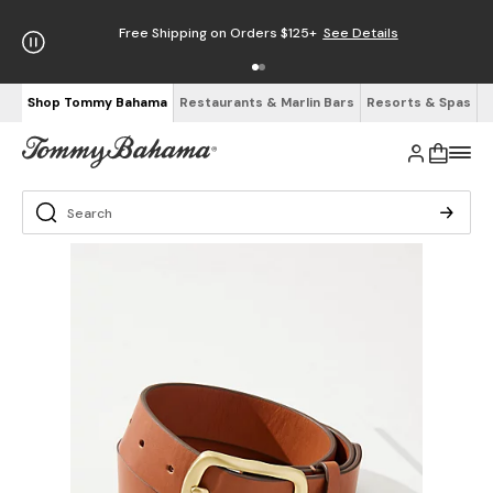
Free Shipping on Orders $125+
See Details
Shop Tommy Bahama
Restaurants & Marlin Bars
Resorts & Spas