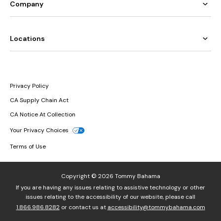
Company
Locations
Privacy Policy
CA Supply Chain Act
CA Notice At Collection
Your Privacy Choices
Terms of Use
Copyright © 2026 Tommy Bahama
If you are having any issues relating to assistive technology or other
issues relating to the accessibility of our website, please call
1.866.986.8282
or contact us at
accessibility@tommybahama.com