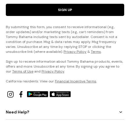
SIGN UP
By submitting this form, you consent to receive informational (e.g.,
order updates) and/or marketing texts (e.g., cart reminders) from
Tommy Bahama including texts sent by autodialer. Consent is not a
condition of purchase. Msg & data rates may apply. Msg frequency
varies. Unsubscribe at any time by replying STOP or clicking the
unsubscribe link (where available).
Privacy Policy
&
Terms
.
Sign up to receive information about Tommy Bahama products, events,
offers and more. Unsubscribe at any time. By signing up you agree to
our
Terms of Use
and
Privacy Policy
.
California residents: View our
Financial Incentive Terms
.
Need Help?