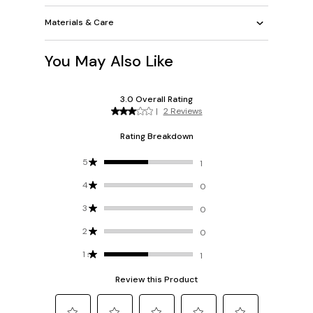
Materials & Care
You May Also Like