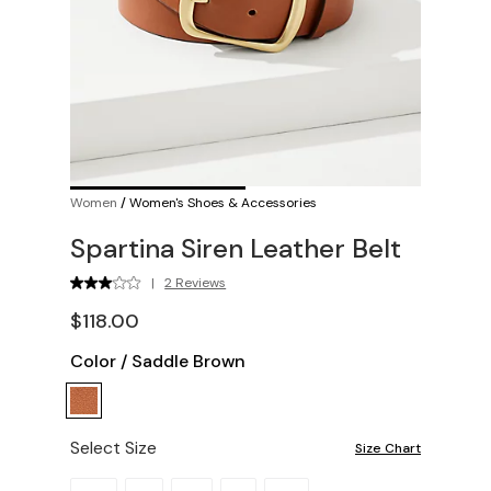
Women
/
Women's Shoes & Accessories
Spartina Siren Leather Belt
|
2 Reviews
$118.00
Color
/
Saddle Brown
Select Size
Size Chart
Please select a size.