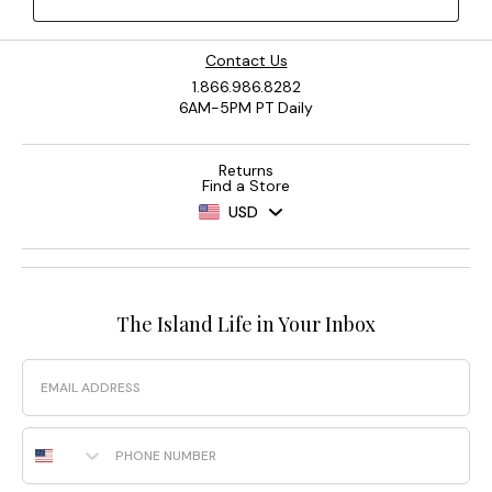
Contact Us
1.866.986.8282
6AM-5PM PT Daily
Returns
Find a Store
USD
The Island Life in Your Inbox
Email
Phone Number