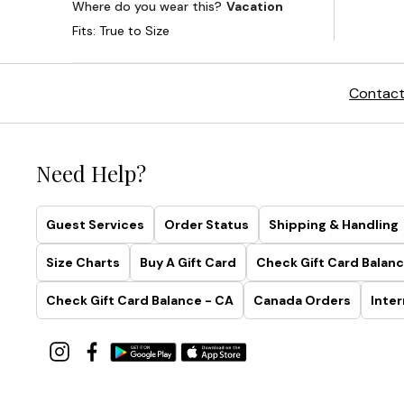
Contact
Need Help?
Guest Services
Order Status
Shipping & Handling
Size Charts
Buy A Gift Card
Check Gift Card Balanc
Check Gift Card Balance - CA
Canada Orders
Inter