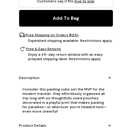
Customers say it fits
true to size
.
Add To Bag
Free Shipping on Orders $125+
Expedited shipping available. Restrictions apply.
Free & Easy Returns
Enjoy a 45-day return window with an easy
prepaid shipping label. Restrictions apply.
Description
Consider this packing cube set the MVP for the
modern traveler. Stay effortlessly organized all
trip long with six thoughtfully sized pouches,
decorated in a playful print that makes packing
for paradise—or wherever you're headed next—
even more cheerful!
Product Details