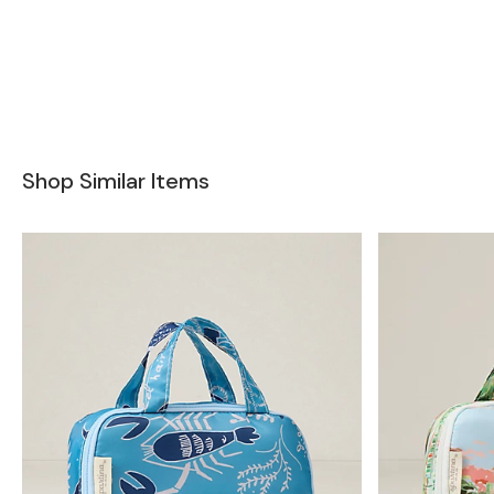
Shop Similar Items