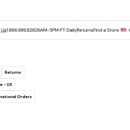
6AM-5PM PT Daily
Returns
Find a Store
 Us
1.866.986.8282
Returns
e - US
national Orders