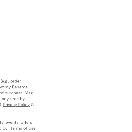
e.g., order
m Tommy Bahama
 of purchase. Msg
t any time by
).
Privacy Policy
&
, events, offers
to our
Terms of Use