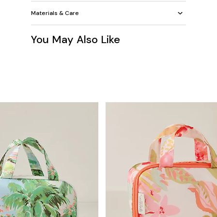
Materials & Care
You May Also Like