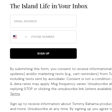
The Island Life in Your Inbox
Email
Phone Number
SIGN UP
By submitting this form, you consent to receive informational (
updates) and/or marketing texts (e.g., cart reminders) fro
including texts sent by autodialer. Consent is not a condition
& data rates may apply. Msg frequency varies. Unsubscribe a
replying STOP or clicking the unsubscribe link (where available
Terms
.
Sign up to receive information about Tommy Bahama products
and more. Unsubscribe at any time. By signing up you agree 