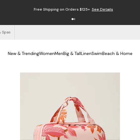
Free Shipping on Orders $125+
See Details
& Spas
New & Trending
Women
Men
Big & Tall
Linen
Swim
Beach & Home