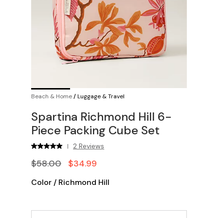
Beach & Home
/
Luggage & Travel
Spartina Richmond Hill 6-
Piece Packing Cube Set
2 Reviews
|
$58.00
$34.99
Color
/
Richmond Hill