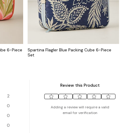
ube 6-Piece
Spartina Flagler Blue Packing Cube 6-Piece
Set