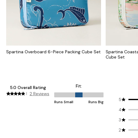
Spartina Overboard 6-Piece Packing Cube Set
Spartina Coast
Cube Set