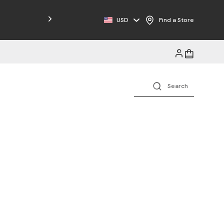
USD
Find a Store