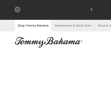
njoy Free Returns
See Details
Shop Tommy Bahama
Restaurants & Marlin Bars
Resorts 