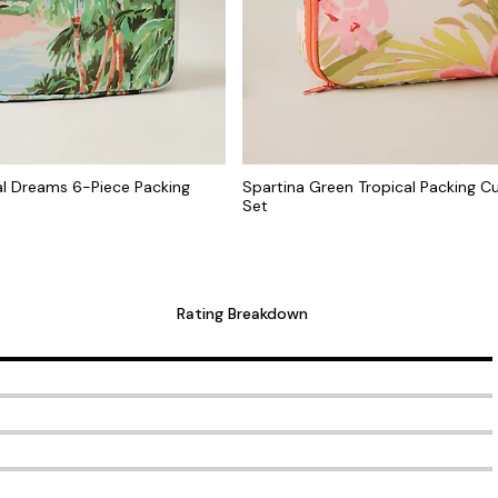
al Dreams 6-Piece Packing
Spartina Green Tropical Packing C
Set