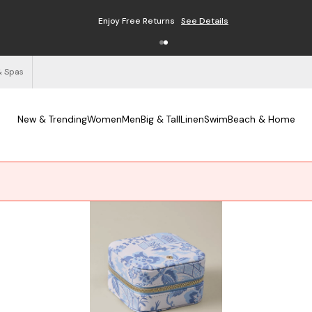
Enjoy Free Returns
See Details
& Spas
New & Trending
Women
Men
Big & Tall
Linen
Swim
Beach & Home