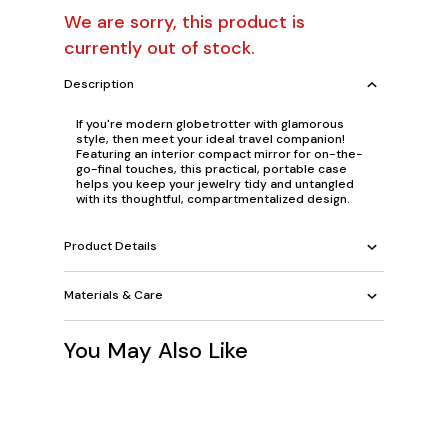
We are sorry, this product is
currently out of stock.
Description
If you're modern globetrotter with glamorous
style, then meet your ideal travel companion!
Featuring an interior compact mirror for on-the-
go-final touches, this practical, portable case
helps you keep your jewelry tidy and untangled
with its thoughtful, compartmentalized design.
Product Details
Materials & Care
You May Also Like