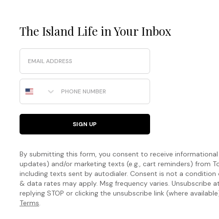
The Island Life in Your Inbox
Email
Phone Number
SIGN UP
By submitting this form, you consent to receive informational (
updates) and/or marketing texts (e.g., cart reminders) fro
including texts sent by autodialer. Consent is not a condition
& data rates may apply. Msg frequency varies. Unsubscribe a
replying STOP or clicking the unsubscribe link (where available
Terms
.