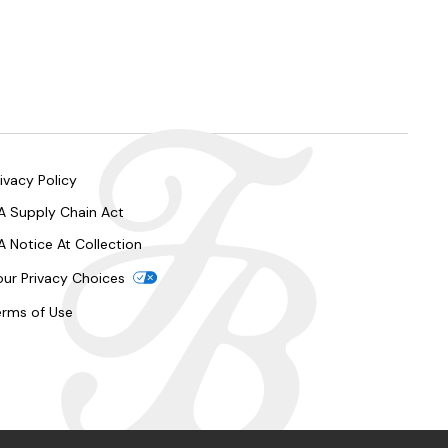
ivacy Policy
A Supply Chain Act
A Notice At Collection
our Privacy Choices
erms of Use