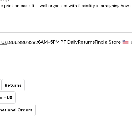
6AM-5PM PT Daily
Returns
Find a Store
 Us
1.866.986.8282
Returns
e - US
national Orders