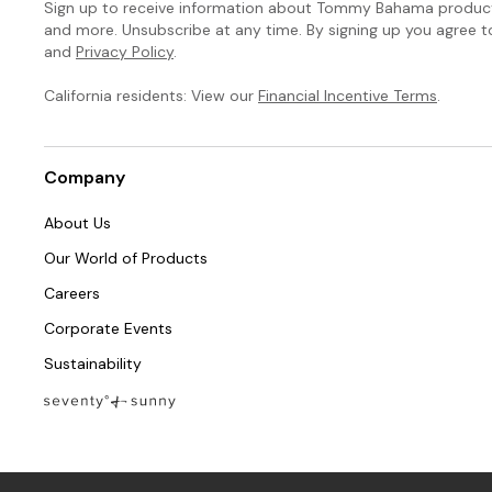
Sign up to receive information about Tommy Bahama products
and more. Unsubscribe at any time. By signing up you agree 
and
Privacy Policy
.
California residents: View our
Financial Incentive Terms
.
Company
About Us
Our World of Products
Careers
Corporate Events
Sustainability