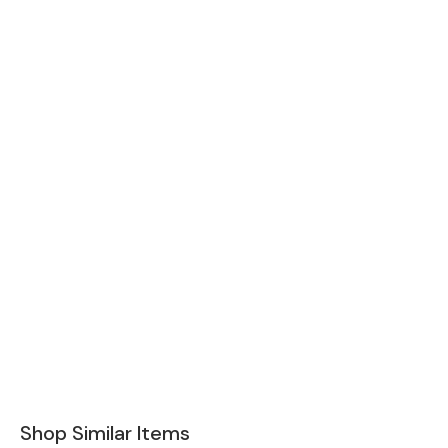
Shop Similar Items