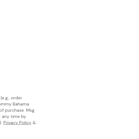
e.g., order
m Tommy Bahama
 of purchase. Msg
t any time by
).
Privacy Policy
&