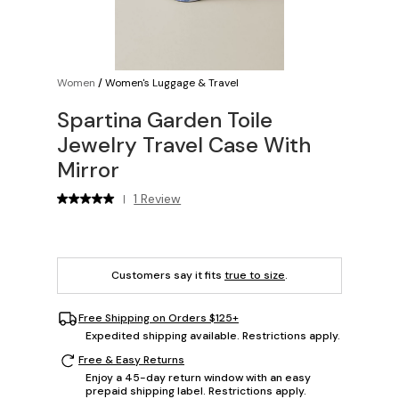
Women
/
Women's Luggage & Travel
Spartina Garden Toile
Jewelry Travel Case With
Mirror
1 Review
|
Customers say it fits
true to size
.
Free Shipping on Orders $125+
Expedited shipping available. Restrictions apply.
Free & Easy Returns
Enjoy a 45-day return window with an easy
prepaid shipping label. Restrictions apply.