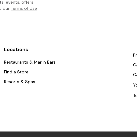
, events, offers
to our
Terms of Use
Locations
Pr
Restaurants & Marlin Bars
C
Find a Store
C
Resorts & Spas
Y
T