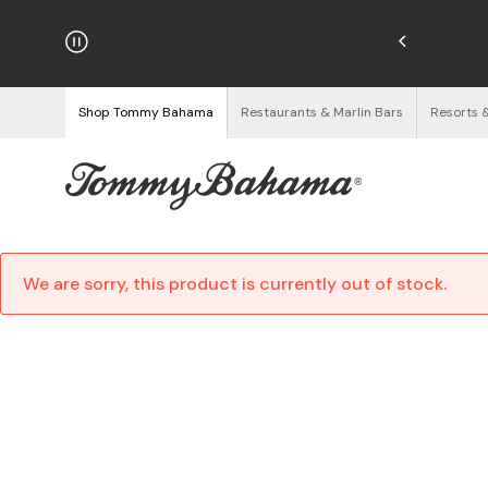
hipping on Orders $125+
See Details
Shop Tommy Bahama
Restaurants & Marlin Bars
Resorts 
We are sorry, this product is currently out of stock.