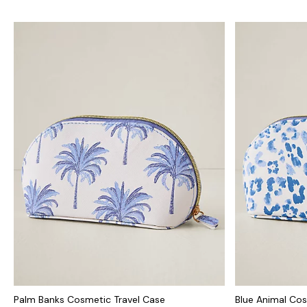
Palm Banks Cosmetic Travel Case
Blue Animal Cos