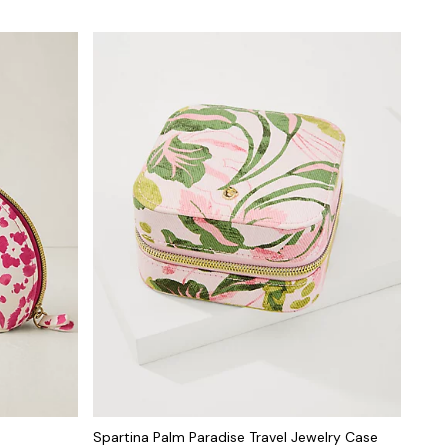
Spartina Palm Paradise Travel Jewelry Case