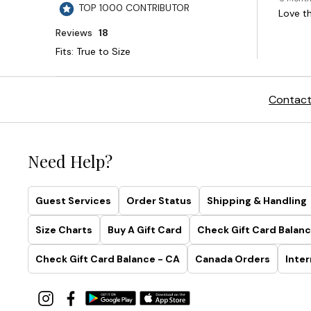
Contact
Need Help?
Guest Services
Order Status
Shipping & Handling
Size Charts
Buy A Gift Card
Check Gift Card Balanc
Check Gift Card Balance - CA
Canada Orders
Inter