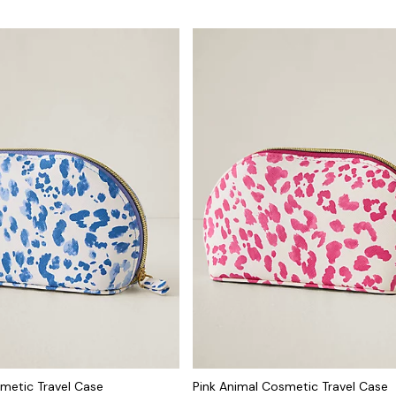
metic Travel Case
Pink Animal Cosmetic Travel Case