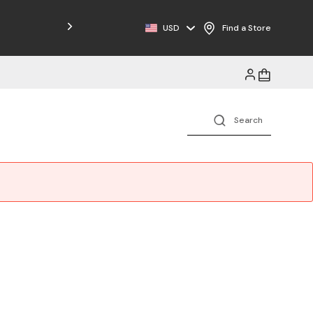
Free Shipping on Orders $125+
USD
Find a Store