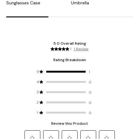
Sunglasses Case
Umbrella