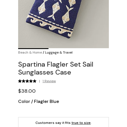
Beach & Home
/
Luggage & Travel
Spartina Flagler Set Sail
Sunglasses Case
|
1 Review
$38.00
Color
/
Flagler Blue
Customers say it fits
true to size
.