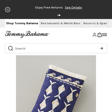
Enjoy Free Returns
See Details
Shop Tommy Bahama
Restaurants & Marlin Bars
Resorts & Spas