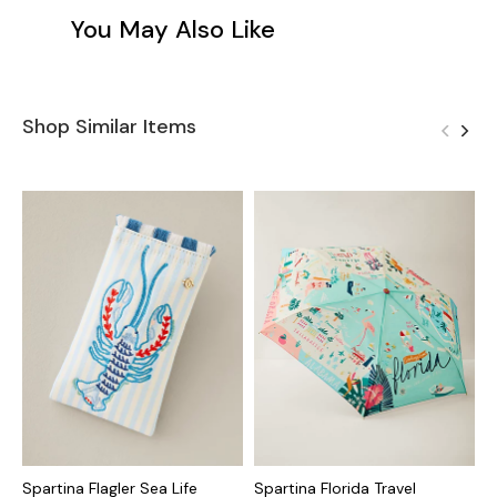
You May Also Like
Shop Similar Items
Spartina Flagler Sea Life
Spartina Florida Travel
S