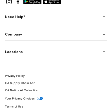
Need Help?
Company
Locations
Privacy Policy
CA Supply Chain Act
CA Notice At Collection
Your Privacy Choices
Terms of Use