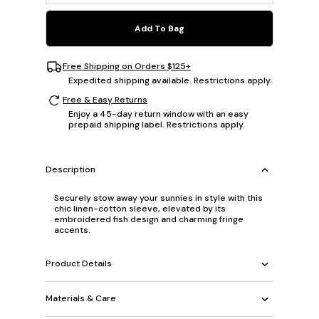
Add To Bag
Free Shipping on Orders $125+
Expedited shipping available. Restrictions apply.
Free & Easy Returns
Enjoy a 45-day return window with an easy
prepaid shipping label. Restrictions apply.
Description
Securely stow away your sunnies in style with this
chic linen-cotton sleeve, elevated by its
embroidered fish design and charming fringe
accents.
Product Details
Materials & Care