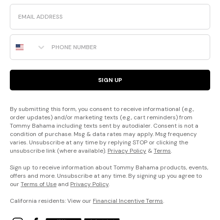
Email
Phone Number
SIGN UP
By submitting this form, you consent to receive informational (e.g.,
order updates) and/or marketing texts (e.g., cart reminders) from
Tommy Bahama including texts sent by autodialer. Consent is not a
condition of purchase. Msg & data rates may apply. Msg frequency
varies. Unsubscribe at any time by replying STOP or clicking the
unsubscribe link (where available).
Privacy Policy
&
Terms
.
Sign up to receive information about Tommy Bahama products, events,
offers and more. Unsubscribe at any time. By signing up you agree to
our
Terms of Use
and
Privacy Policy
.
California residents: View our
Financial Incentive Terms
.