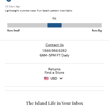
Contact Us
1.866.986.8282
6AM-5PM PT Daily
Returns
Find a Store
USD
The Island Life in Your Inbox