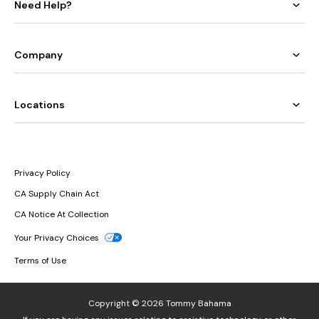
Need Help?
Company
Locations
Privacy Policy
CA Supply Chain Act
CA Notice At Collection
Your Privacy Choices
Terms of Use
Copyright © 2026 Tommy Bahama