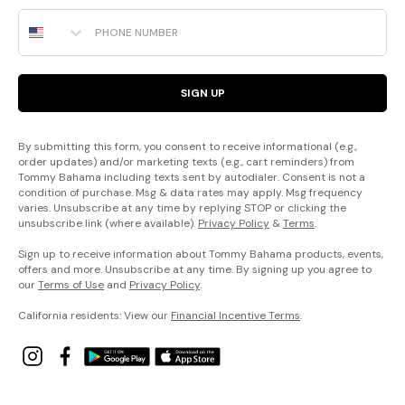
Phone Number
SIGN UP
By submitting this form, you consent to receive informational (e.g.,
order updates) and/or marketing texts (e.g., cart reminders) from
Tommy Bahama including texts sent by autodialer. Consent is not a
condition of purchase. Msg & data rates may apply. Msg frequency
varies. Unsubscribe at any time by replying STOP or clicking the
unsubscribe link (where available).
Privacy Policy
&
Terms
.
Sign up to receive information about Tommy Bahama products, events,
offers and more. Unsubscribe at any time. By signing up you agree to
our
Terms of Use
and
Privacy Policy
.
California residents: View our
Financial Incentive Terms
.