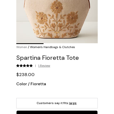
Women
/
Women's Handbags & Clutches
Spartina Fioretta Tote
|
1 Review
$238.00
Color
/
Fioretta
Customers say it fits
large
.