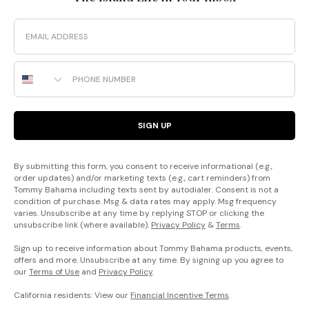
Email
Phone Number
SIGN UP
By submitting this form, you consent to receive informational (e.g.,
order updates) and/or marketing texts (e.g., cart reminders) from
Tommy Bahama including texts sent by autodialer. Consent is not a
condition of purchase. Msg & data rates may apply. Msg frequency
varies. Unsubscribe at any time by replying STOP or clicking the
unsubscribe link (where available).
Privacy Policy
&
Terms
.
Sign up to receive information about Tommy Bahama products, events,
offers and more. Unsubscribe at any time. By signing up you agree to
our
Terms of Use
and
Privacy Policy
.
California residents: View our
Financial Incentive Terms
.