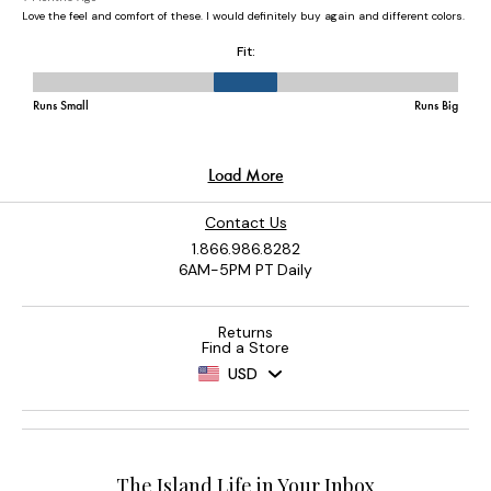
Contact Us
1.866.986.8282
6AM-5PM PT Daily
Returns
Find a Store
USD
The Island Life in Your Inbox