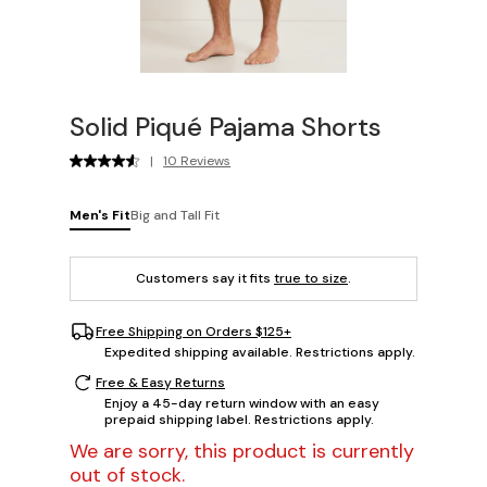
Solid Piqué Pajama Shorts
|
10 Reviews
Men's Fit
Big and Tall Fit
Customers say it fits
true to size
.
Free Shipping on Orders $125+
Expedited shipping available. Restrictions apply.
Free & Easy Returns
Enjoy a 45-day return window with an easy
prepaid shipping label. Restrictions apply.
We are sorry, this product is currently
out of stock.