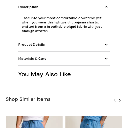
Description
Ease into your most comfortable downtime yet
when you wear this lightweight pajama shorts,
crafted from a breathable piqué fabric with just
enough stretch.
Product Details
Materials & Care
You May Also Like
Shop Similar Items