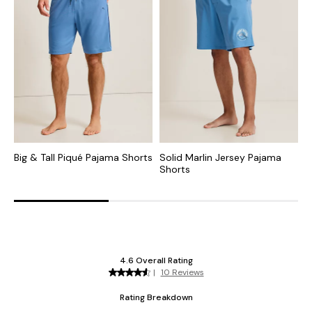
Big & Tall Piqué Pajama Shorts
Solid Marlin Jersey Pajama
B
Shorts
P