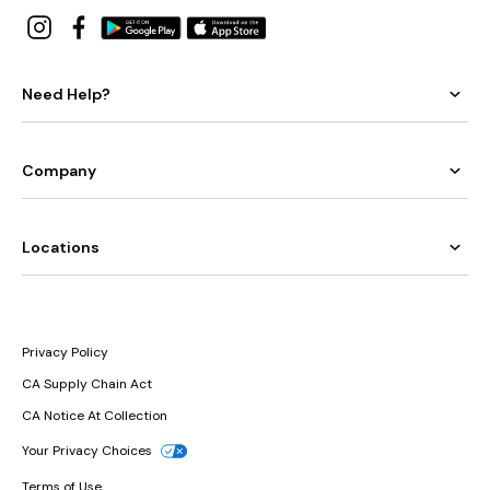
Need Help?
Company
Locations
Privacy Policy
CA Supply Chain Act
CA Notice At Collection
Your Privacy Choices
Terms of Use