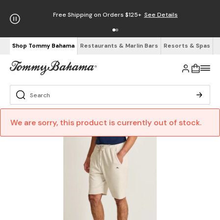
Free Shipping on Orders $125+
See Details
Shop Tommy Bahama
Restaurants & Marlin Bars
Resorts & Spas
We are sorry, this product is currently out of stock.