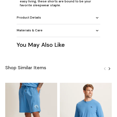
easy living, these shorts are bound to be your
favorite sleepwear staple.
Product Details
Materials & Care
You May Also Like
Shop Similar Items