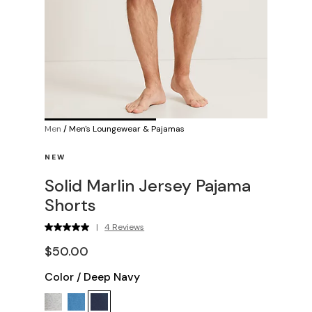
Men
/
Men's Loungewear & Pajamas
NEW
Solid Marlin Jersey Pajama
Shorts
|
4 Reviews
$50.00
Color
/
Deep Navy