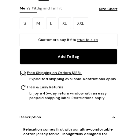
Men's Fit
Big and Tall Fit
Size Chart
Please select a size.
S
M
L
XL
XXL
Customers say it fits
true to size
.
Add To Bag
Free Shipping on Orders $125+
Expedited shipping available. Restrictions apply.
Free & Easy Returns
Enjoy a 45-day return window with an easy
prepaid shipping label. Restrictions apply.
Description
Relaxation comes first with our ultra-comfortable
cotton jersey fabric. Thoughtfully designed for