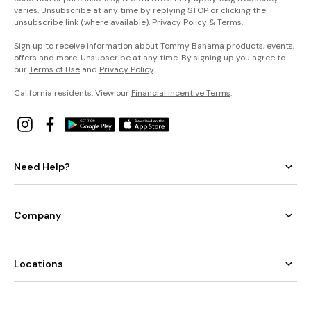
varies. Unsubscribe at any time by replying STOP or clicking the
unsubscribe link (where available).
Privacy Policy
&
Terms
.
Sign up to receive information about Tommy Bahama products, events,
offers and more. Unsubscribe at any time. By signing up you agree to
our
Terms of Use
and
Privacy Policy
.
California residents: View our
Financial Incentive Terms
.
Need Help?
Company
Locations