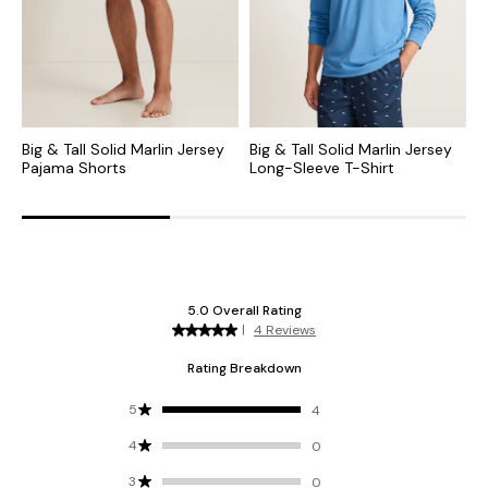
Big & Tall Solid Marlin Jersey
Big & Tall Solid Marlin Jersey
S
Pajama Shorts
Long-Sleeve T-Shirt
S