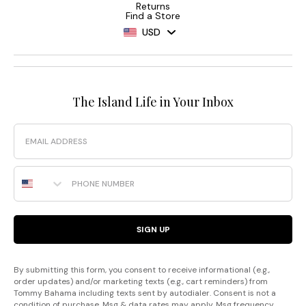
Returns
Find a Store
USD
The Island Life in Your Inbox
Email
Phone Number
SIGN UP
By submitting this form, you consent to receive informational (e.g.,
order updates) and/or marketing texts (e.g., cart reminders) from
Tommy Bahama including texts sent by autodialer. Consent is not a
condition of purchase. Msg & data rates may apply. Msg frequency