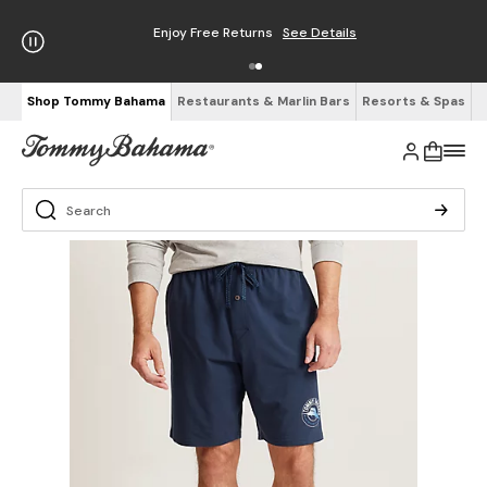
Enjoy Free Returns
See Details
Shop Tommy Bahama
Restaurants & Marlin Bars
Resorts & Spas