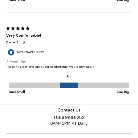
Contact Us
1.866.986.8282
6AM-5PM PT Daily