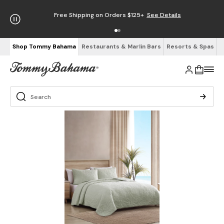
Free Shipping on Orders $125+
See Details
Shop Tommy Bahama
Restaurants & Marlin Bars
Resorts & Spas