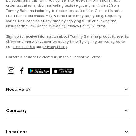
By submitting this form, you consent to receive informational (e.g.,
order updates) and/or marketing texts (e.g., cart reminders) from
Tommy Bahama including texts sent by autodialer. Consent is not a
condition of purchase. Msg & data rates may apply. Msg frequency
varies. Unsubscribe at any time by replying STOP or clicking the
unsubscribe link (where available).
Privacy Policy
&
Terms
.
Sign up to receive information about Tommy Bahama products, events,
offers and more. Unsubscribe at any time. By signing up you agree to
our
Terms of Use
and
Privacy Policy
.
California residents: View our
Financial Incentive Terms
.
Need Help?
Company
Locations