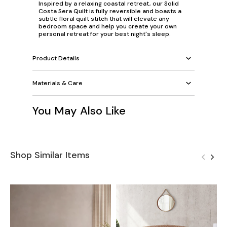
Inspired by a relaxing coastal retreat, our Solid
Costa Sera Quilt is fully reversible and boasts a
subtle floral quilt stitch that will elevate any
bedroom space and help you create your own
personal retreat for your best night's sleep.
Product Details
Materials & Care
You May Also Like
Shop Similar Items