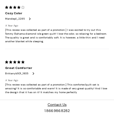
Contact Us
1.866.986.8282