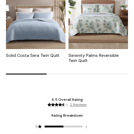
Solid Costa Sera Twin Quilt
Serenity Palms Reversible
S
Twin Quilt