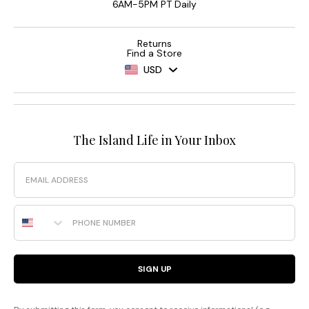
6AM-5PM PT Daily
Returns
Find a Store
USD
The Island Life in Your Inbox
Email
Phone Number
SIGN UP