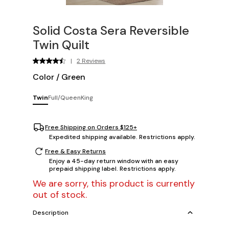
Solid Costa Sera Reversible
Twin Quilt
|
2 Reviews
Color
/
Green
Twin
Full/Queen
King
Free Shipping on Orders $125+
Expedited shipping available. Restrictions apply.
Free & Easy Returns
Enjoy a 45-day return window with an easy
prepaid shipping label. Restrictions apply.
We are sorry, this product is currently
out of stock.
Description