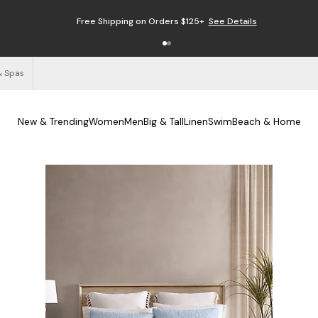
Free Shipping on Orders $125+
See Details
& Spas
New & Trending
Women
Men
Big & Tall
Linen
Swim
Beach & Home