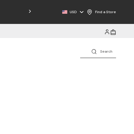
USD
Find a Store