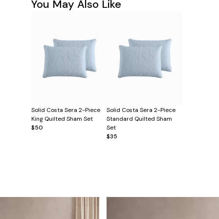
You May Also Like
Solid Costa Sera 2-Piece
Solid Costa Sera 2-Piece
King Quilted Sham Set
Standard Quilted Sham
$50
Set
$35