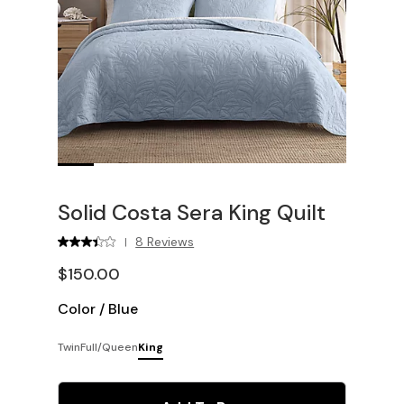
Solid Costa Sera King Quilt
8 Reviews
|
$150.00
Color
/
Blue
Twin
Full/Queen
King