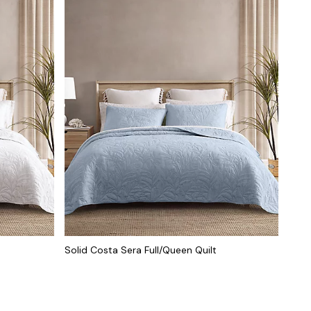
Solid Costa Sera Full/Queen Quilt