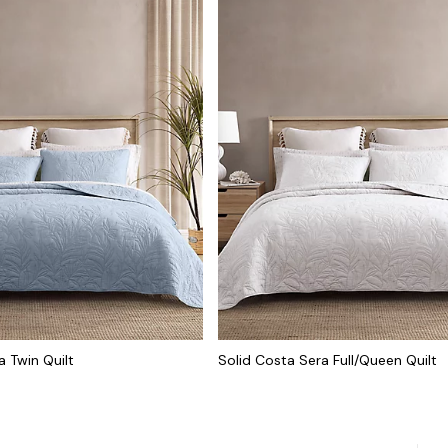
a Twin Quilt
Solid Costa Sera Full/Queen Quilt