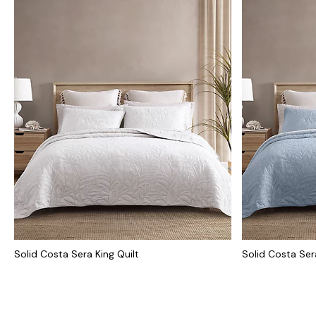
Solid Costa Sera King Quilt
Solid Costa Ser