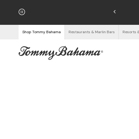
njoy Free Returns
See Details
Shop Tommy Bahama
Restaurants & Marlin Bars
Resorts 