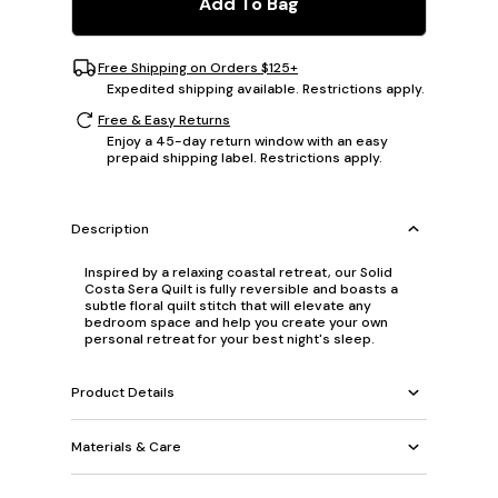
Add To Bag
Free Shipping on Orders $125+
Expedited shipping available. Restrictions apply.
Free & Easy Returns
Enjoy a 45-day return window with an easy
prepaid shipping label. Restrictions apply.
Description
Inspired by a relaxing coastal retreat, our Solid
Costa Sera Quilt is fully reversible and boasts a
subtle floral quilt stitch that will elevate any
bedroom space and help you create your own
personal retreat for your best night's sleep.
Product Details
Materials & Care