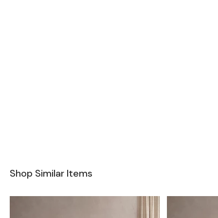
Shop Similar Items