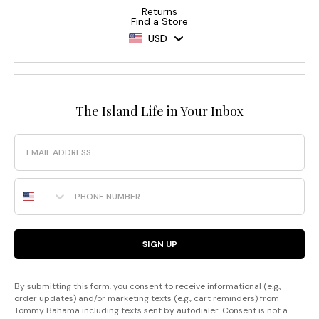
Returns
Find a Store
USD
The Island Life in Your Inbox
Email
Phone Number
SIGN UP
By submitting this form, you consent to receive informational (e.g.,
order updates) and/or marketing texts (e.g., cart reminders) from
Tommy Bahama including texts sent by autodialer. Consent is not a