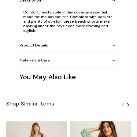
Description
Comfort meets style in this coverup essential,
made for the adventurer. Complete with pockets
and plenty of stretch, these beach shorts make
basking under the rays even more relaxing and
stylish.
Product Details
Materials & Care
You May Also Like
Shop Similar Items