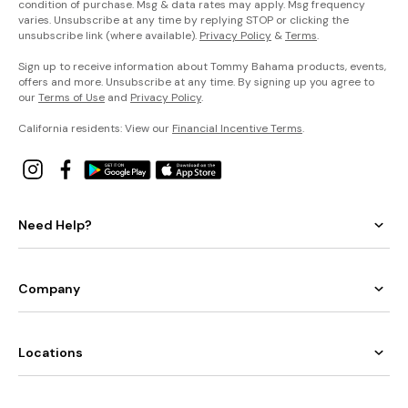
condition of purchase. Msg & data rates may apply. Msg frequency
varies. Unsubscribe at any time by replying STOP or clicking the
unsubscribe link (where available).
Privacy Policy
&
Terms
.
Sign up to receive information about Tommy Bahama products, events,
offers and more. Unsubscribe at any time. By signing up you agree to
our
Terms of Use
and
Privacy Policy
.
California residents: View our
Financial Incentive Terms
.
Need Help?
Company
Locations