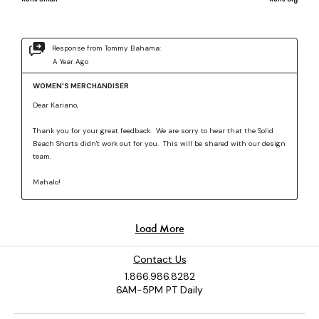
Contact Us
1.866.986.8282
6AM-5PM PT Daily