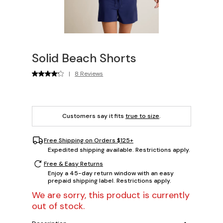
Solid Beach Shorts
|
8 Reviews
Customers say it fits
true to size
.
Free Shipping on Orders $125+
Expedited shipping available. Restrictions apply.
Free & Easy Returns
Enjoy a 45-day return window with an easy
prepaid shipping label. Restrictions apply.
We are sorry, this product is currently
out of stock.