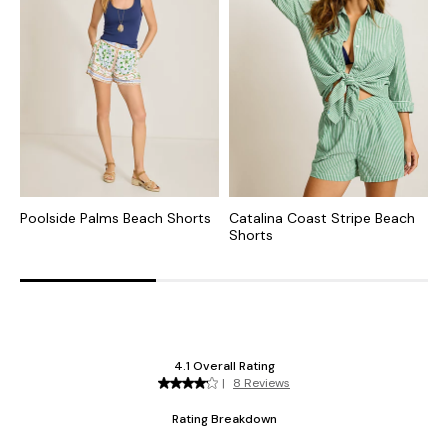
Poolside Palms Beach Shorts
Catalina Coast Stripe Beach
S
Shorts