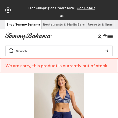
Free Shipping on Orders $125+
See Details
Shop Tommy Bahama
Restaurants & Marlin Bars
Resorts & Spas
We are sorry, this product is currently out of stock.