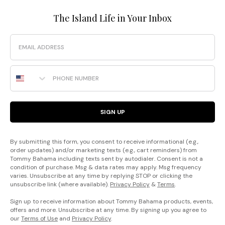
The Island Life in Your Inbox
Email
Phone Number
SIGN UP
By submitting this form, you consent to receive informational (e.g.,
order updates) and/or marketing texts (e.g., cart reminders) from
Tommy Bahama including texts sent by autodialer. Consent is not a
condition of purchase. Msg & data rates may apply. Msg frequency
varies. Unsubscribe at any time by replying STOP or clicking the
unsubscribe link (where available).
Privacy Policy
&
Terms
.
Sign up to receive information about Tommy Bahama products, events,
offers and more. Unsubscribe at any time. By signing up you agree to
our
Terms of Use
and
Privacy Policy
.