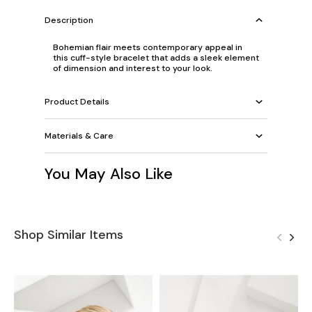
Description
Bohemian flair meets contemporary appeal in
this cuff-style bracelet that adds a sleek element
of dimension and interest to your look.
Product Details
Materials & Care
You May Also Like
Shop Similar Items