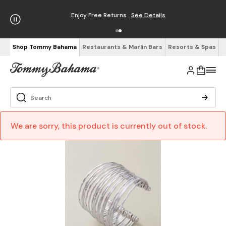
Enjoy Free Returns
See Details
Shop Tommy Bahama
Restaurants & Marlin Bars
Resorts & Spas
We are sorry, this product is currently out of stock.