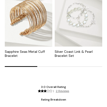
Sapphire Seas Metal Cuff
Silver Coast Link & Pearl
O
Bracelet
Bracelet Set
S