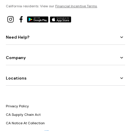
California residents: View our
Financial Incentive Terms
.
Need Help?
Company
Locations
Privacy Policy
CA Supply Chain Act
CA Notice At Collection