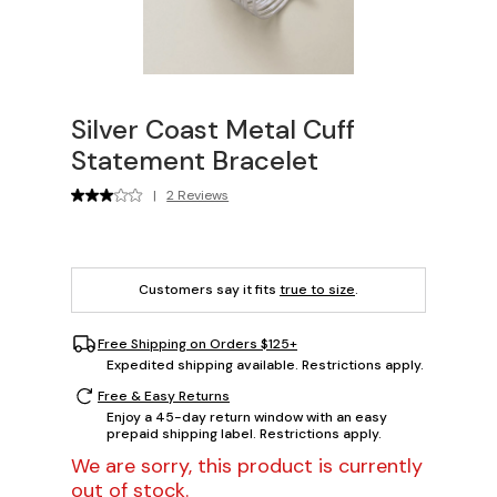
Silver Coast Metal Cuff
Statement Bracelet
|
2 Reviews
Customers say it fits
true to size
.
Free Shipping on Orders $125+
Expedited shipping available. Restrictions apply.
Free & Easy Returns
Enjoy a 45-day return window with an easy
prepaid shipping label. Restrictions apply.
We are sorry, this product is currently
out of stock.