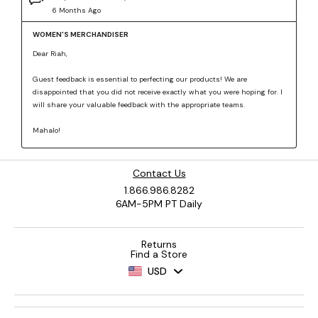
Contact Us
1.866.986.8282
6AM-5PM PT Daily
Returns
Find a Store
USD