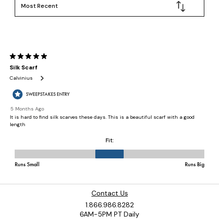
Contact Us
1.866.986.8282
6AM-5PM PT Daily