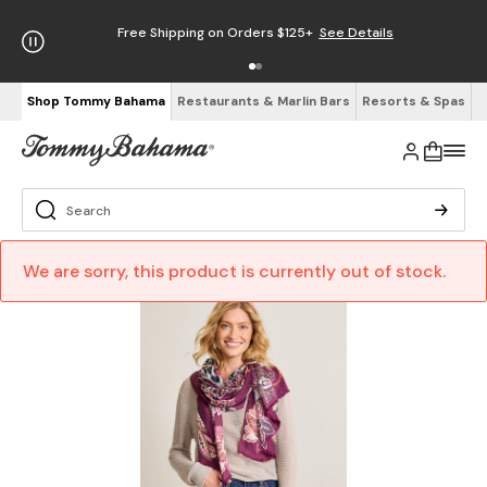
Free Shipping on Orders $125+
See Details
Shop Tommy Bahama
Restaurants & Marlin Bars
Resorts & Spas
We are sorry, this product is currently out of stock.