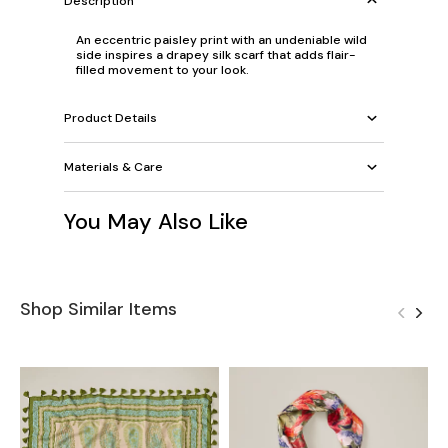
Description
An eccentric paisley print with an undeniable wild
side inspires a drapey silk scarf that adds flair-
filled movement to your look.
Product Details
Materials & Care
You May Also Like
Shop Similar Items