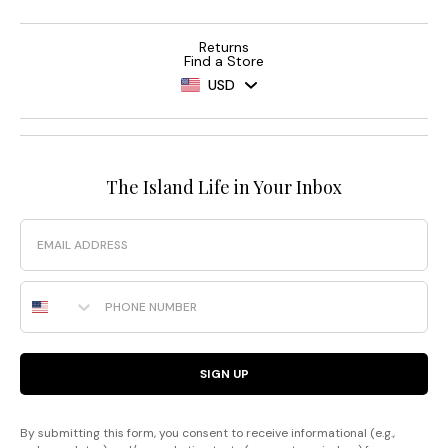
Returns
Find a Store
USD
The Island Life in Your Inbox
Email
Phone Number
SIGN UP
By submitting this form, you consent to receive informational (e.g.,