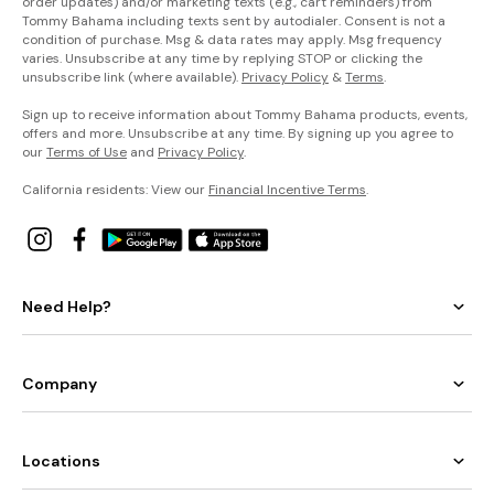
order updates) and/or marketing texts (e.g., cart reminders) from
Tommy Bahama including texts sent by autodialer. Consent is not a
condition of purchase. Msg & data rates may apply. Msg frequency
varies. Unsubscribe at any time by replying STOP or clicking the
unsubscribe link (where available).
Privacy Policy
&
Terms
.
Sign up to receive information about Tommy Bahama products, events,
offers and more. Unsubscribe at any time. By signing up you agree to
our
Terms of Use
and
Privacy Policy
.
California residents: View our
Financial Incentive Terms
.
Need Help?
Company
Locations