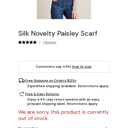
Silk Novelty Paisley Scarf
|
1 Review
Customers say it fits
true to size
.
Free Shipping on Orders $125+
Expedited shipping available. Restrictions apply.
Free & Easy Returns
Enjoy a 45-day return window with an easy
prepaid shipping label. Restrictions apply.
We are sorry, this product is currently
out of stock.