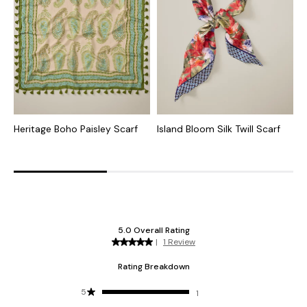
Heritage Boho Paisley Scarf
Island Bloom Silk Twill Scarf
A
W