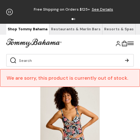
Free Shipping on Orders $125+
See Details
Shop Tommy Bahama
Restaurants & Marlin Bars
Resorts & Spas
We are sorry, this product is currently out of stock.