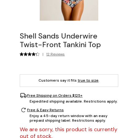
Shell Sands Underwire
Twist-Front Tankini Top
|
12 Reviews
Customers say it fits
true to size
.
Free Shipping on Orders $125+
Expedited shipping available. Restrictions apply.
Free & Easy Returns
Enjoy a 45-day return window with an easy
prepaid shipping label. Restrictions apply.
We are sorry, this product is currently
out of stock.