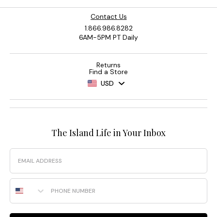
Contact Us
1.866.986.8282
6AM-5PM PT Daily
Returns
Find a Store
USD
The Island Life in Your Inbox
Email
Phone Number