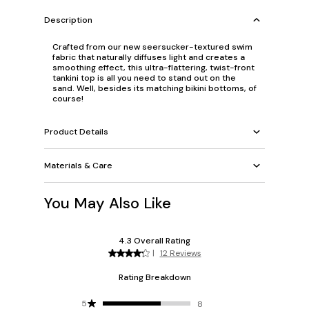
Description
Crafted from our new seersucker-textured swim
fabric that naturally diffuses light and creates a
smoothing effect, this ultra-flattering, twist-front
tankini top is all you need to stand out on the
sand. Well, besides its matching bikini bottoms, of
course!
Product Details
Materials & Care
You May Also Like