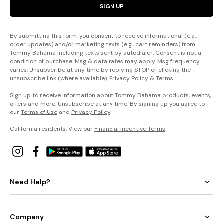
SIGN UP
By submitting this form, you consent to receive informational (e.g.,
order updates) and/or marketing texts (e.g., cart reminders) from
Tommy Bahama including texts sent by autodialer. Consent is not a
condition of purchase. Msg & data rates may apply. Msg frequency
varies. Unsubscribe at any time by replying STOP or clicking the
unsubscribe link (where available).
Privacy Policy
&
Terms
.
Sign up to receive information about Tommy Bahama products, events,
offers and more. Unsubscribe at any time. By signing up you agree to
our
Terms of Use
and
Privacy Policy
.
California residents: View our
Financial Incentive Terms
.
Need Help?
Company