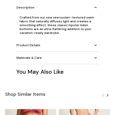
Description
Crafted from our new seersucker-textured swim
fabric that naturally diffuses light and creates a
smoothing effect, these classic hipster bikini
bottoms are an ultra-flattering addition to your
vacation-ready wardrobe.
Product Details
Materials & Care
You May Also Like
Shop Similar Items