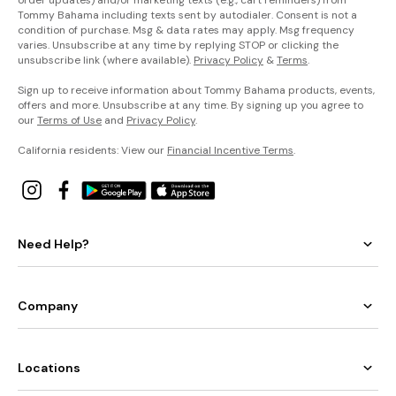
Tommy Bahama including texts sent by autodialer. Consent is not a
condition of purchase. Msg & data rates may apply. Msg frequency
varies. Unsubscribe at any time by replying STOP or clicking the
unsubscribe link (where available).
Privacy Policy
&
Terms
.
Sign up to receive information about Tommy Bahama products, events,
offers and more. Unsubscribe at any time. By signing up you agree to
our
Terms of Use
and
Privacy Policy
.
California residents: View our
Financial Incentive Terms
.
Need Help?
Company
Locations