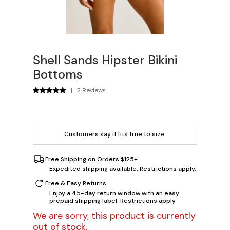
Shell Sands Hipster Bikini
Bottoms
|
2 Reviews
Customers say it fits
true to size
.
Free Shipping on Orders $125+
Expedited shipping available. Restrictions apply.
Free & Easy Returns
Enjoy a 45-day return window with an easy
prepaid shipping label. Restrictions apply.
We are sorry, this product is currently
out of stock.