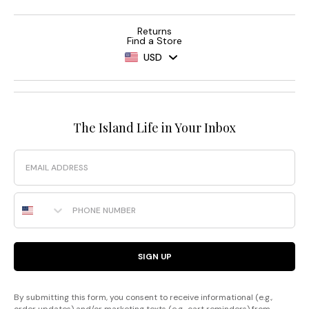
Returns
Find a Store
USD
The Island Life in Your Inbox
Email
Phone Number
SIGN UP
By submitting this form, you consent to receive informational (e.g.,
order updates) and/or marketing texts (e.g., cart reminders) from