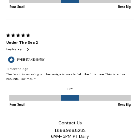
Contact Us
1.866.986.8282
6AM-5PM PT Daily