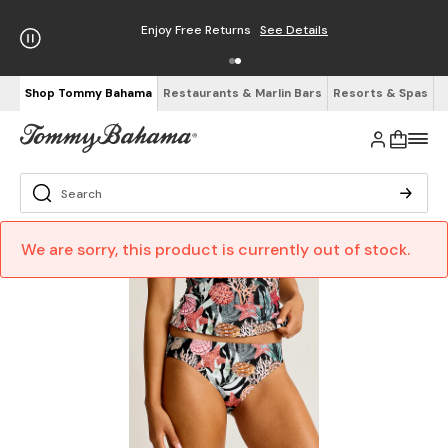
Enjoy Free Returns
See Details
Shop Tommy Bahama
Restaurants & Marlin Bars
Resorts & Spas
We are sorry, this product is currently out of stock.