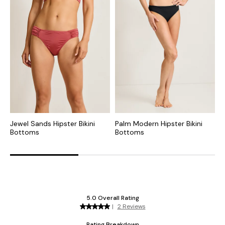
Jewel Sands Hipster Bikini
Palm Modern Hipster Bikini
P
Bottoms
Bottoms