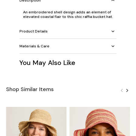
Description
An embroidered shell design adds an element of
elevated coastal flair to this chic raffia bucket hat.
Product Details
Materials & Care
You May Also Like
Shop Similar Items