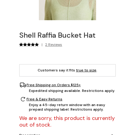
Shell Raffia Bucket Hat
|
2 Reviews
Customers say it fits
true to size
.
Free Shipping on Orders $125+
Expedited shipping available. Restrictions apply.
Free & Easy Returns
Enjoy a 45-day return window with an easy
prepaid shipping label. Restrictions apply.
We are sorry, this product is currently
out of stock.