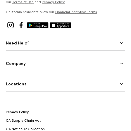
our
Terms of Use
and
Privacy Policy
.
California residents: View our
Financial Incentive Terms
.
Need Help?
Company
Locations
Privacy Policy
CA Supply Chain Act
CA Notice At Collection