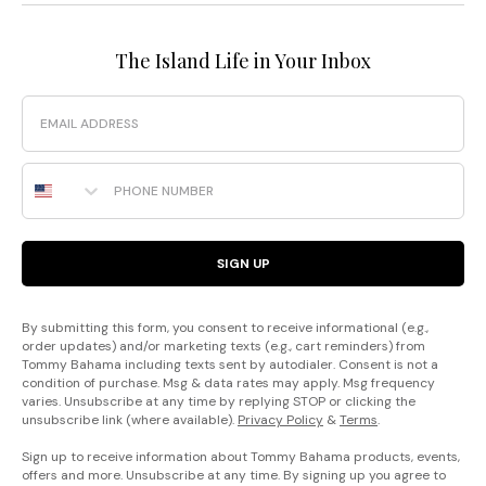
The Island Life in Your Inbox
Email
Phone Number
SIGN UP
By submitting this form, you consent to receive informational (e.g.,
order updates) and/or marketing texts (e.g., cart reminders) from
Tommy Bahama including texts sent by autodialer. Consent is not a
condition of purchase. Msg & data rates may apply. Msg frequency
varies. Unsubscribe at any time by replying STOP or clicking the
unsubscribe link (where available).
Privacy Policy
&
Terms
.
Sign up to receive information about Tommy Bahama products, events,
offers and more. Unsubscribe at any time. By signing up you agree to