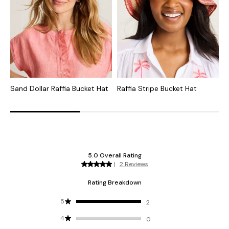
Sand Dollar Raffia Bucket Hat
Raffia Stripe Bucket Hat
R