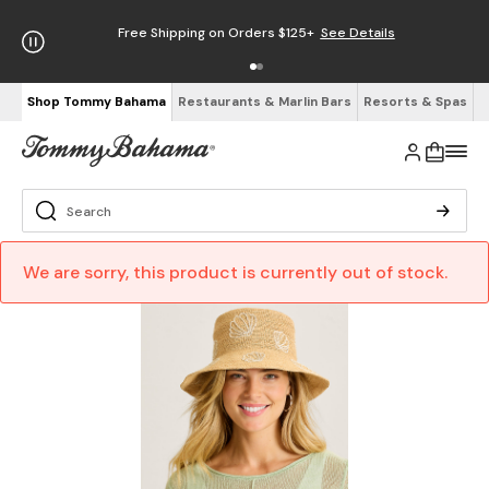
Free Shipping on Orders $125+
See Details
Shop Tommy Bahama
Restaurants & Marlin Bars
Resorts & Spas
We are sorry, this product is currently out of stock.