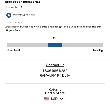
Contact Us
1.866.986.8282
6AM-5PM PT Daily
Returns
Find a Store
USD