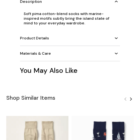
Description
Soft pima cotton-blend socks with marine-
inspired motifs subtly bring the island state of
mind to your everyday wardrobe.
Product Details
Materials & Care
You May Also Like
Shop Similar Items