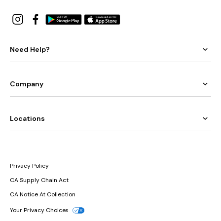
Need Help?
Company
Locations
Privacy Policy
CA Supply Chain Act
CA Notice At Collection
Your Privacy Choices