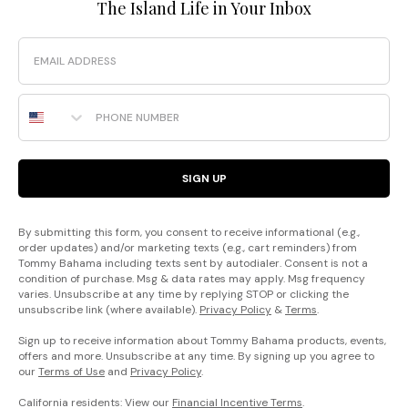
The Island Life in Your Inbox
Email
Phone Number
SIGN UP
By submitting this form, you consent to receive informational (e.g.,
order updates) and/or marketing texts (e.g., cart reminders) from
Tommy Bahama including texts sent by autodialer. Consent is not a
condition of purchase. Msg & data rates may apply. Msg frequency
varies. Unsubscribe at any time by replying STOP or clicking the
unsubscribe link (where available).
Privacy Policy
&
Terms
.
Sign up to receive information about Tommy Bahama products, events,
offers and more. Unsubscribe at any time. By signing up you agree to
our
Terms of Use
and
Privacy Policy
.
California residents: View our
Financial Incentive Terms
.