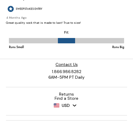
Contact Us
1.866.986.8282
6AM-5PM PT Daily
Returns
Find a Store
USD