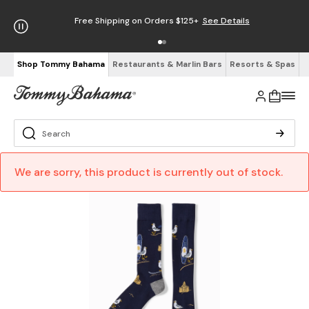
Free Shipping on Orders $125+
See Details
Shop Tommy Bahama
Restaurants & Marlin Bars
Resorts & Spas
We are sorry, this product is currently out of stock.