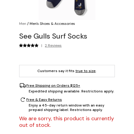
Men
/
Men's Shoes & Accessories
See Gulls Surf Socks
|
2 Reviews
Customers say it fits
true to size
.
Free Shipping on Orders $125+
Expedited shipping available. Restrictions apply.
Free & Easy Returns
Enjoy a 45-day return window with an easy
prepaid shipping label. Restrictions apply.
We are sorry, this product is currently
out of stock.