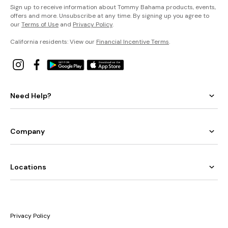
Sign up to receive information about Tommy Bahama products, events,
offers and more. Unsubscribe at any time. By signing up you agree to
our
Terms of Use
and
Privacy Policy
.
California residents: View our
Financial Incentive Terms
.
Need Help?
Company
Locations
Privacy Policy