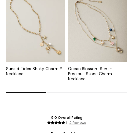
Sunset Tides Shaky Charm Y
Ocean Blossom Semi-
I
Necklace
Precious Stone Charm
Necklace