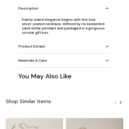
Description
Dainty island elegance begins with this luxe
silver-plated necklace, defined by its bedazzled
sand dollar pendant and packaged in a gorgeous
circular gift box.
Product Details
Materials & Care
You May Also Like
Shop Similar Items