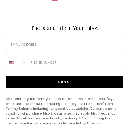
The Island Life in Your Inbox
Email
Phone Number
SIGN UP
By submitting this form, you consent to receive informational (e.g.,
order updates) and/or marketing texts (e.g., cart reminders) from
Tommy Bahama including texts sent by autodialer. Consent is not a
condition of purchase. Msg & data rates may apply. Msg frequency
varies. Unsubscribe at any time by replying STOP or clicking the
unsubscribe link (where available).
Privacy Policy
&
Terms
.