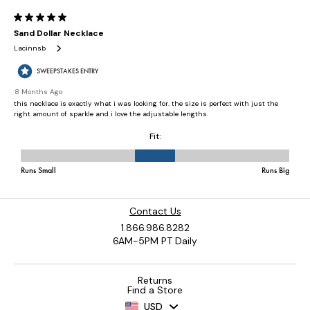
Contact Us
1.866.986.8282
6AM-5PM PT Daily
Returns
Find a Store
USD