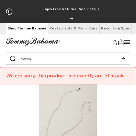
Enjoy Free Returns
See Details
Shop Tommy Bahama
Restaurants & Marlin Bars
Resorts & Spas
We are sorry, this product is currently out of stock.