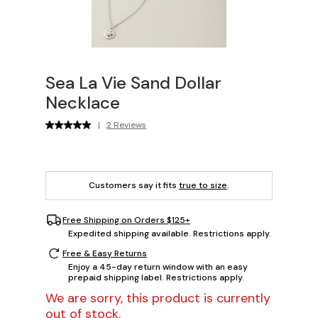
Sea La Vie Sand Dollar
Necklace
|
2 Reviews
Customers say it fits
true to size
.
Free Shipping on Orders $125+
Expedited shipping available. Restrictions apply.
Free & Easy Returns
Enjoy a 45-day return window with an easy
prepaid shipping label. Restrictions apply.
We are sorry, this product is currently
out of stock.