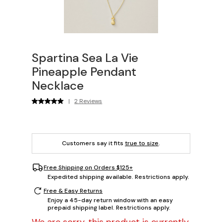
Spartina Sea La Vie
Pineapple Pendant
Necklace
|
2 Reviews
Customers say it fits
true to size
.
Free Shipping on Orders $125+
Expedited shipping available. Restrictions apply.
Free & Easy Returns
Enjoy a 45-day return window with an easy
prepaid shipping label. Restrictions apply.