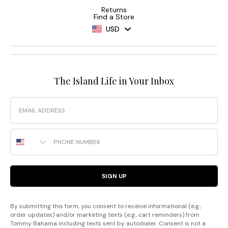
Returns
Find a Store
USD
The Island Life in Your Inbox
Email
Phone Number
SIGN UP
By submitting this form, you consent to receive informational (e.g.,
order updates) and/or marketing texts (e.g., cart reminders) from
Tommy Bahama including texts sent by autodialer. Consent is not a