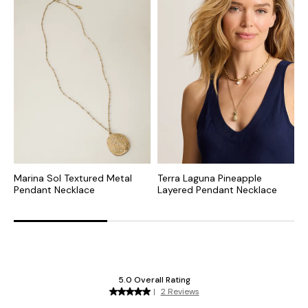
Marina Sol Textured Metal
Terra Laguna Pineapple
T
Pendant Necklace
Layered Pendant Necklace
P