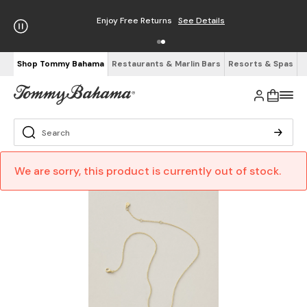
Enjoy Free Returns
See Details
Shop Tommy Bahama
Restaurants & Marlin Bars
Resorts & Spas
We are sorry, this product is currently out of stock.