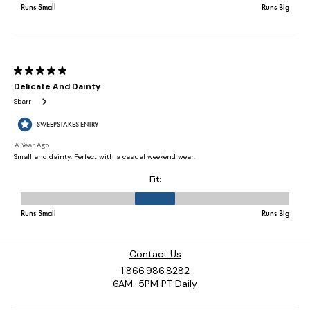
Contact Us
1.866.986.8282
6AM-5PM PT Daily