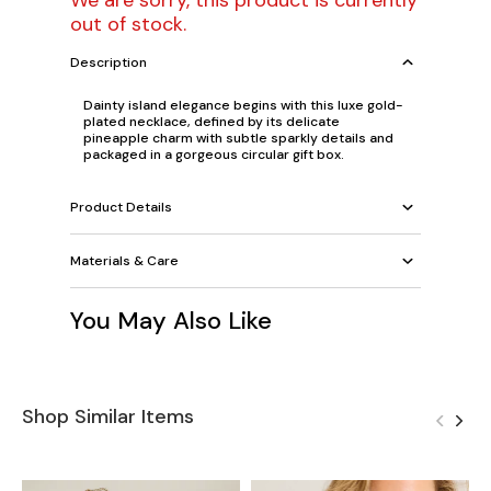
We are sorry, this product is currently
out of stock.
Description
Dainty island elegance begins with this luxe gold-
plated necklace, defined by its delicate
pineapple charm with subtle sparkly details and
packaged in a gorgeous circular gift box.
Product Details
Materials & Care
You May Also Like
Shop Similar Items