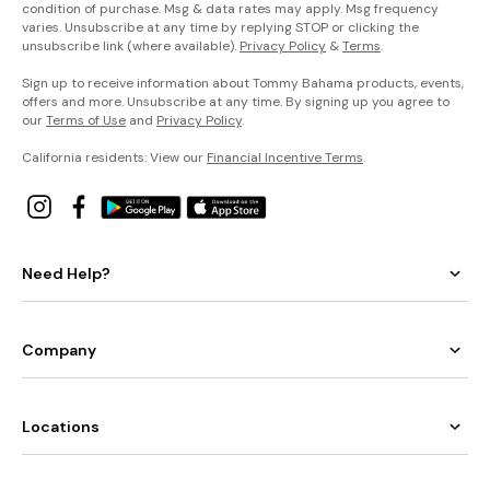
condition of purchase. Msg & data rates may apply. Msg frequency
varies. Unsubscribe at any time by replying STOP or clicking the
unsubscribe link (where available).
Privacy Policy
&
Terms
.
Sign up to receive information about Tommy Bahama products, events,
offers and more. Unsubscribe at any time. By signing up you agree to
our
Terms of Use
and
Privacy Policy
.
California residents: View our
Financial Incentive Terms
.
Need Help?
Company
Locations