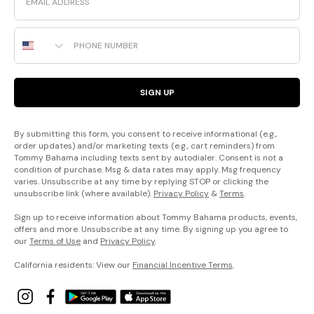
Phone Number
SIGN UP
By submitting this form, you consent to receive informational (e.g.,
order updates) and/or marketing texts (e.g., cart reminders) from
Tommy Bahama including texts sent by autodialer. Consent is not a
condition of purchase. Msg & data rates may apply. Msg frequency
varies. Unsubscribe at any time by replying STOP or clicking the
unsubscribe link (where available).
Privacy Policy
&
Terms
.
Sign up to receive information about Tommy Bahama products, events,
offers and more. Unsubscribe at any time. By signing up you agree to
our
Terms of Use
and
Privacy Policy
.
California residents: View our
Financial Incentive Terms
.