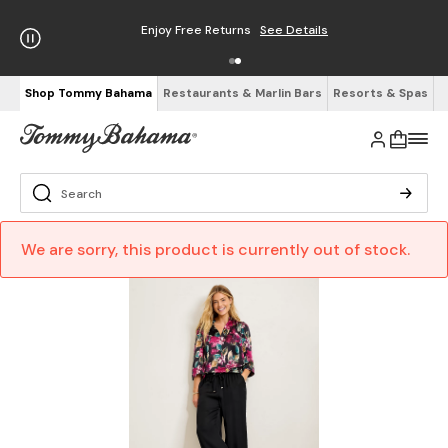
Enjoy Free Returns
See Details
Shop Tommy Bahama
Restaurants & Marlin Bars
Resorts & Spas
We are sorry, this product is currently out of stock.