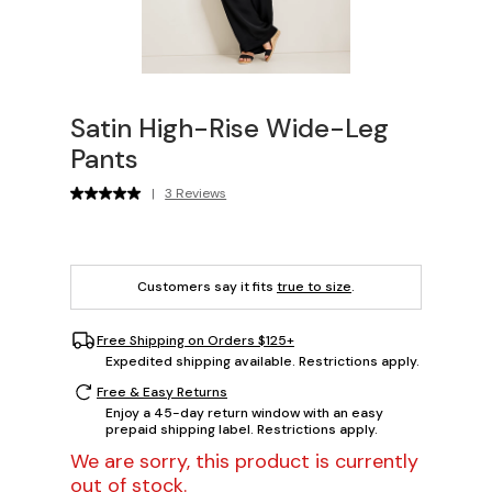
Satin High-Rise Wide-Leg
Pants
|
3 Reviews
Customers say it fits
true to size
.
Free Shipping on Orders $125+
Expedited shipping available. Restrictions apply.
Free & Easy Returns
Enjoy a 45-day return window with an easy
prepaid shipping label. Restrictions apply.
We are sorry, this product is currently
out of stock.