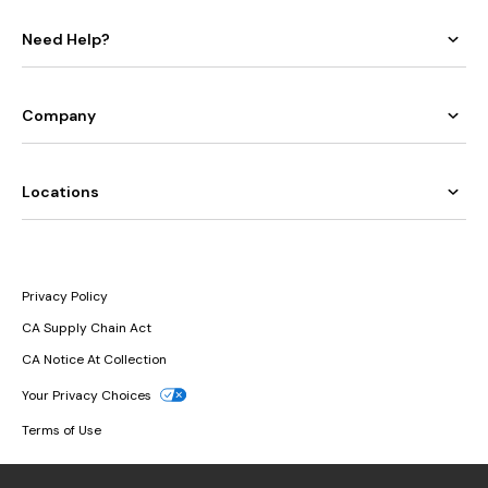
Need Help?
Company
Locations
Privacy Policy
CA Supply Chain Act
CA Notice At Collection
Your Privacy Choices
Terms of Use