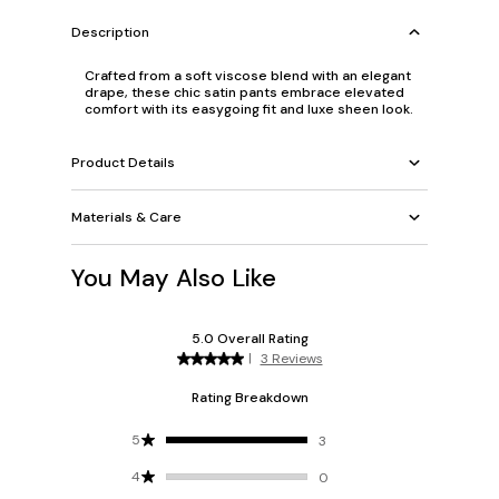
Description
Crafted from a soft viscose blend with an elegant
drape, these chic satin pants embrace elevated
comfort with its easygoing fit and luxe sheen look.
Product Details
Materials & Care
You May Also Like