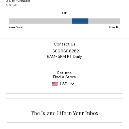
Contact Us
1.866.986.8282
6AM-5PM PT Daily
Returns
Find a Store
USD
The Island Life in Your Inbox
Email