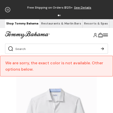
Free Shipping on Orders $125+
See Details
Shop Tommy Bahama
Restaurants & Marlin Bars
Resorts & Spas
We are sorry, the exact color is not available. Other
options below.