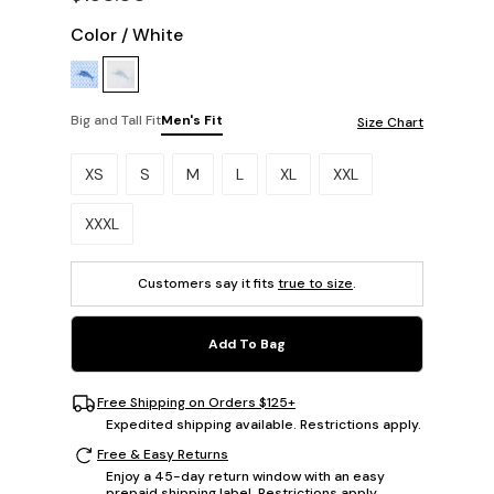
Color
/
White
Big and Tall Fit
Men's Fit
Size Chart
Please select a size.
XS
S
M
L
XL
XXL
XXXL
Customers say it fits
true to size
.
Add To Bag
Free Shipping on Orders $125+
Expedited shipping available. Restrictions apply.
Free & Easy Returns
Enjoy a 45-day return window with an easy
prepaid shipping label. Restrictions apply.