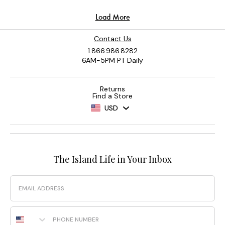
Contact Us
1.866.986.8282
6AM-5PM PT Daily
Returns
Find a Store
USD
The Island Life in Your Inbox
Email
Phone Number