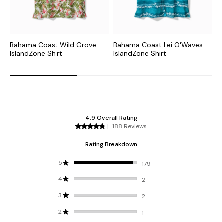
Bahama Coast Wild Grove
Bahama Coast Lei O'Waves
B
IslandZone Shirt
IslandZone Shirt
C