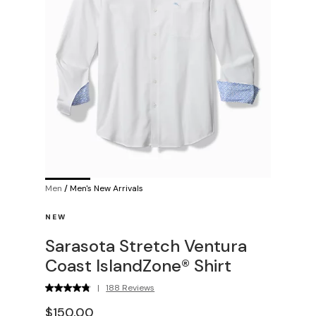
Men
/
Men's New Arrivals
NEW
Sarasota Stretch Ventura
Coast IslandZone® Shirt
|
188 Reviews
$150.00