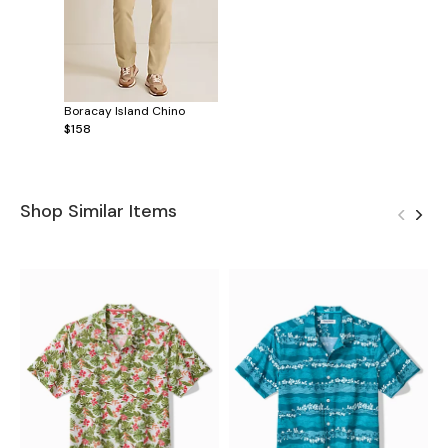
Boracay Island Chino
$158
Shop Similar Items