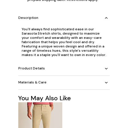
Description
You'll always find sophisticated ease in our
Sarasota Stretch shirts, designed to maximize
your comfort and wearability with an easy-care
fabrication that helps you feel cool and dry.
Featuring a unique woven design and offered in a
range of timeless hues, this style's versatility
makes it a staple you'll want to own in every color.
Product Details
Materials & Care
You May Also Like