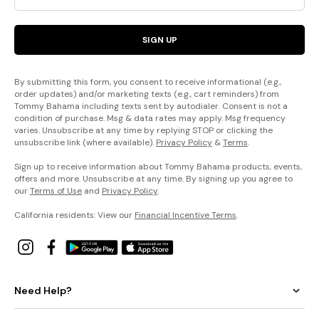
SIGN UP
By submitting this form, you consent to receive informational (e.g.,
order updates) and/or marketing texts (e.g., cart reminders) from
Tommy Bahama including texts sent by autodialer. Consent is not a
condition of purchase. Msg & data rates may apply. Msg frequency
varies. Unsubscribe at any time by replying STOP or clicking the
unsubscribe link (where available).
Privacy Policy
&
Terms
.
Sign up to receive information about Tommy Bahama products, events,
offers and more. Unsubscribe at any time. By signing up you agree to
our
Terms of Use
and
Privacy Policy
.
California residents: View our
Financial Incentive Terms
.
Need Help?