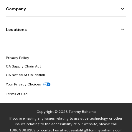
Company
Locations
Privacy Policy
CA Supply Chain Act
CA Notice At Collection
Your Privacy Choices
Terms of Use
Copyright © 2026 Tommy Bahama
If you are having any issues relating to assistive technology or other
issues relating to the accessibility of our website, please call
1.866.986.8282
or contact us at
accessibility@tommybahama.com