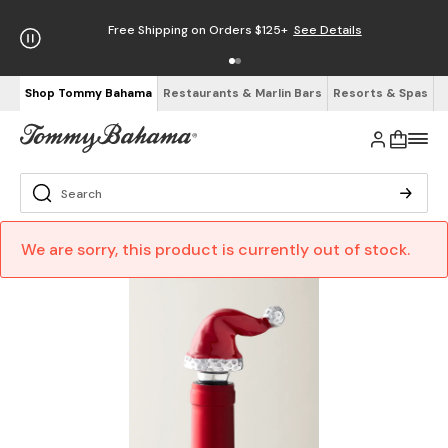
Free Shipping on Orders $125+
See Details
Shop Tommy Bahama
Restaurants & Marlin Bars
Resorts & Spas
We are sorry, this product is currently out of stock.