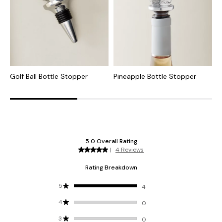
Golf Ball Bottle Stopper
Pineapple Bottle Stopper
O