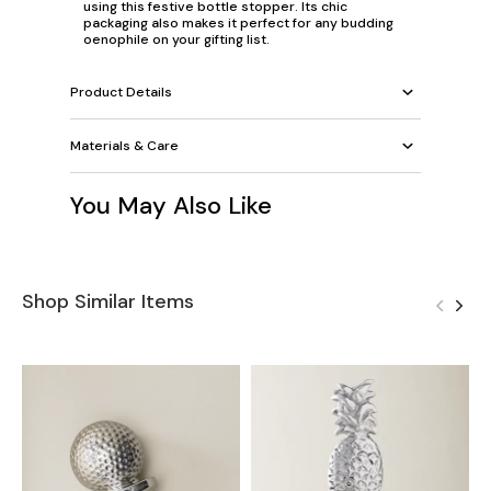
using this festive bottle stopper. Its chic
packaging also makes it perfect for any budding
oenophile on your gifting list.
Product Details
Materials & Care
You May Also Like
Shop Similar Items