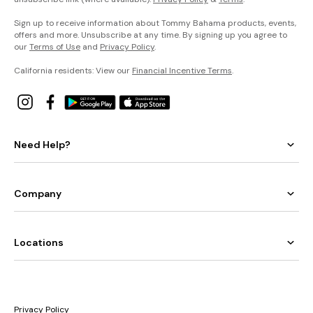
Sign up to receive information about Tommy Bahama products, events,
offers and more. Unsubscribe at any time. By signing up you agree to
our
Terms of Use
and
Privacy Policy
.
California residents: View our
Financial Incentive Terms
.
Need Help?
Company
Locations
Privacy Policy