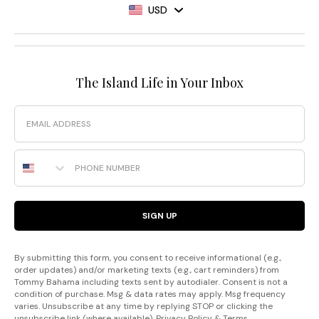
USD
The Island Life in Your Inbox
Email
Phone Number
SIGN UP
By submitting this form, you consent to receive informational (e.g.,
order updates) and/or marketing texts (e.g., cart reminders) from
Tommy Bahama including texts sent by autodialer. Consent is not a
condition of purchase. Msg & data rates may apply. Msg frequency
varies. Unsubscribe at any time by replying STOP or clicking the
unsubscribe link (where available).
Privacy Policy
&
Terms
.