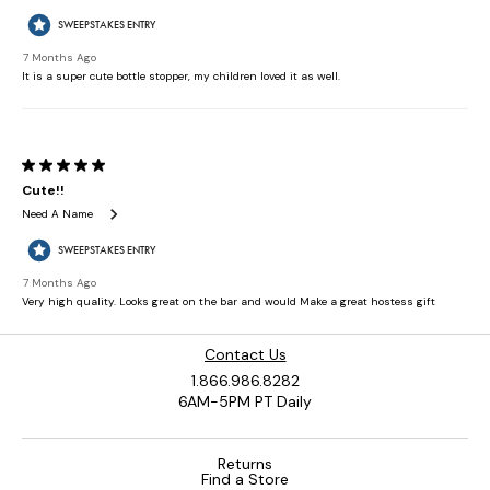
Contact Us
1.866.986.8282
6AM-5PM PT Daily
Returns
Find a Store