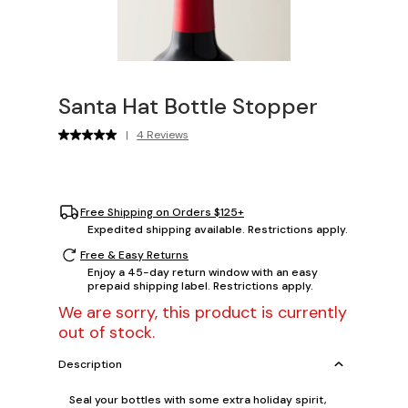
Santa Hat Bottle Stopper
|
4 Reviews
Free Shipping on Orders $125+
Expedited shipping available. Restrictions apply.
Free & Easy Returns
Enjoy a 45-day return window with an easy
prepaid shipping label. Restrictions apply.
We are sorry, this product is currently
out of stock.
Description
Seal your bottles with some extra holiday spirit,