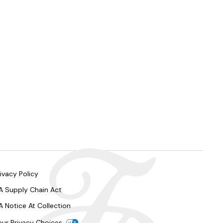
ivacy Policy
A Supply Chain Act
A Notice At Collection
our Privacy Choices