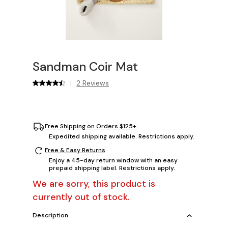
Sandman Coir Mat
2 Reviews
|
Free Shipping on Orders $125+
Expedited shipping available. Restrictions apply.
Free & Easy Returns
Enjoy a 45-day return window with an easy
prepaid shipping label. Restrictions apply.
We are sorry, this product is
currently out of stock.
Description