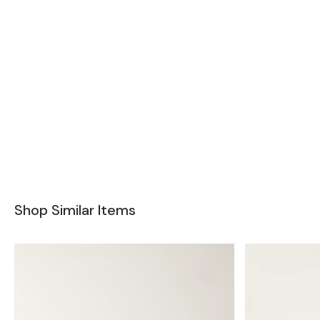
Shop Similar Items