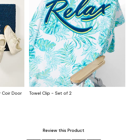
 Coir Door
Towel Clip - Set of 2