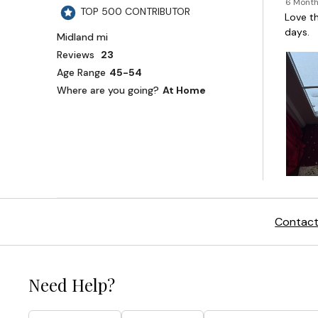
Contact
Need Help?