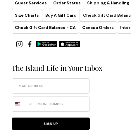
Guest Services
Order Status
Shipping & Handling
Size Charts
Buy A Gift Card
Check Gift Card Balanc
Check Gift Card Balance - CA
Canada Orders
Inter
The Island Life in Your Inbox
Email
Phone Number
SIGN UP