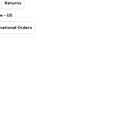
Returns
e - US
national Orders