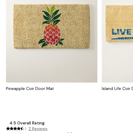
Pineapple Coir Door Mat
Island Life Coir