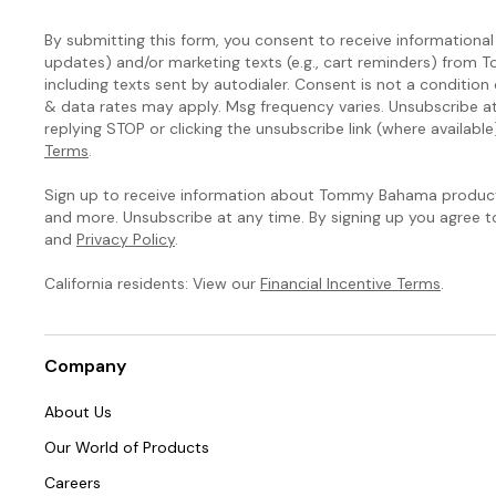
By submitting this form, you consent to receive informational (
updates) and/or marketing texts (e.g., cart reminders) fro
including texts sent by autodialer. Consent is not a condition
& data rates may apply. Msg frequency varies. Unsubscribe a
replying STOP or clicking the unsubscribe link (where available
Terms
.
Sign up to receive information about Tommy Bahama products
and more. Unsubscribe at any time. By signing up you agree 
and
Privacy Policy
.
California residents: View our
Financial Incentive Terms
.
Company
About Us
Our World of Products
Careers