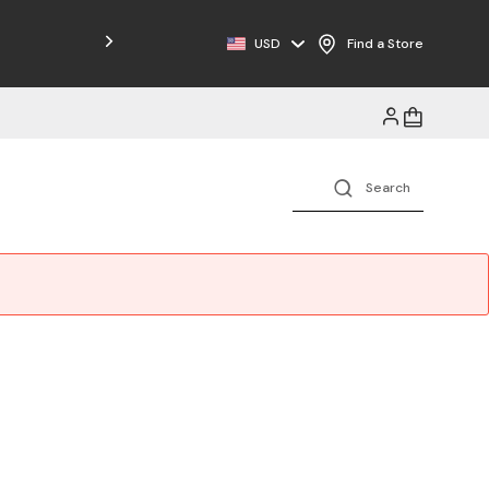
Free Shipping on Orders $125+
USD
Find a Store