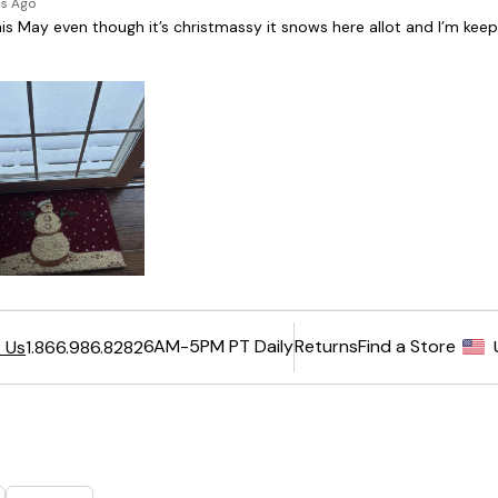
6AM-5PM PT Daily
Returns
Find a Store
 Us
1.866.986.8282