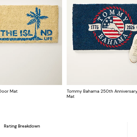
 Door Mat
Tommy Bahama 250th Anniversary
Mat