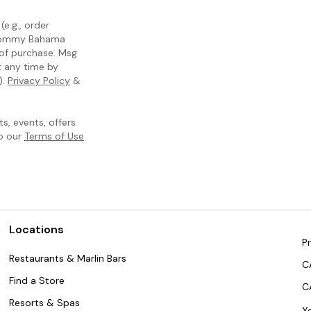
e.g., order
m Tommy Bahama
 of purchase. Msg
t any time by
).
Privacy Policy
&
, events, offers
to our
Terms of Use
Locations
Pr
Restaurants & Marlin Bars
C
Find a Store
C
Resorts & Spas
Y