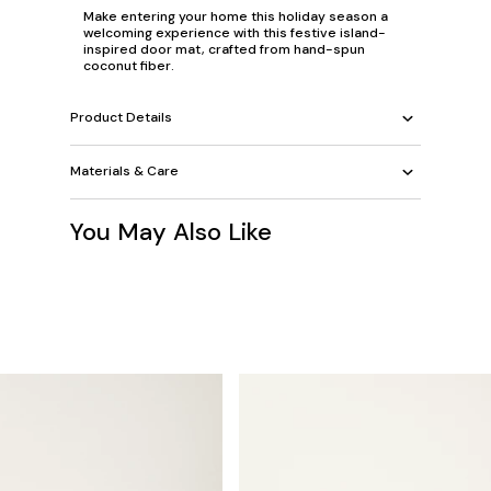
Make entering your home this holiday season a
welcoming experience with this festive island-
inspired door mat, crafted from hand-spun
coconut fiber.
Product Details
Materials & Care
You May Also Like