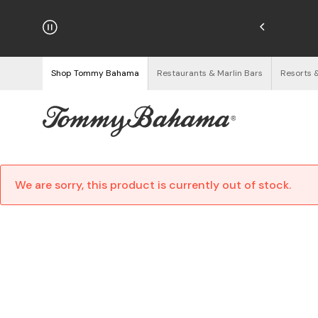
hipping on Orders $125+
See Details
Shop Tommy Bahama
Restaurants & Marlin Bars
Resorts 
We are sorry, this product is currently out of stock.