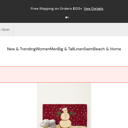
Enjoy Free Returns
See Details
& Spas
New & Trending
Women
Men
Big & Tall
Linen
Swim
Beach & Home