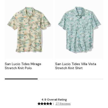
San Lucio Tides Mirage
San Lucio Tides Villa Vista
D
Stretch Knit Polo
Stretch Knit Shirt