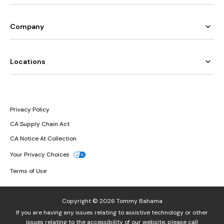
Company
Locations
Privacy Policy
CA Supply Chain Act
CA Notice At Collection
Your Privacy Choices
Terms of Use
Copyright © 2026 Tommy Bahama
If you are having any issues relating to assistive technology or other
issues relating to the accessibility of our website, please call