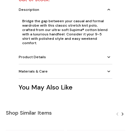
Description
Bridge the gap between your casual and formal
wardrobe with this classic stretch knit polo,
crafted from our ultra-soft Supima® cotton blend
with a luxurious handfeel. Consider it your 9-5
shirt with polished style and easy weekend
comfort.
Product Details
Materials & Care
You May Also Like
Shop Similar Items