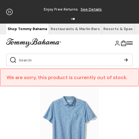
Enjoy Free Returns
See Details
Shop Tommy Bahama
Restaurants & Marlin Bars
Resorts & Spas
We are sorry, this product is currently out of stock.