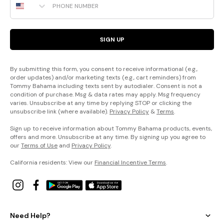
SIGN UP
By submitting this form, you consent to receive informational (e.g.,
order updates) and/or marketing texts (e.g., cart reminders) from
Tommy Bahama including texts sent by autodialer. Consent is not a
condition of purchase. Msg & data rates may apply. Msg frequency
varies. Unsubscribe at any time by replying STOP or clicking the
unsubscribe link (where available).
Privacy Policy
&
Terms
.
Sign up to receive information about Tommy Bahama products, events,
offers and more. Unsubscribe at any time. By signing up you agree to
our
Terms of Use
and
Privacy Policy
.
California residents: View our
Financial Incentive Terms
.
Need Help?