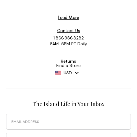
Contact Us
1.866.986.8282
6AM-5PM PT Daily
Returns
Find a Store
USD
The Island Life in Your Inbox
Email
Phone Number