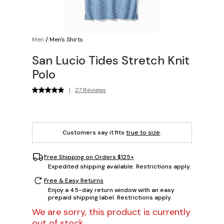
Men
/
Men's Shirts
San Lucio Tides Stretch Knit
Polo
|
27 Reviews
Customers say it fits
true to size
.
Free Shipping on Orders $125+
Expedited shipping available. Restrictions apply.
Free & Easy Returns
Enjoy a 45-day return window with an easy
prepaid shipping label. Restrictions apply.
We are sorry, this product is currently
out of stock.