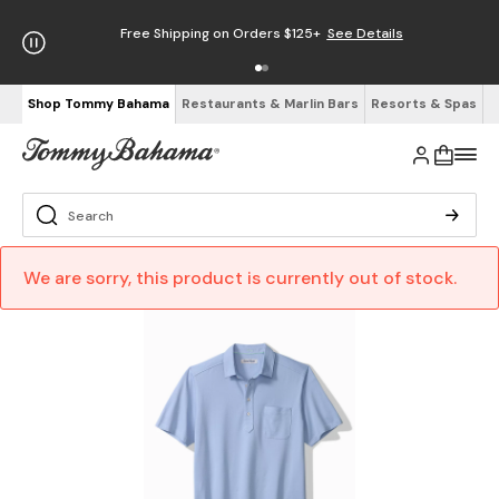
Free Shipping on Orders $125+
See Details
Shop Tommy Bahama
Restaurants & Marlin Bars
Resorts & Spas
We are sorry, this product is currently out of stock.