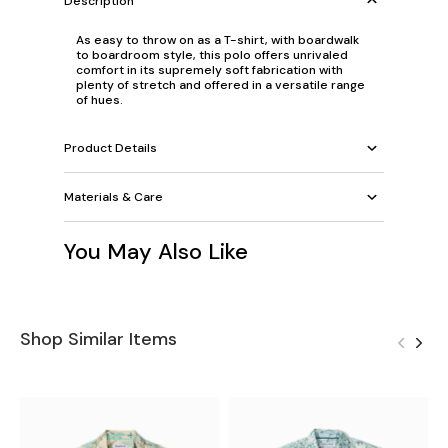
Description
As easy to throw on as a T-shirt, with boardwalk
to boardroom style, this polo offers unrivaled
comfort in its supremely soft fabrication with
plenty of stretch and offered in a versatile range
of hues.
Product Details
Materials & Care
You May Also Like
Shop Similar Items