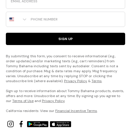
Phone Number
SIGN UP
By submitting this form, you consent to receive informational (e.g.,
order updates) and/or marketing texts (e.g., cart reminders) from
Tommy Bahama including texts sent by autodialer. Consent is not a
condition of purchase. Msg & data rates may apply. Msg frequency
varies. Unsubscribe at any time by replying STOP or clicking the
unsubscribe link (where available).
Privacy Policy
&
Terms
.
Sign up to receive information about Tommy Bahama products, events,
offers and more. Unsubscribe at any time. By signing up you agree to
our
Terms of Use
and
Privacy Policy
.
California residents: View our
Financial Incentive Terms
.