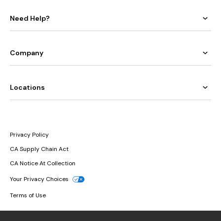
Need Help?
Company
Locations
Privacy Policy
CA Supply Chain Act
CA Notice At Collection
Your Privacy Choices
Terms of Use