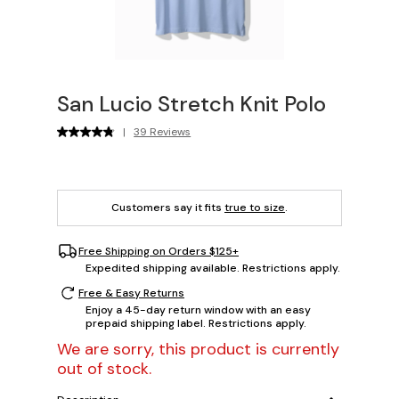
San Lucio Stretch Knit Polo
|
39 Reviews
Customers say it fits
true to size
.
Free Shipping on Orders $125+
Expedited shipping available. Restrictions apply.
Free & Easy Returns
Enjoy a 45-day return window with an easy
prepaid shipping label. Restrictions apply.
We are sorry, this product is currently
out of stock.