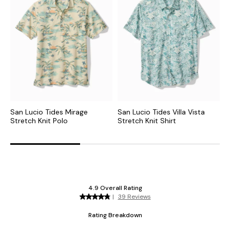
San Lucio Tides Mirage
San Lucio Tides Villa Vista
D
Stretch Knit Polo
Stretch Knit Shirt