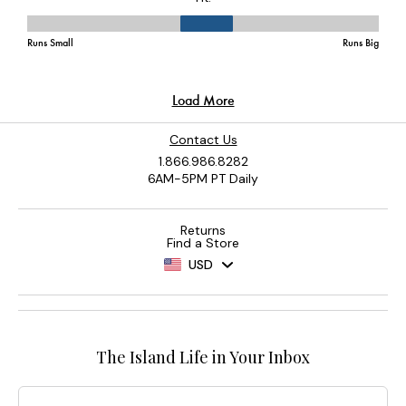
Contact Us
1.866.986.8282
6AM-5PM PT Daily
Returns
Find a Store
USD
The Island Life in Your Inbox
Email