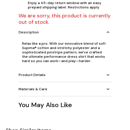
Enjoy a 45-day return window with an easy
prepaid shipping label. Restrictions apply.
We are sorry, this product is currently
out of stock.
Description
Relax like a pro. With our innovative blend of soft
Supima® cotton and stretchy polyester and a
sophisticated pinstripe pattern, we've crafted
the ultimate performance dress shirt that works
hard so you can work—and play—harder.
Product Details
Materials & Care
You May Also Like