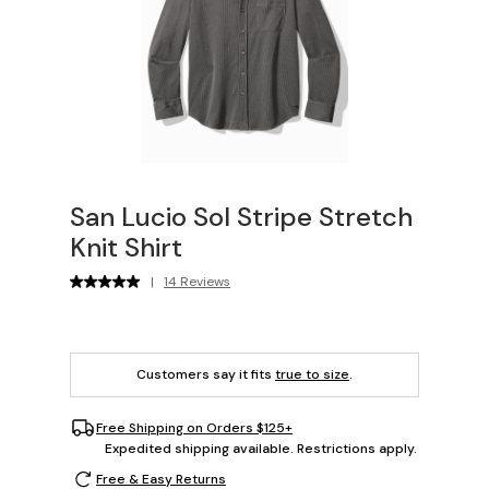
San Lucio Sol Stripe Stretch
Knit Shirt
|
14 Reviews
Customers say it fits
true to size
.
Free Shipping on Orders $125+
Expedited shipping available. Restrictions apply.
Free & Easy Returns