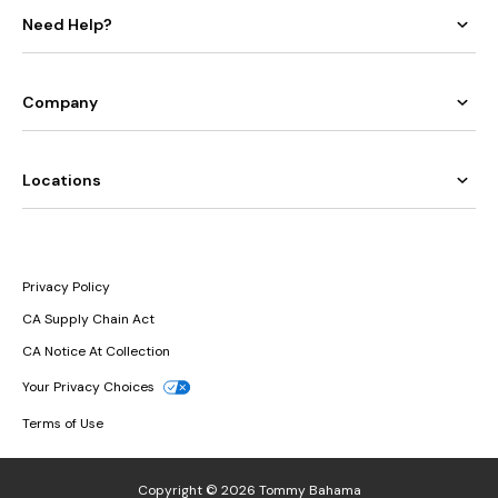
Need Help?
Company
Locations
Privacy Policy
CA Supply Chain Act
CA Notice At Collection
Your Privacy Choices
Terms of Use
Copyright © 2026 Tommy Bahama