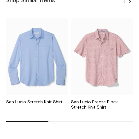
Shop Similar Items
San Lucio Stretch Knit Shirt
San Lucio Breeze Block
S
Stretch Knit Shirt
S