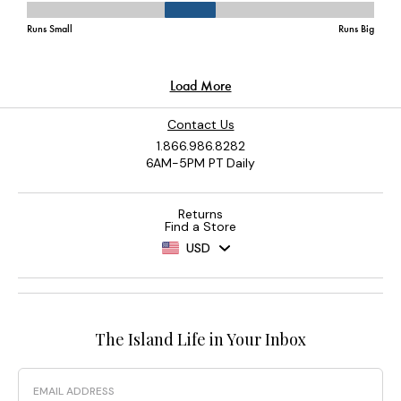
Contact Us
1.866.986.8282
6AM-5PM PT Daily
Returns
Find a Store
USD
The Island Life in Your Inbox
Email