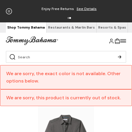
Enjoy Free Returns
See Details
Shop Tommy Bahama
Restaurants & Marlin Bars
Resorts & Spas
We are sorry, the exact color is not available. Other
options below.
We are sorry, this product is currently out of stock.