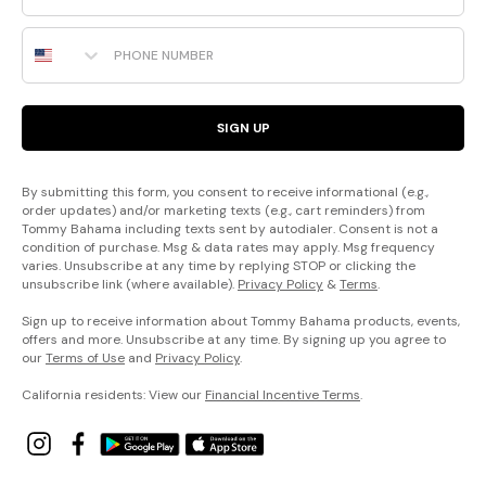
Phone Number
SIGN UP
By submitting this form, you consent to receive informational (e.g.,
order updates) and/or marketing texts (e.g., cart reminders) from
Tommy Bahama including texts sent by autodialer. Consent is not a
condition of purchase. Msg & data rates may apply. Msg frequency
varies. Unsubscribe at any time by replying STOP or clicking the
unsubscribe link (where available).
Privacy Policy
&
Terms
.
Sign up to receive information about Tommy Bahama products, events,
offers and more. Unsubscribe at any time. By signing up you agree to
our
Terms of Use
and
Privacy Policy
.
California residents: View our
Financial Incentive Terms
.