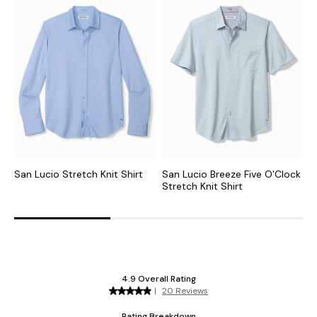
San Lucio Stretch Knit Shirt
San Lucio Breeze Five O'Clock
S
Stretch Knit Shirt
S