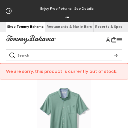
Enjoy Free Returns
See Details
Shop Tommy Bahama
Restaurants & Marlin Bars
Resorts & Spas
We are sorry, this product is currently out of stock.