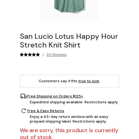
San Lucio Lotus Happy Hour
Stretch Knit Shirt
|
20 Reviews
Customers say it fits
true to size
.
Free Shipping on Orders $125+
Expedited shipping available. Restrictions apply.
Free & Easy Returns
Enjoy a 45-day return window with an easy
prepaid shipping label. Restrictions apply.
We are sorry, this product is currently
out of stock.