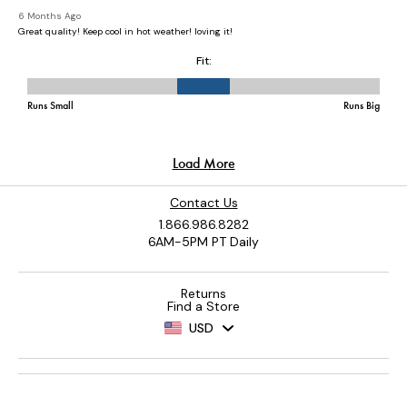
Contact Us
1.866.986.8282
6AM-5PM PT Daily
Returns
Find a Store
USD