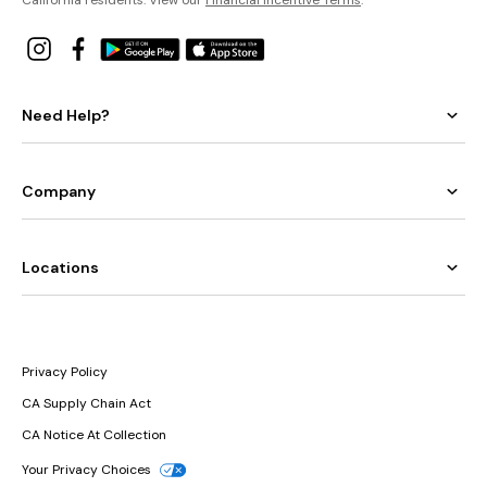
Need Help?
Company
Locations
Privacy Policy
CA Supply Chain Act
CA Notice At Collection
Your Privacy Choices