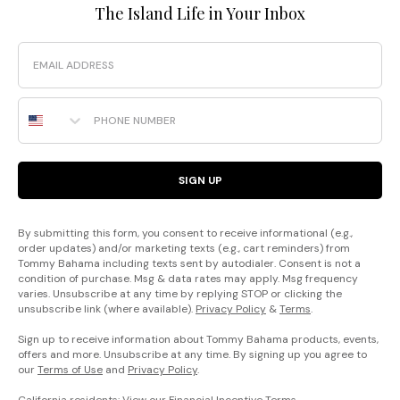
The Island Life in Your Inbox
Email
Phone Number
SIGN UP
By submitting this form, you consent to receive informational (e.g.,
order updates) and/or marketing texts (e.g., cart reminders) from
Tommy Bahama including texts sent by autodialer. Consent is not a
condition of purchase. Msg & data rates may apply. Msg frequency
varies. Unsubscribe at any time by replying STOP or clicking the
unsubscribe link (where available).
Privacy Policy
&
Terms
.
Sign up to receive information about Tommy Bahama products, events,
offers and more. Unsubscribe at any time. By signing up you agree to
our
Terms of Use
and
Privacy Policy
.
California residents: View our
Financial Incentive Terms
.