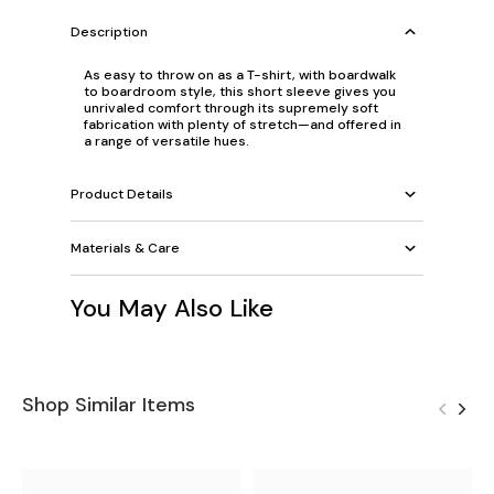
Description
As easy to throw on as a T-shirt, with boardwalk
to boardroom style, this short sleeve gives you
unrivaled comfort through its supremely soft
fabrication with plenty of stretch—and offered in
a range of versatile hues.
Product Details
Materials & Care
You May Also Like
Shop Similar Items