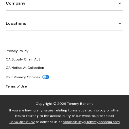
Company
Locations
Privacy Policy
CA Supply Chain Act
CA Notice At Collection
Your Privacy Choices
Terms of Use
Copyright © 2026 Tommy Bahama
If you are having any issues relating to assistive technology or other
issues relating to the accessibility of our website, please call
1.866.986.8282
or contact us at
accessibility@tommybahama.com