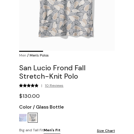
Men
/
Men's Polos
San Lucio Frond Fall
Stretch-Knit Polo
|
10 Reviews
$130.00
Color
/
Glass Bottle
Big and Tall Fit
Men's Fit
Size Chart