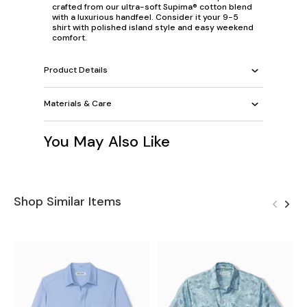
crafted from our ultra-soft Supima® cotton blend
with a luxurious handfeel. Consider it your 9-5
shirt with polished island style and easy weekend
comfort.
Product Details
Materials & Care
You May Also Like
Shop Similar Items