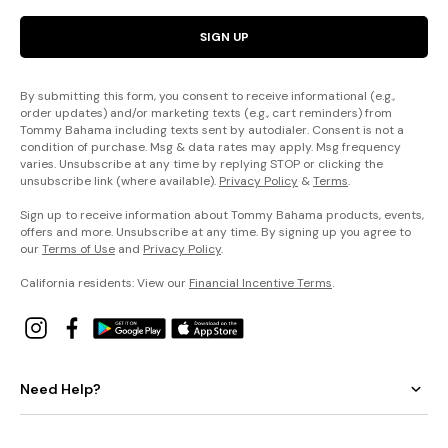
SIGN UP
By submitting this form, you consent to receive informational (e.g.,
order updates) and/or marketing texts (e.g., cart reminders) from
Tommy Bahama including texts sent by autodialer. Consent is not a
condition of purchase. Msg & data rates may apply. Msg frequency
varies. Unsubscribe at any time by replying STOP or clicking the
unsubscribe link (where available).
Privacy Policy
&
Terms
.
Sign up to receive information about Tommy Bahama products, events,
offers and more. Unsubscribe at any time. By signing up you agree to
our
Terms of Use
and
Privacy Policy
.
California residents: View our
Financial Incentive Terms
.
Need Help?