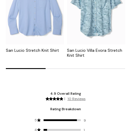
San Lucio Stretch Knit Shirt
San Lucio Villa Evora Stretch
S
Knit Shirt
S