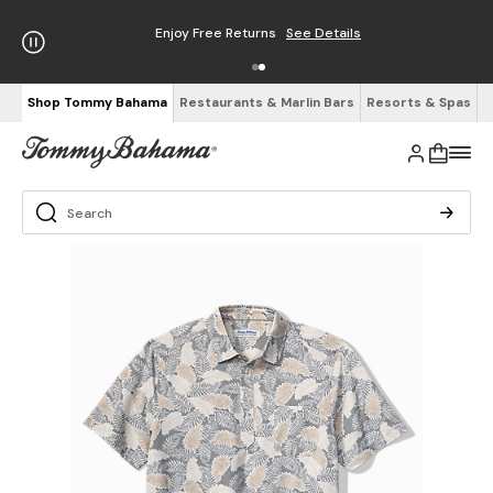
Enjoy Free Returns
See Details
Shop Tommy Bahama
Restaurants & Marlin Bars
Resorts & Spas