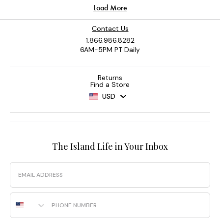
Contact Us
1.866.986.8282
6AM-5PM PT Daily
Returns
Find a Store
USD
The Island Life in Your Inbox
Email
Phone Number