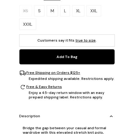
Please select a size.
XS
S
M
L
XL
XXL
XXXL
Customers say it fits
true to size
.
Add To Bag
Free Shipping on Orders $125+
Expedited shipping available. Restrictions apply.
Free & Easy Returns
Enjoy a 45-day return window with an easy
prepaid shipping label. Restrictions apply.
Description
Bridge the gap between your casual and formal
wardrobe with this elevated stretch knit polo,