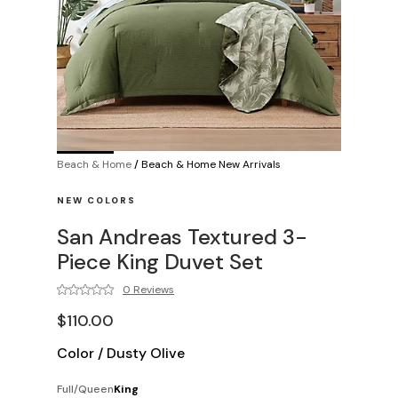
Beach & Home
/
Beach & Home New Arrivals
NEW COLORS
San Andreas Textured 3-
Piece King Duvet Set
0 Reviews
$110.00
Color
/
Dusty Olive
Full/Queen
King