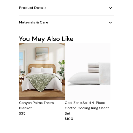
Product Details
Materials & Care
You May Also Like
Canyon Palms Throw
Cool Zone Solid 4-Piece
Blanket
Cotton Cooling King Sheet
$35
Set
$100