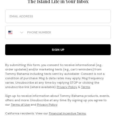
The Island Life in Your Inbox
Email
Phone Number
SIGN UP
By submitting this form, you consent to receive informational (e.g.,
order updates) and/or marketing texts (e.g., cart reminders) from
Tommy Bahama including texts sent by autodialer. Consent is not a
condition of purchase. Msg & data rates may apply. Msg frequency
varies. Unsubscribe at any time by replying STOP or clicking the
unsubscribe link (where available).
Privacy Policy
&
Terms
.
Sign up to receive information about Tommy Bahama products, events,
offers and more. Unsubscribe at any time. By signing up you agree to
our
Terms of Use
and
Privacy Policy
.
California residents: View our
Financial Incentive Terms
.