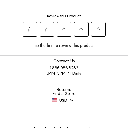
Contact Us
1.866.986.8282
6AM-5PM PT Daily
Returns
Find a Store
USD