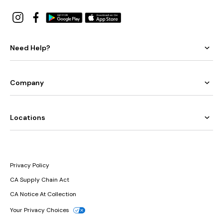
Need Help?
Company
Locations
Privacy Policy
CA Supply Chain Act
CA Notice At Collection
Your Privacy Choices