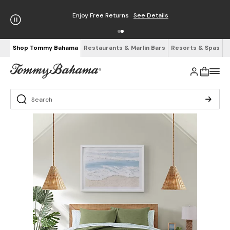
Enjoy Free Returns
See Details
Shop Tommy Bahama
Restaurants & Marlin Bars
Resorts & Spas