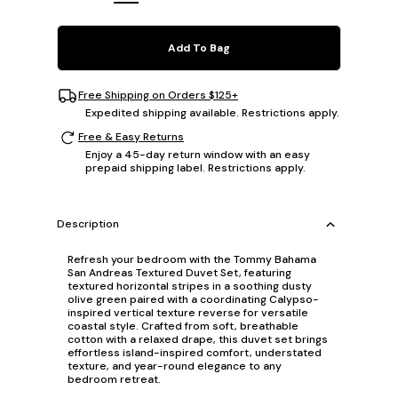
Add To Bag
Free Shipping on Orders $125+
Expedited shipping available. Restrictions apply.
Free & Easy Returns
Enjoy a 45-day return window with an easy
prepaid shipping label. Restrictions apply.
Description
Refresh your bedroom with the Tommy Bahama
San Andreas Textured Duvet Set, featuring
textured horizontal stripes in a soothing dusty
olive green paired with a coordinating Calypso-
inspired vertical texture reverse for versatile
coastal style. Crafted from soft, breathable
cotton with a relaxed drape, this duvet set brings
effortless island-inspired comfort, understated
texture, and year-round elegance to any
bedroom retreat.