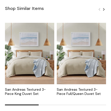
Shop Similar Items
San Andreas Textured 3-
San Andreas Textured 3-
S
Piece King Duvet Set
Piece Full/Queen Duvet Set
P