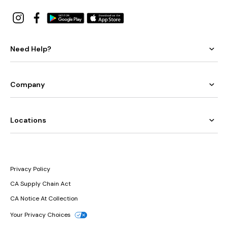
Need Help?
Company
Locations
Privacy Policy
CA Supply Chain Act
CA Notice At Collection
Your Privacy Choices