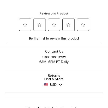
Contact Us
1.866.986.8282
6AM-5PM PT Daily
Returns
Find a Store
USD