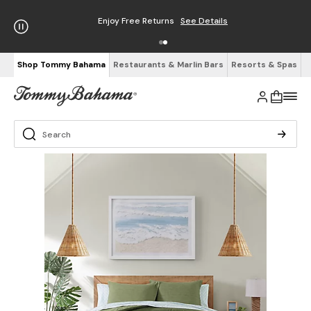
Enjoy Free Returns
See Details
Shop Tommy Bahama
Restaurants & Marlin Bars
Resorts & Spas