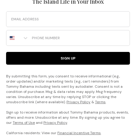
The Island Life in Your Inbox
Email
Phone Number
SIGN UP
By submitting this form, you consent to receive informational (e.g.,
order updates) and/or marketing texts (e.g., cart reminders) from
Tommy Bahama including texts sent by autodialer. Consent is not a
condition of purchase. Msg & data rates may apply. Msg frequency
varies. Unsubscribe at any time by replying STOP or clicking the
unsubscribe link (where available).
Privacy Policy
&
Terms
.
Sign up to receive information about Tommy Bahama products, events,
offers and more. Unsubscribe at any time. By signing up you agree to
our
Terms of Use
and
Privacy Policy
.
California residents: View our
Financial Incentive Terms
.