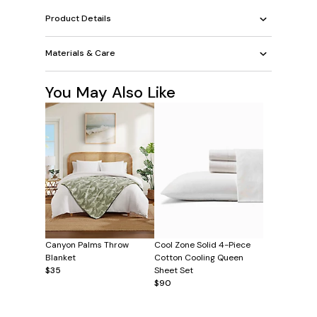
Product Details
Materials & Care
You May Also Like
Canyon Palms Throw
Cool Zone Solid 4-Piece
Blanket
Cotton Cooling Queen
$35
Sheet Set
$90