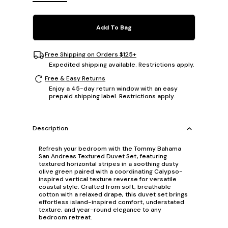
Add To Bag
Free Shipping on Orders $125+
Expedited shipping available. Restrictions apply.
Free & Easy Returns
Enjoy a 45-day return window with an easy
prepaid shipping label. Restrictions apply.
Description
Refresh your bedroom with the Tommy Bahama
San Andreas Textured Duvet Set, featuring
textured horizontal stripes in a soothing dusty
olive green paired with a coordinating Calypso-
inspired vertical texture reverse for versatile
coastal style. Crafted from soft, breathable
cotton with a relaxed drape, this duvet set brings
effortless island-inspired comfort, understated
texture, and year-round elegance to any
bedroom retreat.