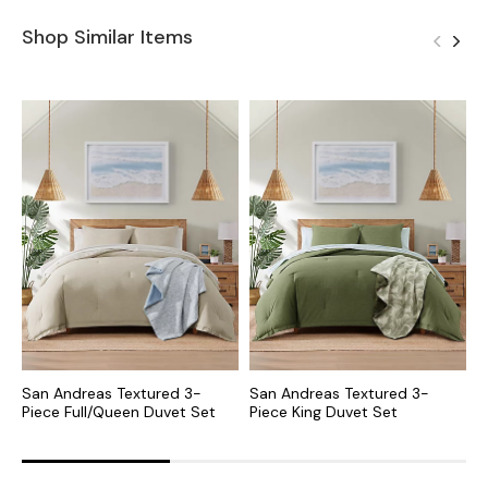
Shop Similar Items
San Andreas Textured 3-
San Andreas Textured 3-
S
Piece Full/Queen Duvet Set
Piece King Duvet Set
P