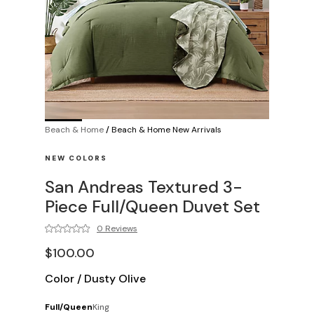
Beach & Home
/
Beach & Home New Arrivals
NEW COLORS
San Andreas Textured 3-
Piece Full/Queen Duvet Set
0 Reviews
$100.00
Color
/
Dusty Olive
Full/Queen
King