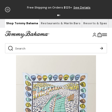
Free Shipping on Orders $125+
See Details
Shop Tommy Bahama
Restaurants & Marlin Bars
Resorts & Spas