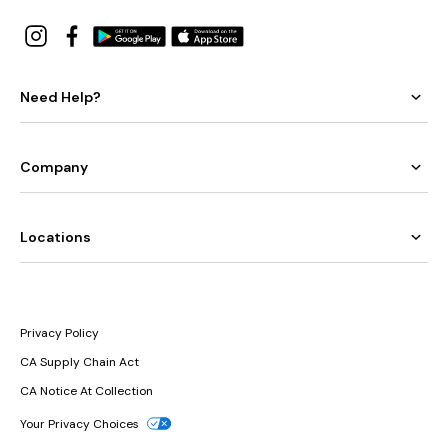
Need Help?
Company
Locations
Privacy Policy
CA Supply Chain Act
CA Notice At Collection
Your Privacy Choices