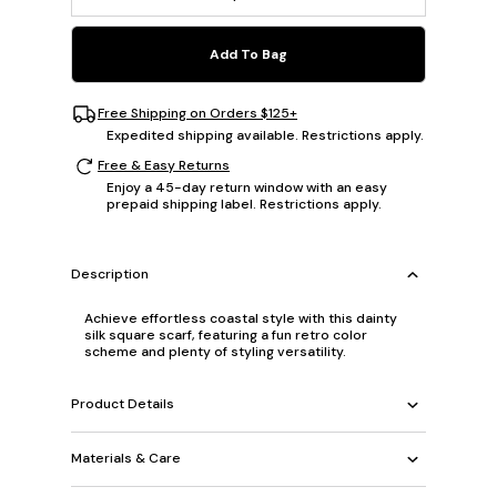
Add To Bag
Free Shipping on Orders $125+
Expedited shipping available. Restrictions apply.
Free & Easy Returns
Enjoy a 45-day return window with an easy
prepaid shipping label. Restrictions apply.
Description
Achieve effortless coastal style with this dainty
silk square scarf, featuring a fun retro color
scheme and plenty of styling versatility.
Product Details
Materials & Care