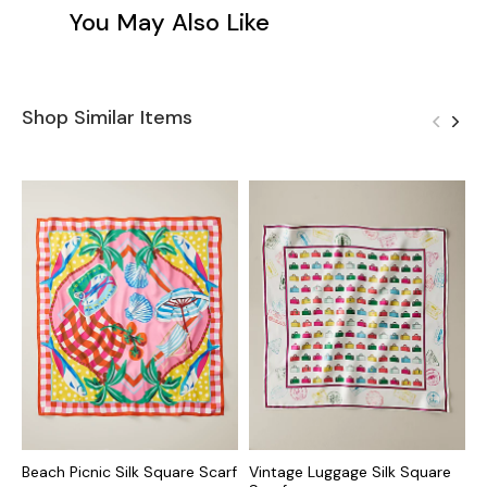
You May Also Like
Shop Similar Items
Beach Picnic Silk Square Scarf
Vintage Luggage Silk Square
T