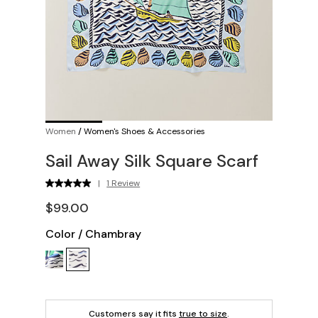
Women
/
Women's Shoes & Accessories
Sail Away Silk Square Scarf
|
1 Review
$99.00
Color
/
Chambray
Customers say it fits
true to size
.