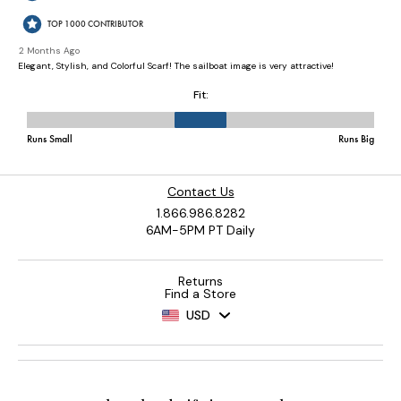
Contact Us
1.866.986.8282
6AM-5PM PT Daily
Returns
Find a Store
USD