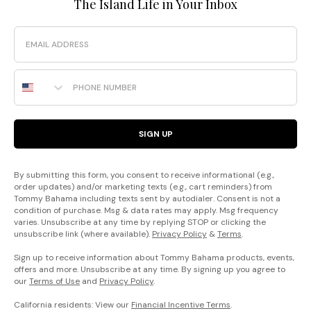
The Island Life in Your Inbox
Email
Phone Number
SIGN UP
By submitting this form, you consent to receive informational (e.g.,
order updates) and/or marketing texts (e.g., cart reminders) from
Tommy Bahama including texts sent by autodialer. Consent is not a
condition of purchase. Msg & data rates may apply. Msg frequency
varies. Unsubscribe at any time by replying STOP or clicking the
unsubscribe link (where available).
Privacy Policy
&
Terms
.
Sign up to receive information about Tommy Bahama products, events,
offers and more. Unsubscribe at any time. By signing up you agree to
our
Terms of Use
and
Privacy Policy
.
California residents: View our
Financial Incentive Terms
.