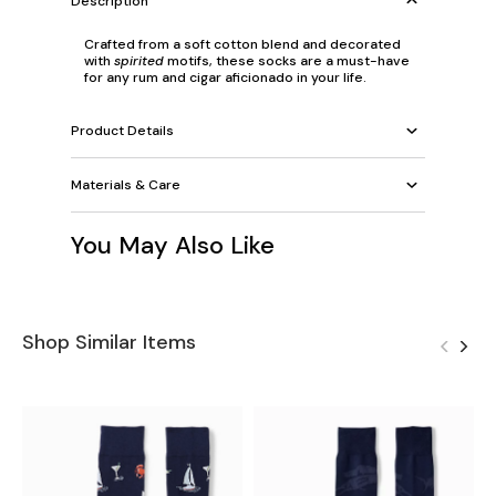
Description
Crafted from a soft cotton blend and decorated
with
spirited
motifs, these socks are a must-have
for any rum and cigar aficionado in your life.
Product Details
Materials & Care
You May Also Like
Shop Similar Items