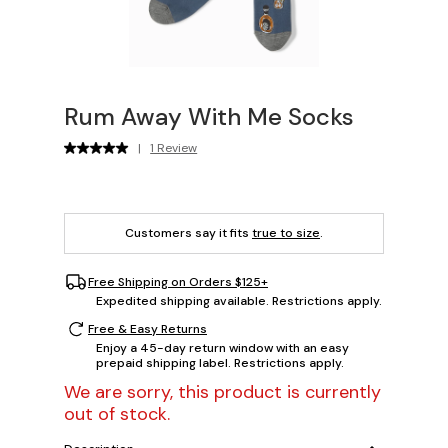
Rum Away With Me Socks
|
1 Review
Customers say it fits
true to size
.
Free Shipping on Orders $125+
Expedited shipping available. Restrictions apply.
Free & Easy Returns
Enjoy a 45-day return window with an easy
prepaid shipping label. Restrictions apply.
We are sorry, this product is currently
out of stock.