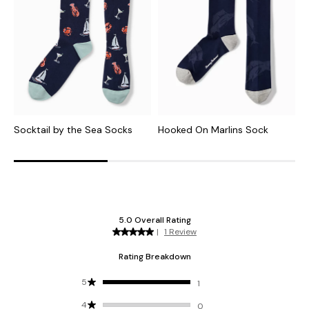
Socktail by the Sea Socks
Hooked On Marlins Sock
H