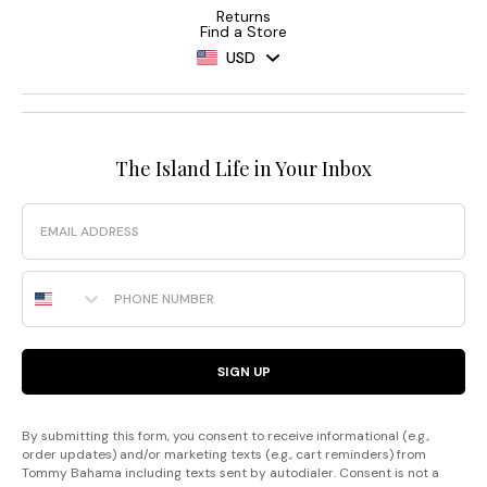
Returns
Find a Store
USD
The Island Life in Your Inbox
Email
Phone Number
SIGN UP
By submitting this form, you consent to receive informational (e.g.,
order updates) and/or marketing texts (e.g., cart reminders) from
Tommy Bahama including texts sent by autodialer. Consent is not a