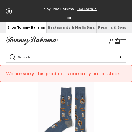
Enjoy Free Returns
See Details
Shop Tommy Bahama
Restaurants & Marlin Bars
Resorts & Spas
We are sorry, this product is currently out of stock.