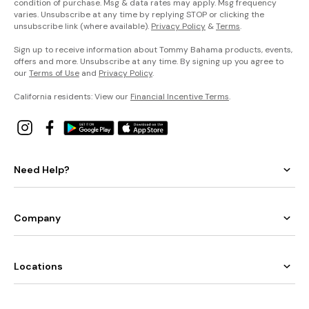
condition of purchase. Msg & data rates may apply. Msg frequency
varies. Unsubscribe at any time by replying STOP or clicking the
unsubscribe link (where available).
Privacy Policy
&
Terms
.
Sign up to receive information about Tommy Bahama products, events,
offers and more. Unsubscribe at any time. By signing up you agree to
our
Terms of Use
and
Privacy Policy
.
California residents: View our
Financial Incentive Terms
.
Need Help?
Company
Locations