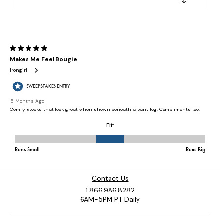
Contact Us
1.866.986.8282
6AM-5PM PT Daily